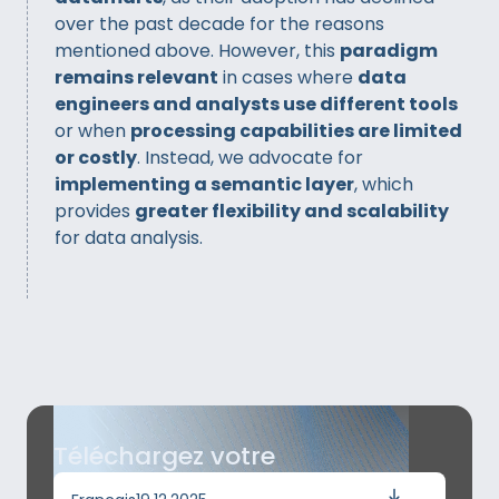
over the past decade for the reasons
mentioned above. However, this
paradigm
remains relevant
in cases where
data
engineers and analysts use different tools
or when
processing capabilities are limited
or costly
. Instead, we advocate for
implementing a semantic layer
, which
provides
greater flexibility and scalability
for data analysis.
Téléchargez votre