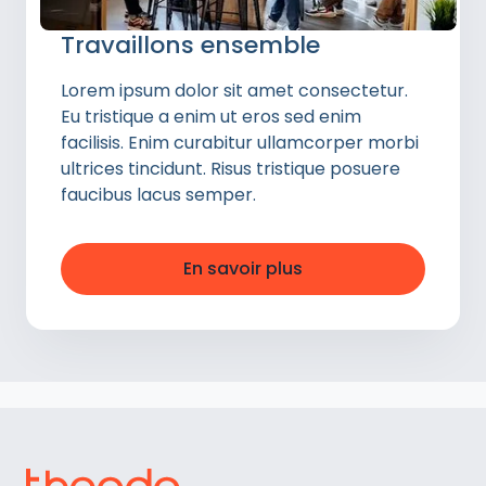
Travaillons ensemble
Lorem ipsum dolor sit amet consectetur.
Eu tristique a enim ut eros sed enim
facilisis. Enim curabitur ullamcorper morbi
ultrices tincidunt. Risus tristique posuere
faucibus lacus semper.
En savoir plus