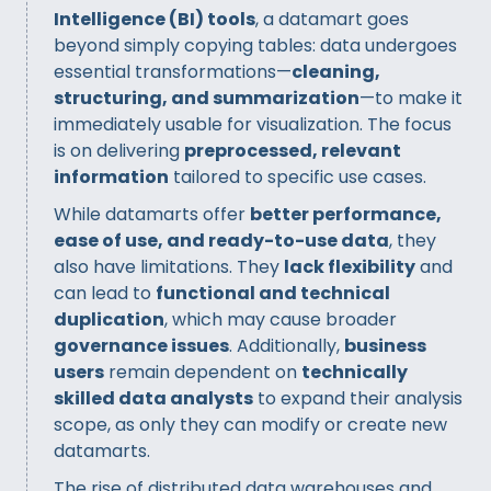
Intelligence (BI) tools
, a datamart goes
beyond simply copying tables: data undergoes
essential transformations—
cleaning,
structuring, and summarization
—to make it
immediately usable for visualization. The focus
is on delivering
preprocessed, relevant
information
tailored to specific use cases.
While datamarts offer
better performance,
ease of use, and ready-to-use data
, they
also have limitations. They
lack flexibility
and
can lead to
functional and technical
duplication
, which may cause broader
governance issues
. Additionally,
business
users
remain dependent on
technically
skilled data analysts
to expand their analysis
scope, as only they can modify or create new
datamarts.
The rise of distributed data warehouses and