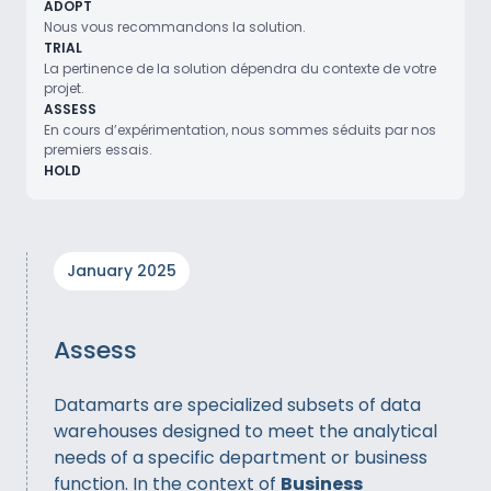
ADOPT
Nous vous recommandons la solution.
TRIAL
La pertinence de la solution dépendra du contexte de votre
projet.
ASSESS
En cours d’expérimentation, nous sommes séduits par nos
premiers essais.
HOLD
January 2025
Assess
Datamarts are specialized subsets of data
warehouses designed to meet the analytical
needs of a specific department or business
function. In the context of
Business