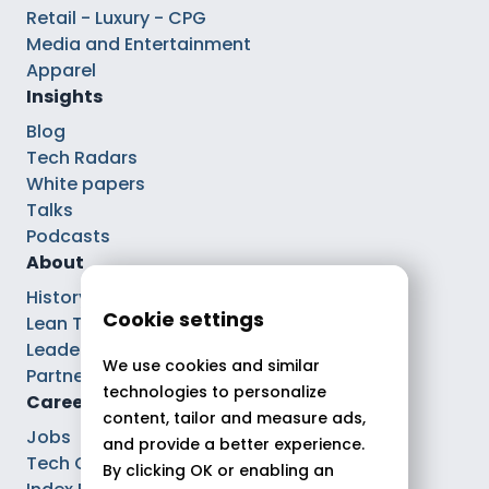
Retail - Luxury - CPG
Media and Entertainment
Apparel
Insights
Blog
Tech Radars
White papers
Talks
Podcasts
About
History
Cookie settings
Lean Tech®
Leaders
We use cookies and similar
Partnerships
technologies to personalize
Careers
content, tailor and measure ads,
Jobs
and provide a better experience.
Tech Careers
By clicking OK or enabling an