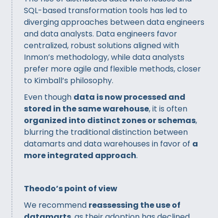
SQL-based transformation tools has led to
diverging approaches between data engineers
and data analysts. Data engineers favor
centralized, robust solutions aligned with
Inmon’s methodology, while data analysts
prefer more agile and flexible methods, closer
to Kimball’s philosophy.
Even though
data is now processed and
stored in the same warehouse
, it is often
organized into distinct zones or schemas
,
blurring the traditional distinction between
datamarts and data warehouses in favor of
a
more integrated approach
.
Theodo’s point of view
We recommend
reassessing the use of
datamarts
, as their adoption has declined