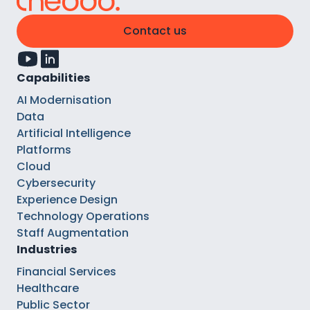
Contact us
Capabilities
AI Modernisation
Data
Artificial Intelligence
Platforms
Cloud
Cybersecurity
Experience Design
Technology Operations
Staff Augmentation
Industries
Financial Services
Healthcare
Public Sector