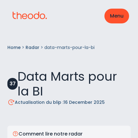
Menu
Home
>
Radar
>
data-marts-pour-la-bi
Data Marts pour
37
la BI
Actualisation du blip :
16 December 2025
Comment lire notre radar