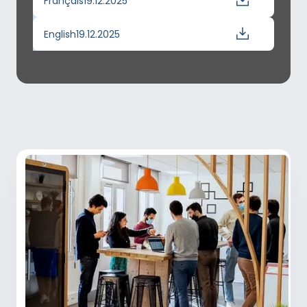
Français
19.12.2025
English
19.12.2025