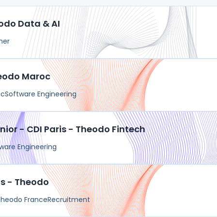
odo Data & AI
her
heodo Maroc
oc
Software Engineering
nior - CDI Paris - Theodo Fintech
ware Engineering
is - Theodo
Theodo France
Recruitment