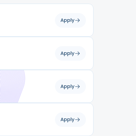
Apply
Apply
Apply
Apply