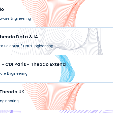
do
tware Engineering
 Theodo Data & IA
ta Scientist / Data Engineering
- CDI Paris - Theodo Extend
are Engineering
- Theodo UK
ngineering