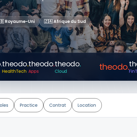
🇧 Royaume-Uni
🇿🇦 Afrique du Sud
heodo
.
theodo
.
theodo
.
theo
theodo
.
althTech
Apps
Cloud
FinTech
oles
Practice
Contrat
Location