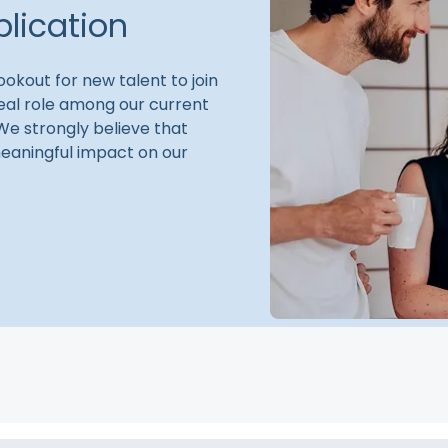
lication
okout for new talent to join
ideal role among our current
 We strongly believe that
eaningful impact on our