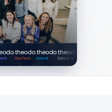
do
.
theodo
.
theodo
.
theodo
.
theodo
.
theod
GovTech
Extend
Data & AI
HealthTech
Apps