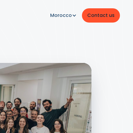
Morocco
Contact us