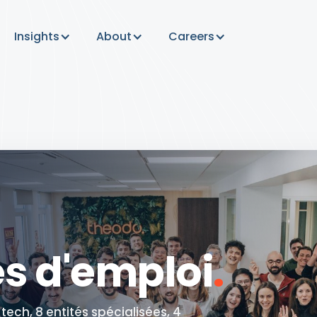
Insights
About
Careers
es d'emploi
.
ech, 8 entités spécialisées, 4