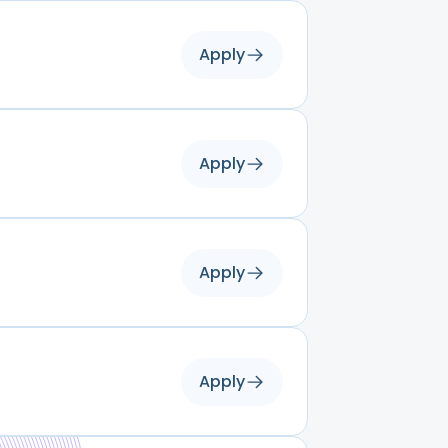
Apply
Apply
Apply
Apply