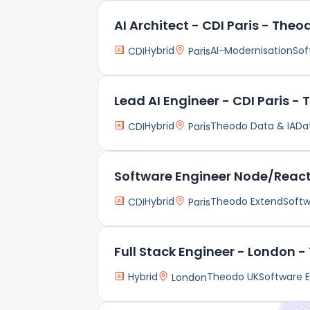
AI Architect - CDI Paris - Theo
Hybrid
AI-Modernisation
Sof
CDI
Paris
Lead AI Engineer - CDI Paris -
Hybrid
Theodo Data & IA
Da
CDI
Paris
Software Engineer Node/React 
Hybrid
Theodo Extend
Softw
CDI
Paris
Full Stack Engineer - London 
Hybrid
Theodo UK
Software E
London