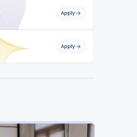
Apply
Apply