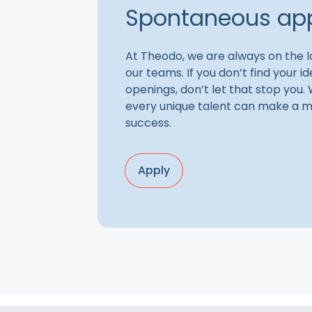
Spontaneous app
At Theodo, we are always on the lo
our teams. If you don’t find your 
openings, don’t let that stop you.
every unique talent can make a m
success.
Apply