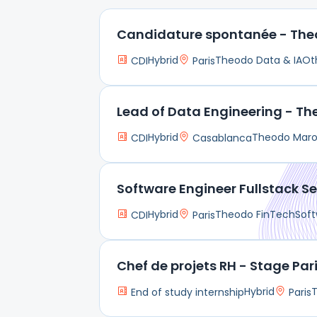
Candidature spontanée - The
Hybrid
Theodo Data & IA
Ot
CDI
Paris
Lead of Data Engineering - T
Hybrid
Theodo Mar
CDI
Casablanca
Software Engineer Fullstack Se
Hybrid
Theodo FinTech
Soft
CDI
Paris
Chef de projets RH - Stage Par
Hybrid
End of study internship
Paris