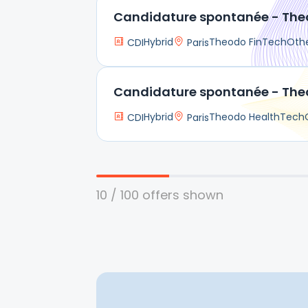
Candidature spontanée - The
Hybrid
Theodo FinTech
Oth
CDI
Paris
Candidature spontanée - The
Hybrid
Theodo HealthTech
CDI
Paris
10 / 100 offers shown