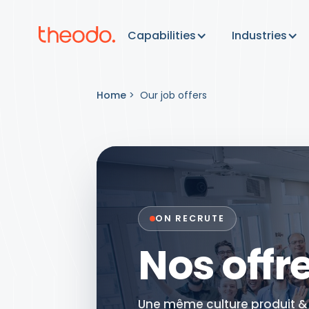
Capabilities
Industries
Home
>
Our job offers
ON RECRUTE
Nos offr
Une même culture produit & t