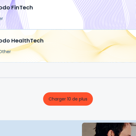
odo FinTech
er
odo HealthTech
Other
Charger 10 de plus