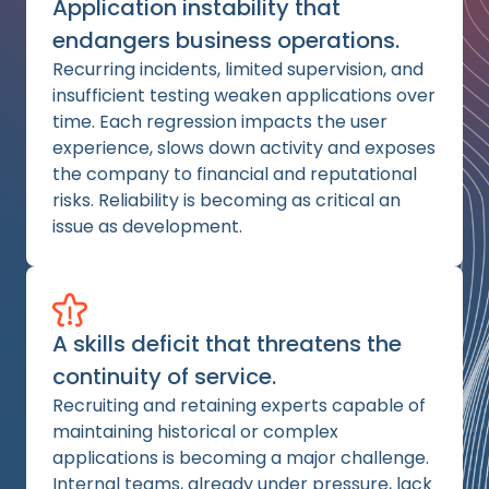
Application instability that
endangers business operations.
Recurring incidents, limited supervision, and
insufficient testing weaken applications over
time. Each regression impacts the user
experience, slows down activity and exposes
the company to financial and reputational
risks. Reliability is becoming as critical an
issue as development.
A skills deficit that threatens the
continuity of service.
Recruiting and retaining experts capable of
maintaining historical or complex
applications is becoming a major challenge.
Internal teams, already under pressure, lack