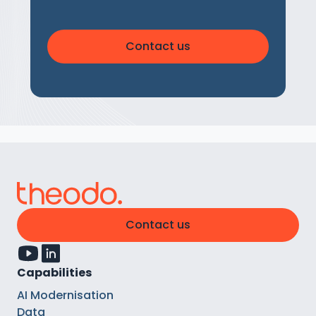
Contact us
Contact us
Capabilities
AI Modernisation
Data