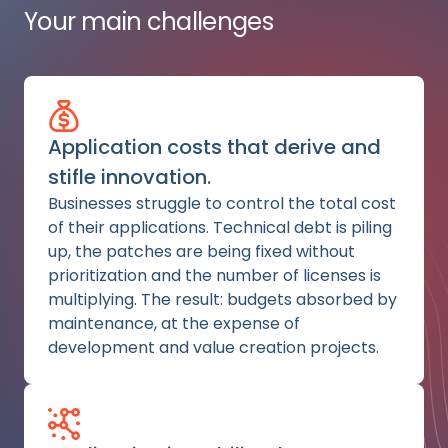
Your main challenges
Application costs that derive and
stifle innovation.
Businesses struggle to control the total cost
of their applications. Technical debt is piling
up, the patches are being fixed without
prioritization and the number of licenses is
multiplying. The result: budgets absorbed by
maintenance, at the expense of
development and value creation projects.