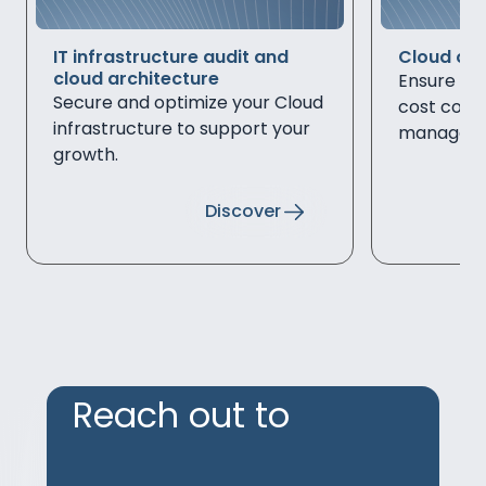
IT infrastructure audit and
Cloud out
cloud architecture
Ensure secu
Secure and optimize your Cloud
cost cont
infrastructure to support your
managed s
growth.
infrastruc
Discover
Reach out to