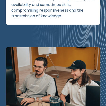
availability and sometimes skills,
compromising responsiveness and the
transmission of knowledge.