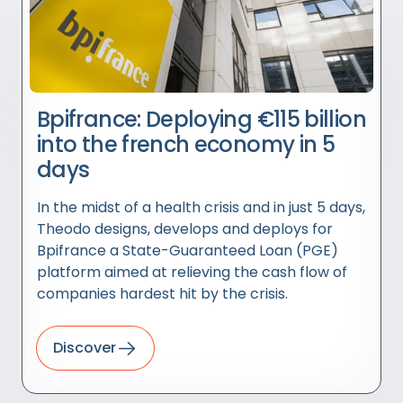
Bpifrance: Deploying €115 billion
into the french economy in 5
days
In the midst of a health crisis and in just 5 days,
Theodo designs, develops and deploys for
Bpifrance a State-Guaranteed Loan (PGE)
platform aimed at relieving the cash flow of
companies hardest hit by the crisis.
Discover