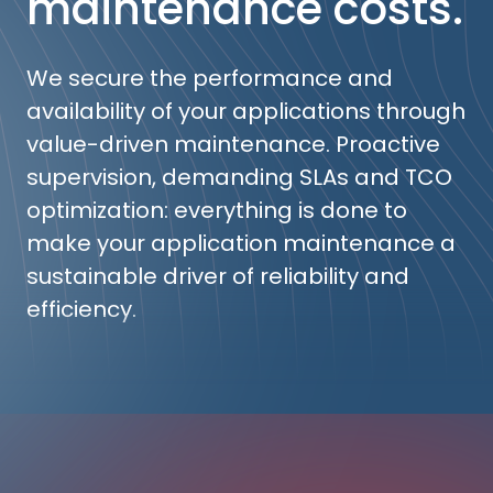
maintenance costs.
We secure the performance and
availability of your applications through
value-driven maintenance. Proactive
supervision, demanding SLAs and TCO
optimization: everything is done to
make your application maintenance a
sustainable driver of reliability and
efficiency.