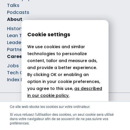
Talks
Podcasts
About
History
Cookie settings
Lean Tech®
Leaders
We use cookies and similar
Partnerships
technologies to personalize
Careers
content, tailor and measure ads,
Jobs
and provide a better experience.
Tech Careers
By clicking OK or enabling an
Index Ega Pro
option in your cookie preferences,
you agree to this use,
as described
in our cookie policy.
Legal notices
Ce site web stocke les cookies sur votre ordinateur.
Allow all
Privacy policy
Si vous refusez l'utilisation des cookies, un seul cookie sera utilisé
Cookie policy
dans votre navigateur afin de se souvenir de ne pas suivre vos
Reject
Politique de gestion des cookies
préférences.
© 2026 Theodo