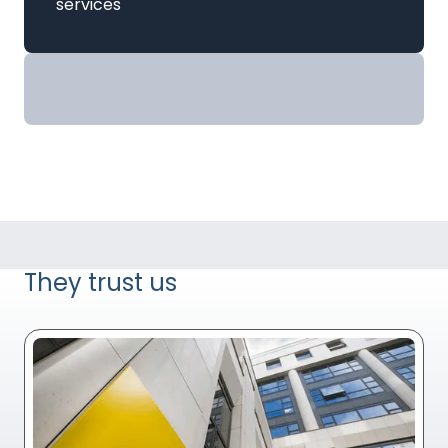
services
They trust us