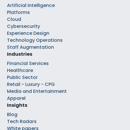
Artificial Intelligence
Platforms
Cloud
Cybersecurity
Experience Design
Technology Operations
Staff Augmentation
Industries
Financial Services
Healthcare
Public Sector
Retail - Luxury - CPG
Media and Entertainment
Apparel
Insights
Blog
Tech Radars
White papers