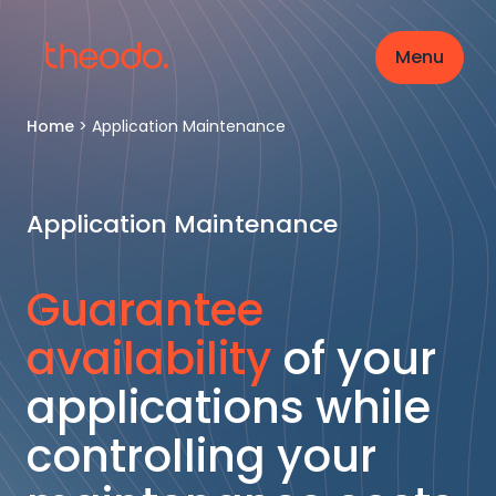
Menu
Home
>
Application Maintenance
Application Maintenance
Guarantee
availability
of your
applications while
controlling your