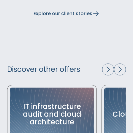
Explore our client stories
Discover other offers
IT infrastructure
audit and cloud
Cloud
architecture