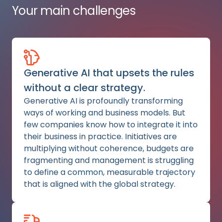
Your main challenges
Generative AI that upsets the rules
without a clear strategy.
Generative AI is profoundly transforming
ways of working and business models. But
few companies know how to integrate it into
their business in practice. Initiatives are
multiplying without coherence, budgets are
fragmenting and management is struggling
to define a common, measurable trajectory
that is aligned with the global strategy.