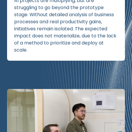
AI projects are multiplying, but are
struggling to go beyond the prototype
stage. Without detailed analysis of business
processes and real productivity gains,
initiatives remain isolated. The expected
impact does not materialize, due to the lack
of a method to prioritize and deploy at
scale.