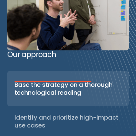
Our approach
Base the strategy on a thorough
technological reading
Our recommendations are based on a
detailed understanding of generative AI
technologies: language models (LLMs),
Identify and prioritize high-impact
agent orchestration frameworks,
use cases
observability and evaluation tools. This
We analyze your AI and data maturity, map