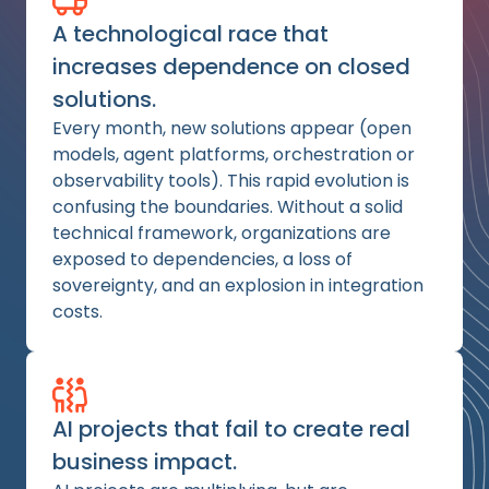
A technological race that
increases dependence on closed
solutions.
Every month, new solutions appear (open
models, agent platforms, orchestration or
observability tools). This rapid evolution is
confusing the boundaries. Without a solid
technical framework, organizations are
exposed to dependencies, a loss of
sovereignty, and an explosion in integration
costs.
AI projects that fail to create real
business impact.