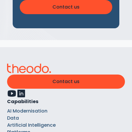
Contact us
Contact us
Capabilities
AI Modernisation
Data
Artificial Intelligence