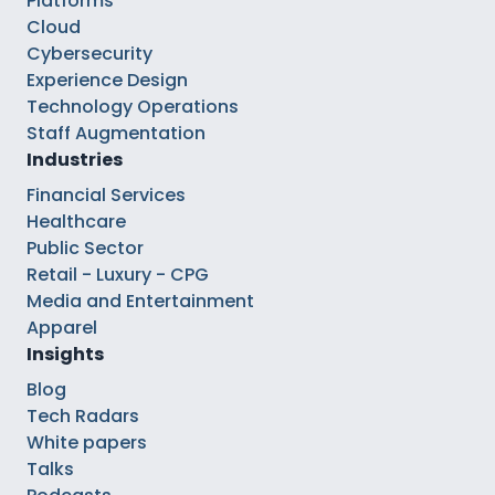
Platforms
Cloud
Cybersecurity
Experience Design
Technology Operations
Staff Augmentation
Industries
Financial Services
Healthcare
Public Sector
Retail - Luxury - CPG
Media and Entertainment
Apparel
Insights
Blog
Tech Radars
White papers
Talks