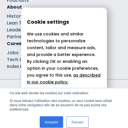
Podcasts
About
History
Cookie settings
Lean Tech®
Leaders
We use cookies and similar
Partnerships
technologies to personalize
Careers
content, tailor and measure ads,
Jobs
and provide a better experience.
Tech Careers
By clicking OK or enabling an
Index Ega Pro
option in your cookie preferences,
you agree to this use,
as described
in our cookie policy.
Legal notices
Ce site web stocke les cookies sur votre ordinateur.
Allow all
Privacy policy
Si vous refusez l'utilisation des cookies, un seul cookie sera utilisé
Cookie policy
dans votre navigateur afin de se souvenir de ne pas suivre vos
Reject
Politique de gestion des cookies
préférences.
© 2026 Theodo
Customize
Accepter
Refuser