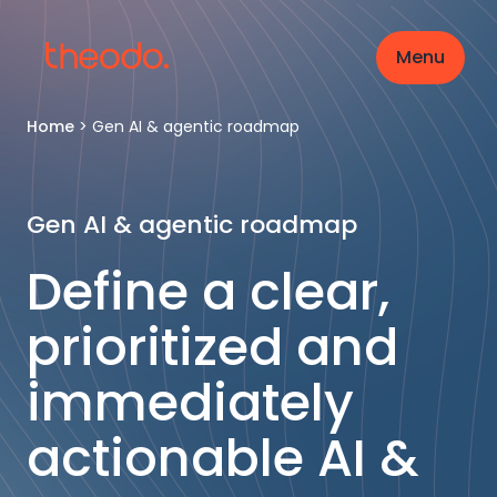
Menu
Home
>
Gen AI & agentic roadmap
Gen AI & agentic roadmap
Define a clear,
prioritized and
immediately
actionable AI &