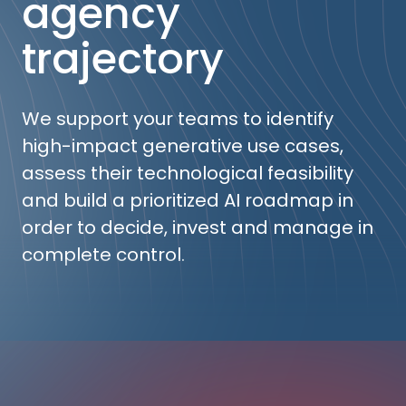
agency
trajectory
We support your teams to identify
high-impact generative use cases,
assess their technological feasibility
and build a prioritized AI roadmap in
order to decide, invest and manage in
complete control.