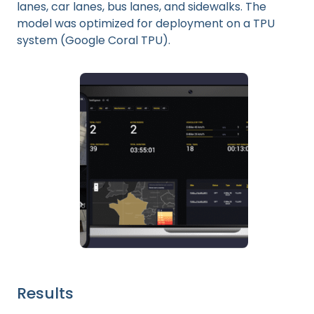
lanes, car lanes, bus lanes, and sidewalks. The
model was optimized for deployment on a TPU
system (Google Coral TPU).
Results