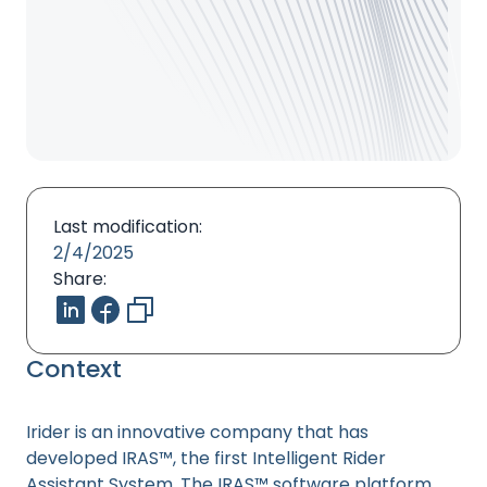
Last modification:
2/4/2025
Share:
Context
Irider is an innovative company that has
developed IRAS™, the first Intelligent Rider
Assistant System. The IRAS™ software platform