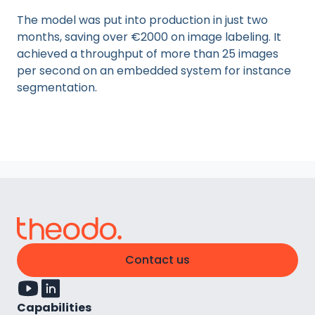
The model was put into production in just two
months, saving over €2000 on image labeling. It
achieved a throughput of more than 25 images
per second on an embedded system for instance
segmentation.
Contact us
Capabilities