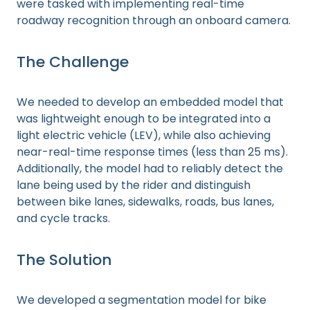
were tasked with implementing real-time
roadway recognition through an onboard camera.
The Challenge
We needed to develop an embedded model that
was lightweight enough to be integrated into a
light electric vehicle (LEV), while also achieving
near-real-time response times (less than 25 ms).
Additionally, the model had to reliably detect the
lane being used by the rider and distinguish
between bike lanes, sidewalks, roads, bus lanes,
and cycle tracks.
The Solution
We developed a segmentation model for bike