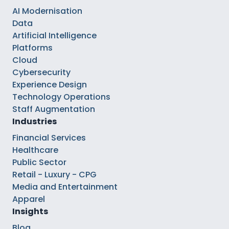
AI Modernisation
Data
Artificial Intelligence
Platforms
Cloud
Cybersecurity
Experience Design
Technology Operations
Staff Augmentation
Industries
Financial Services
Healthcare
Public Sector
Retail - Luxury - CPG
Media and Entertainment
Apparel
Insights
Blog