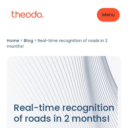
Menu
Home
>
Blog
>
Real-time recognition of roads in 2
months!
Real-time recognition
of roads in 2 months!