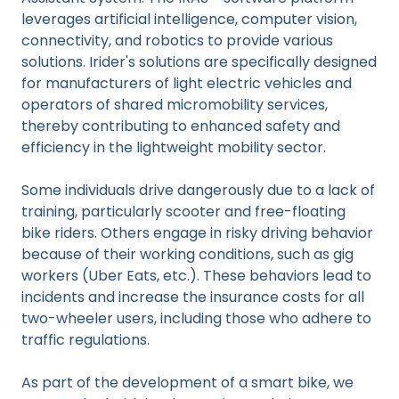
leverages artificial intelligence, computer vision,
connectivity, and robotics to provide various
solutions. Irider's solutions are specifically designed
for manufacturers of light electric vehicles and
operators of shared micromobility services,
thereby contributing to enhanced safety and
efficiency in the lightweight mobility sector.
Some individuals drive dangerously due to a lack of
training, particularly scooter and free-floating
bike riders. Others engage in risky driving behavior
because of their working conditions, such as gig
workers (Uber Eats, etc.). These behaviors lead to
incidents and increase the insurance costs for all
two-wheeler users, including those who adhere to
traffic regulations.
As part of the development of a smart bike, we