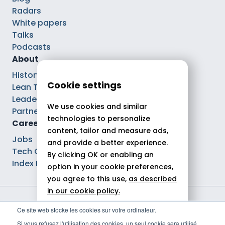
Radars
White papers
Talks
Podcasts
About
History
Cookie settings
Lean Tech®
Leaders
We use cookies and similar
Partnerships
technologies to personalize
Careers
content, tailor and measure ads,
Jobs
and provide a better experience.
Tech Careers
By clicking OK or enabling an
Index Ega Pro
option in your cookie preferences,
you agree to this use,
as described
in our cookie policy.
Legal notices
Ce site web stocke les cookies sur votre ordinateur.
Allow all
Privacy policy
Si vous refusez l'utilisation des cookies, un seul cookie sera utilisé