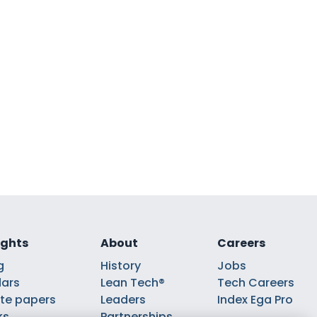
ights
About
Careers
g
History
Jobs
ars
Lean Tech®
Tech Careers
te papers
Leaders
Index Ega Pro
ks
Partnerships