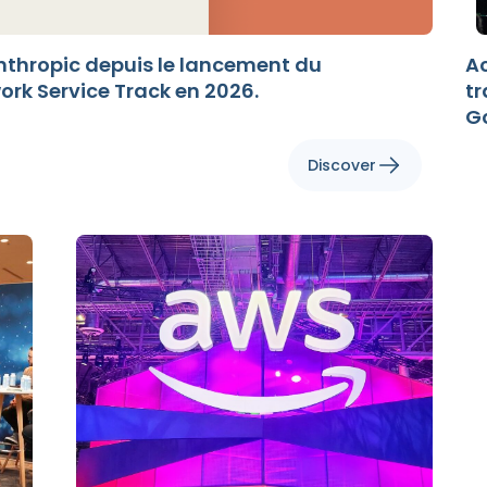
nthropic depuis le lancement du
Ac
k Service Track en 2026.
t
G
Discover