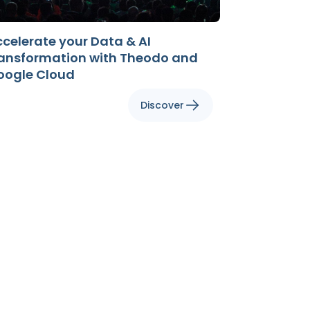
celerate your Data & AI
ransformation with Theodo and
oogle Cloud
Discover