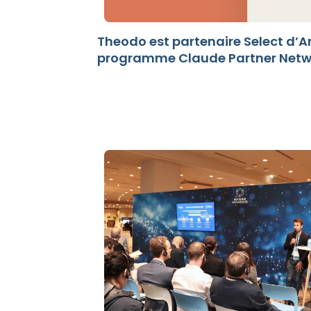
Theodo est partenaire Select d’A
programme Claude Partner Networ