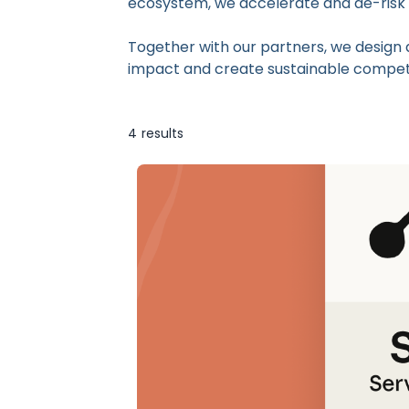
ecosystem, we accelerate and de-risk the
Together with our partners, we design 
impact and create sustainable compet
4
results