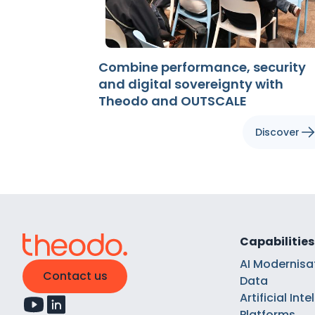
Combine performance, security
and digital sovereignty with
Theodo and OUTSCALE
Discover
Capabilities
AI Modernisa
Contact us
Data
Artificial Int
Platforms