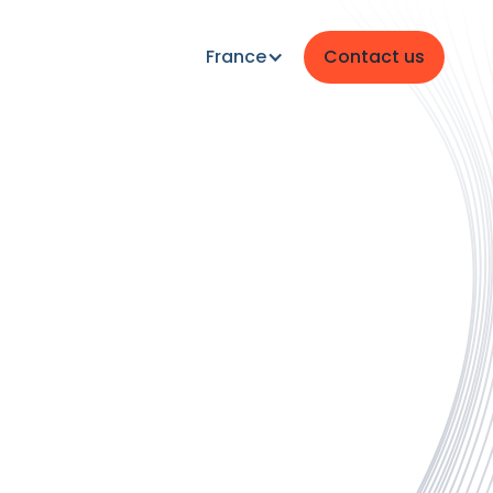
France
Contact us