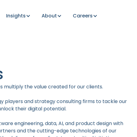
Insights
About
Careers
s
 multiply the value created for our clients.
y players and strategy consulting firms to tackle our
lock their digital potential.
tware engineering, data, AI, and product design with
partners and the cutting-edge technologies of our