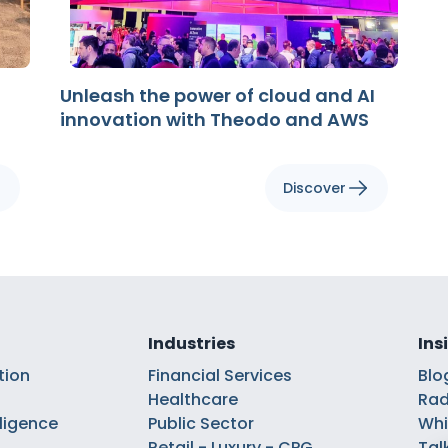
Unleash the power of cloud and AI
innovation with Theodo and AWS
Discover
Industries
Ins
tion
Financial Services
Blo
Healthcare
Rad
elligence
Public Sector
Whi
Retail - Luxury - CPG
Tal