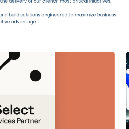
 delivery of our clients’ most critical initiatives.
and build solutions engineered to maximize business
itive advantage.