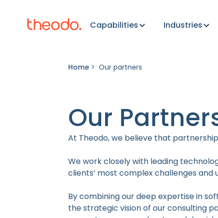
Capabilities
Industries
Home
>
Our partners
Our Partner
At Theodo, we believe that partnerships
We work closely with leading technolog
clients’ most complex challenges and un
By combining our deep expertise in sof
the strategic vision of our consulting 