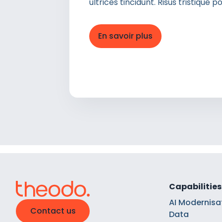
ultrices tincidunt. Risus tristique
En savoir plus
Capabilities
AI Modernisa
Contact us
Data