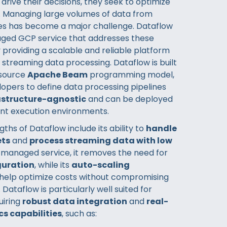
drive their decisions, they seek to optimize
 Managing large volumes of data from
es has become a major challenge. Dataflow
naged GCP service that addresses these
 providing a scalable and reliable platform
 streaming data processing. Dataflow is built
source
Apache Beam
programming model,
lopers to define data processing pipelines
astructure-agnostic
and can be deployed
ent execution environments.
ths of Dataflow include its ability to
handle
ets
and
process streaming data with low
a managed service, it removes the need for
guration
, while its
auto-scaling
help optimize costs without compromising
ataflow is particularly well suited for
uiring
robust data integration
and
real-
cs capabilities
, such as: