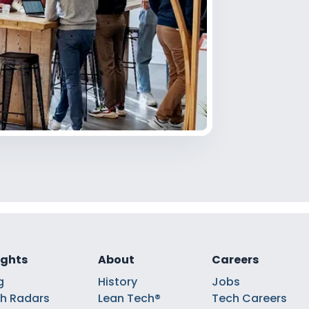
ights
About
Careers
g
History
Jobs
h Radars
Lean Tech®
Tech Careers