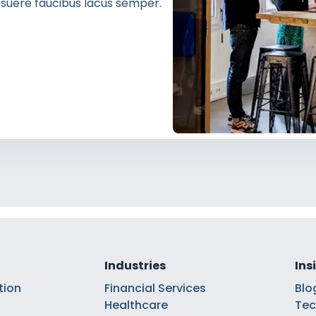
 posuere faucibus lacus semper.
Industries
Ins
tion
Financial Services
Blo
Healthcare
Tec