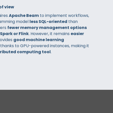
of view
uires
Apache Beam
to implement workflows,
ramming model
less SQL-oriented
than
fers
fewer memory management options
Spark or Flink
. However, it remains
easier
ovides
good machine learning
, thanks to GPU-powered instances, making it
tributed computing tool
.