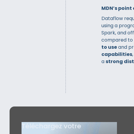
MDN’s point 
Dataflow req
using a prog
Spark, and of
compared to
to use
and pr
capabilities
a
strong dis
Téléchargez votre