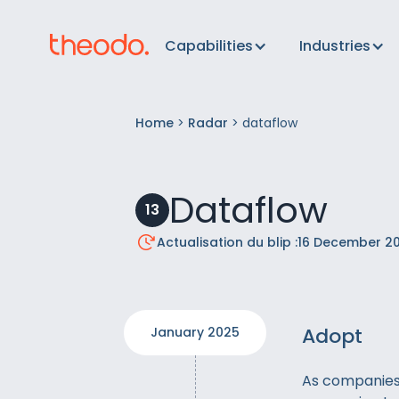
Capabilities
Industries
Home
>
Radar
>
dataflow
Dataflow
13
Actualisation du blip :
16 December 2
Adopt
January 2025
As companies 