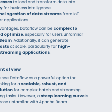
cesses
to load and transform data into
ry
for business intelligence
me ingestion of data streams
from IoT
or applications
dvantages, Dataflow can be
complex to
nd optimize
, especially for users unfamiliar
 Beam
. Additionally, it can generate
costs
at scale, particularly for
high-
streaming applications
.
nt of view
 see Dataflow as a powerful option for
oking for a
scalable, robust, and
lution
for complex batch and streaming
ng tasks. However, a
steep learning curve
is
those unfamiliar with Apache Beam.