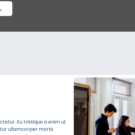
etur. Eu tristique a enim ut
bitur ullamcorper morbi