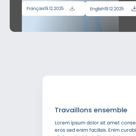
Français
19.12.2025
English
19.12.2025
Travaillons ensemble
Lorem ipsum dolor sit amet consect
eros sed enim facilisis. Enim cura