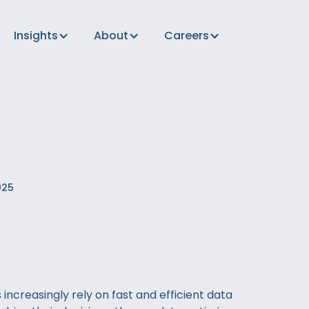
Insights
About
Careers
025
increasingly rely on fast and efficient data