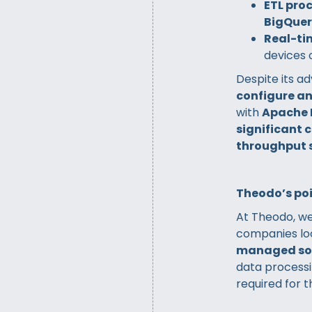
ETL pro
BigQue
Real-ti
devices 
Despite its a
configure a
with
Apache
significant 
throughput 
Theodo’s poi
At Theodo, we
companies lo
managed so
data processi
required for 