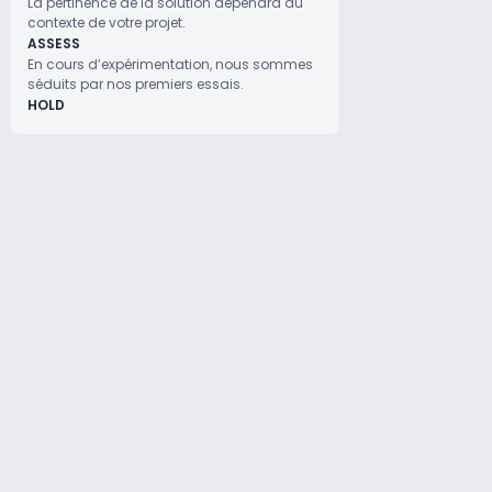
La pertinence de la solution dépendra du
contexte de votre projet.
ASSESS
En cours d’expérimentation, nous sommes
séduits par nos premiers essais.
HOLD