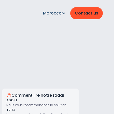
Morocco
Contact us
Comment lire notre radar
ADOPT
Nous vous recommandons la solution.
TRIAL