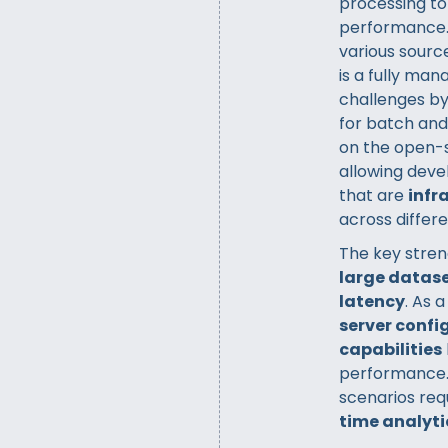
processing to 
performance.
various sourc
is a fully ma
challenges by
for batch and
on the open-
allowing deve
that are
infr
across differ
The key streng
large datas
latency
. As 
server confi
capabilities
performance. D
scenarios req
time analyti