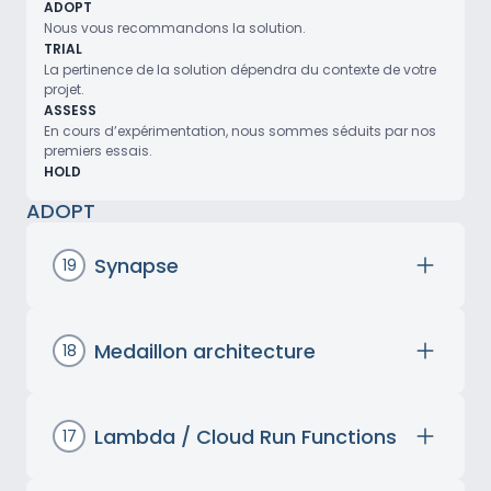
ADOPT
Nous vous recommandons la solution.
TRIAL
La pertinence de la solution dépendra du contexte de votre
projet.
ASSESS
En cours d’expérimentation, nous sommes séduits par nos
premiers essais.
HOLD
ADOPT
Synapse
19
Azure Synapse Analytics is Microsoft’s
integrated analytics platform, designed to
unify data analysis and big data processing.
Medaillon architecture
18
Its streamlined interface enables quick
The medallion architecture is a framework
adoption and simplifies data management
introduced by Databricks to structure data
and analytical processes. Its seamless
flows in Data Lakes and better separate
Lambda / Cloud Run Functions
17
integration with Microsoft tools such as
data quality cycles. This structure consists of
AWS Lambda and Google Cloud Run
Power BI facilitates data visualization.
three successive layers of transformations: