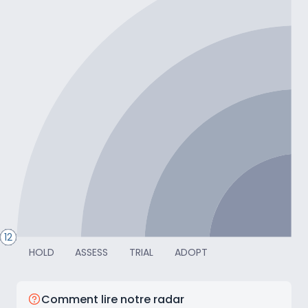
TRANSFORMER
24
28
27
26
20
25
23
22
14
19
18
17
16
21
15
13
12
HOLD
ASSESS
TRIAL
ADOPT
Comment lire notre radar