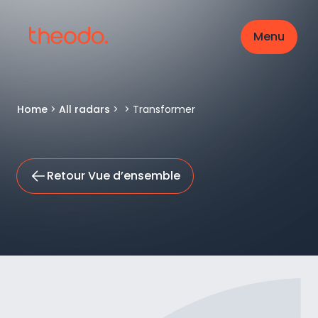
Menu
Home
>
All radars
>
>
Transformer
Retour Vue d’ensemble