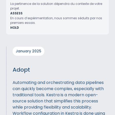
La pertinence de la solution dépendra du contexte de votre
projet.
ASSESS
En cours d’expérimentation, nous sommes séduits par nos
premiers essais.
HOLD
January 2025
Adopt
Automating and orchestrating data pipelines
can quickly become complex, especially with
traditional tools. Kestra is a modern open-
source solution that simplifies this process
while providing flexibility and scalability.
Workflow configuration in Kestra is done using