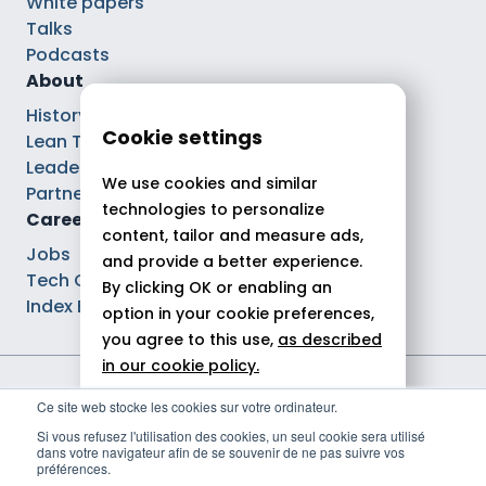
White papers
Talks
Podcasts
About
History
Cookie settings
Lean Tech®
Leaders
We use cookies and similar
Partnerships
technologies to personalize
Careers
content, tailor and measure ads,
Jobs
and provide a better experience.
Tech Careers
By clicking OK or enabling an
Index Ega Pro
option in your cookie preferences,
you agree to this use,
as described
in our cookie policy.
Legal notices
Ce site web stocke les cookies sur votre ordinateur.
Allow all
Privacy policy
Si vous refusez l'utilisation des cookies, un seul cookie sera utilisé
Cookie policy
dans votre navigateur afin de se souvenir de ne pas suivre vos
Reject
Politique de gestion des cookies
préférences.