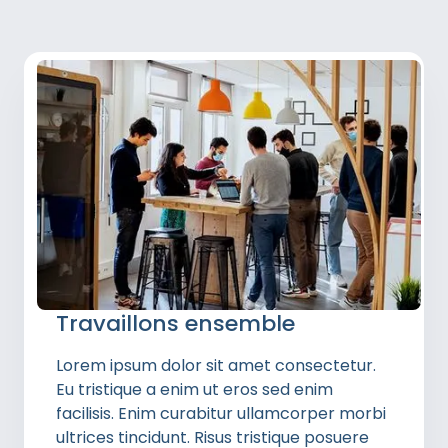
Travaillons ensemble
Lorem ipsum dolor sit amet consectetur.
Eu tristique a enim ut eros sed enim
facilisis. Enim curabitur ullamcorper morbi
ultrices tincidunt. Risus tristique posuere