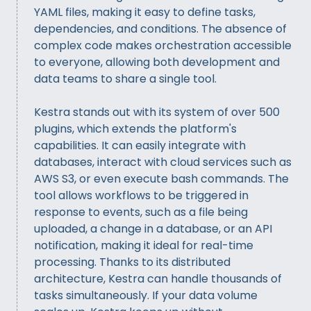
YAML files, making it easy to define tasks,
dependencies, and conditions. The absence of
complex code makes orchestration accessible
to everyone, allowing both development and
data teams to share a single tool.
Kestra stands out with its system of over 500
plugins, which extends the platform's
capabilities. It can easily integrate with
databases, interact with cloud services such as
AWS S3, or even execute bash commands. The
tool allows workflows to be triggered in
response to events, such as a file being
uploaded, a change in a database, or an API
notification, making it ideal for real-time
processing. Thanks to its distributed
architecture, Kestra can handle thousands of
tasks simultaneously. If your data volume