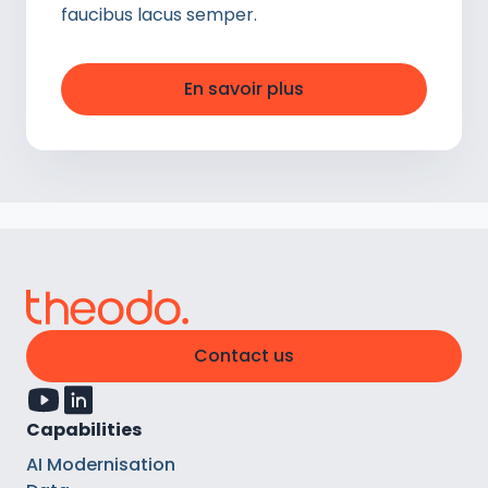
faucibus lacus semper.
En savoir plus
Contact us
Capabilities
AI Modernisation