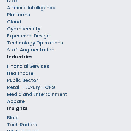
Data
Artificial Intelligence
Platforms
Cloud
Cybersecurity
Experience Design
Technology Operations
Staff Augmentation
Industries
Financial Services
Healthcare
Public Sector
Retail - Luxury - CPG
Media and Entertainment
Apparel
Insights
Blog
Tech Radars