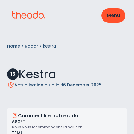
Menu
Home
>
Radar
>
kestra
Kestra
16
Actualisation du blip :
16 December 2025
Comment lire notre radar
ADOPT
Nous vous recommandons la solution.
TRIAL