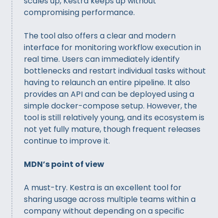
scales up, Kestra keeps up without
compromising performance.
The tool also offers a clear and modern
interface for monitoring workflow execution in
real time. Users can immediately identify
bottlenecks and restart individual tasks without
having to relaunch an entire pipeline. It also
provides an API and can be deployed using a
simple docker-compose setup. However, the
tool is still relatively young, and its ecosystem is
not yet fully mature, though frequent releases
continue to improve it.
MDN’s point of view
A must-try. Kestra is an excellent tool for
sharing usage across multiple teams within a
company without depending on a specific