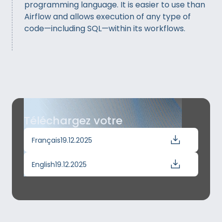
programming language. It is easier to use than
Airflow and allows execution of any type of
code—including SQL—within its workflows.
Téléchargez votre
Français
19.12.2025
English
19.12.2025