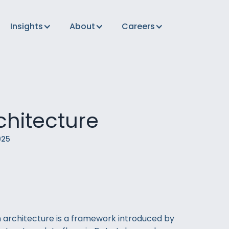
Insights
About
Careers
chitecture
025
 architecture is a framework introduced by