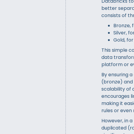
Databricks to
better separat
consists of t
Bronze, 
Silver, 
Gold, fo
This simple co
data transfor
platform or ev
By ensuring a
(bronze) and 
scalability of
encourages lim
making it eas
rules or even
However, in a 
duplicated (ra