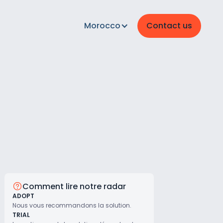
Morocco
Contact us
Comment lire notre radar
ADOPT
Nous vous recommandons la solution.
TRIAL