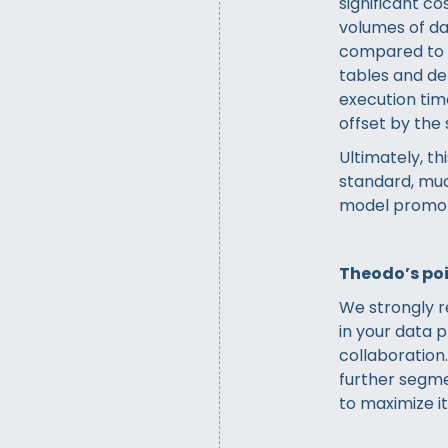
significant co
volumes of da
compared to a
tables and d
execution time
offset by the 
Ultimately, t
standard, muc
model promot
Theodo’s poi
We strongly 
in your data p
collaboration
further segmen
to maximize it