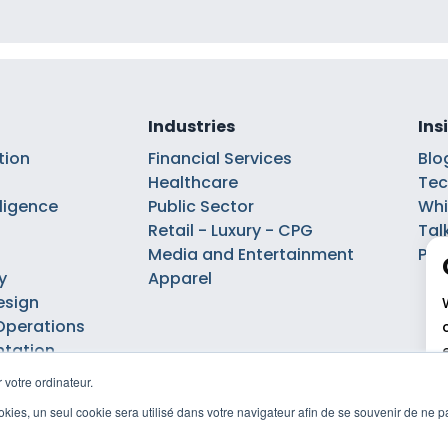
Industries
Ins
tion
Financial Services
Blo
Healthcare
Tec
elligence
Public Sector
Whi
Retail - Luxury - CPG
Tal
Media and Entertainment
Pod
y
Apparel
esign
Operations
ntation
 votre ordinateur.
cookies, un seul cookie sera utilisé dans votre navigateur afin de se souvenir de ne 
Privacy policy
Cookie policy
Politique de gestion des cookies
©