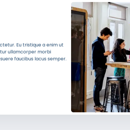
etur. Eu tristique a enim ut
bitur ullamcorper morbi
 posuere faucibus lacus semper.