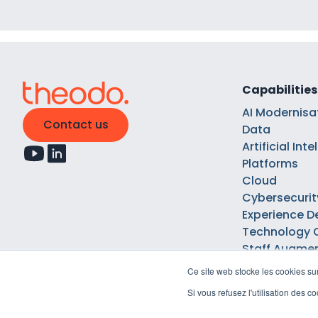
Capabilities
AI Modernisa
Contact us
Data
Artificial Int
Platforms
Cloud
Cybersecurit
Experience D
Technology 
Staff Augme
Ce site web stocke les cookies sur
Si vous refusez l'utilisation des 
Legal notices