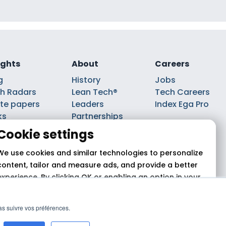
ights
About
Careers
g
History
Jobs
h Radars
Lean Tech®
Tech Careers
te papers
Leaders
Index Ega Pro
ks
Partnerships
casts
Cookie settings
We use cookies and similar technologies to personalize
content, tailor and measure ads, and provide a better
experience. By clicking OK or enabling an option in your
cookie preferences, you agree to this use,
as described
in our cookie policy.
pas suivre vos préférences.
 2026 Theodo
Allow all
Reject
Customize