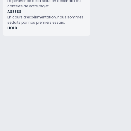
La pertinence de la solution dépendra du
contexte de votre projet.
ASSESS
En cours d’expérimentation, nous sommes
séduits par nos premiers essais.
HOLD