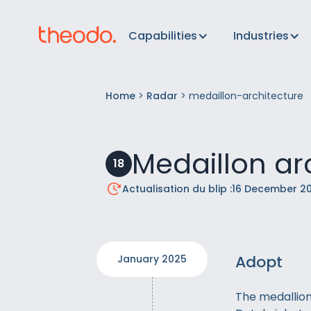
Capabilities
Industries
Home
>
Radar
>
medaillon-architecture
Medaillon ar
18
Actualisation du blip :
16 December 2
Adopt
January 2025
The medallion