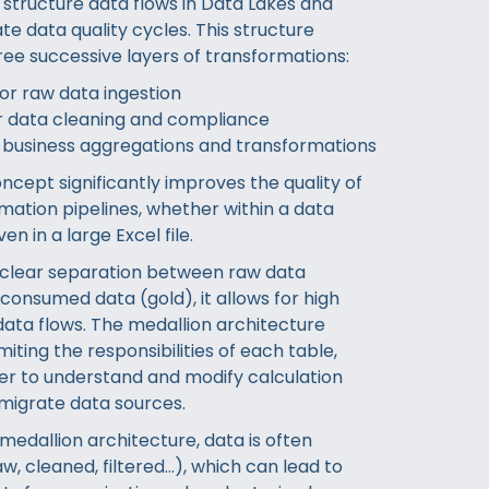
 structure data flows in Data Lakes and
e data quality cycles. This structure
hree successive layers of transformations:
for raw data ingestion
for data cleaning and compliance
r business aggregations and transformations
ncept significantly improves the quality of
mation pipelines, whether within a data
en in a large Excel file.
 clear separation between raw data
consumed data (gold), it allows for high
 data flows. The medallion architecture
iting the responsibilities of each table,
ier to understand and modify calculation
 migrate data sources.
medallion architecture, data is often
w, cleaned, filtered…), which can lead to