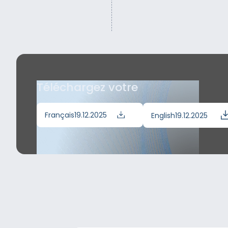
Téléchargez votre
Français
19.12.2025
English
19.12.2025