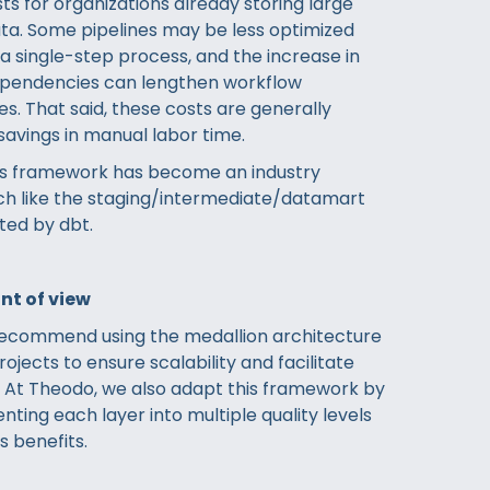
sts for organizations already storing large
ta. Some pipelines may be less optimized
 single-step process, and the increase in
ependencies can lengthen workflow
s. That said, these costs are generally
savings in manual labor time.
his framework has become an industry
h like the staging/intermediate/datamart
ed by dbt.
nt of view
recommend using the medallion architecture
rojects to ensure scalability and facilitate
. At Theodo, we also adapt this framework by
ting each layer into multiple quality levels
s benefits.