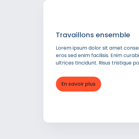
Travaillons ensemble
Lorem ipsum dolor sit amet consect
eros sed enim facilisis. Enim cura
ultrices tincidunt. Risus tristique
En savoir plus