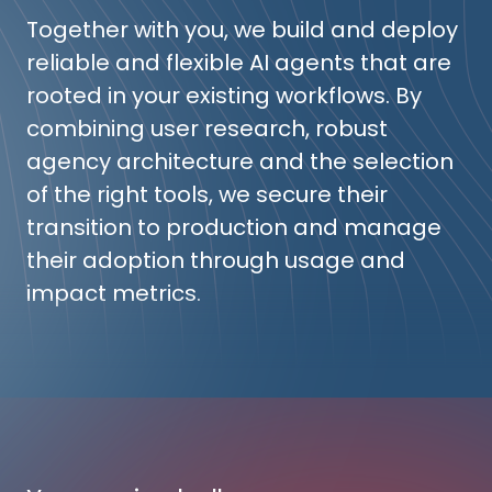
Together with you, we build and deploy
reliable and flexible AI agents that are
rooted in your existing workflows. By
combining user research, robust
agency architecture and the selection
of the right tools, we secure their
transition to production and manage
their adoption through usage and
impact metrics.