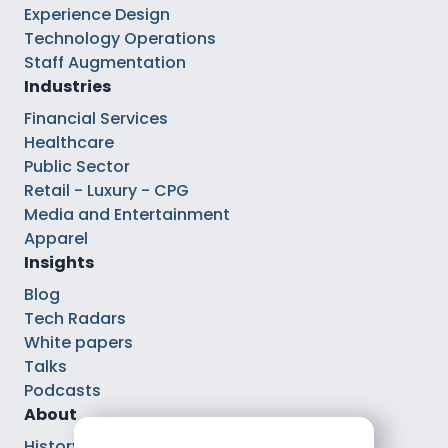
Experience Design
Technology Operations
Staff Augmentation
Industries
Financial Services
Healthcare
Public Sector
Retail - Luxury - CPG
Media and Entertainment
Apparel
Insights
Blog
Tech Radars
White papers
Talks
Podcasts
About
History