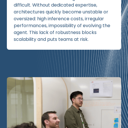
difficult. Without dedicated expertise,
architectures quickly become unstable or
oversized: high inference costs, irregular
performances, impossibility of evolving the
agent. This lack of robustness blocks
scalability and puts teams at risk.