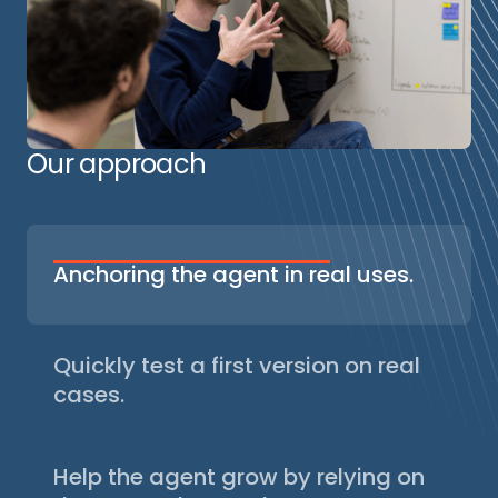
Our approach
Anchoring the agent in real uses.
We identify concrete situations where an AI
agent can help: existing workflows, irritants,
user expectations. This step avoids above-
Quickly test a first version on real
ground projects and ensures that the agent
cases.
meets a real need.
Based on real situations (customer requests,
tickets, files, code examples, etc.), we
Help the agent grow by relying on
gather concrete cases to test the agent. A