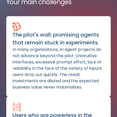
Your main challenges
The pilot's wall: promising agents
that remain stuck in experiments.
In many organizations, AI agent projects do
not advance beyond the pilot. Unintuitive
interfaces, excessive prompt effort, lack of
reliability in the face of the variety of inputs:
users drop out quickly. The result:
investments are diluted and the expected
business value never materializes.
Users who are powerless in the