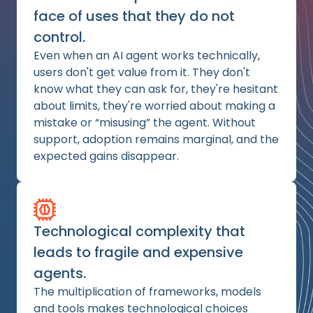
face of uses that they do not
control.
Even when an AI agent works technically,
users don't get value from it. They don't
know what they can ask for, they're hesitant
about limits, they're worried about making a
mistake or “misusing” the agent. Without
support, adoption remains marginal, and the
expected gains disappear.
Technological complexity that
leads to fragile and expensive
agents.
The multiplication of frameworks, models
and tools makes technological choices