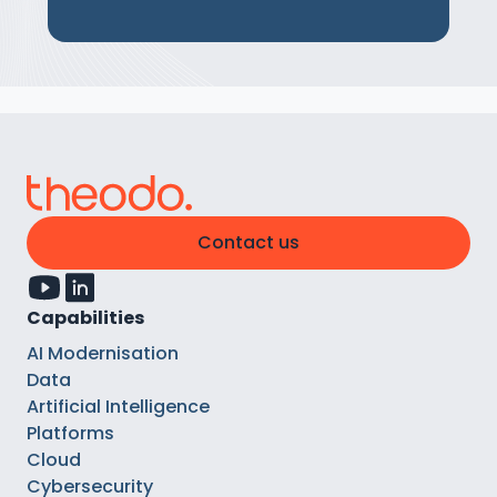
Contact us
Capabilities
AI Modernisation
Data
Artificial Intelligence
Platforms
Cloud
Cybersecurity