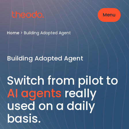
Menu
Home
>
Building Adopted Agent
Building Adopted Agent
Switch from pilot to
AI agents
really
used on a daily
basis.