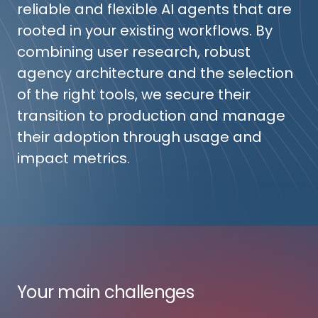
reliable and flexible AI agents that are
rooted in your existing workflows. By
combining user research, robust
agency architecture and the selection
of the right tools, we secure their
transition to production and manage
their adoption through usage and
impact metrics.
Your main challenges