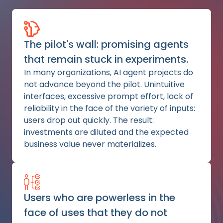
The pilot's wall: promising agents
that remain stuck in experiments.
In many organizations, AI agent projects do
not advance beyond the pilot. Unintuitive
interfaces, excessive prompt effort, lack of
reliability in the face of the variety of inputs:
users drop out quickly. The result:
investments are diluted and the expected
business value never materializes.
Users who are powerless in the
face of uses that they do not