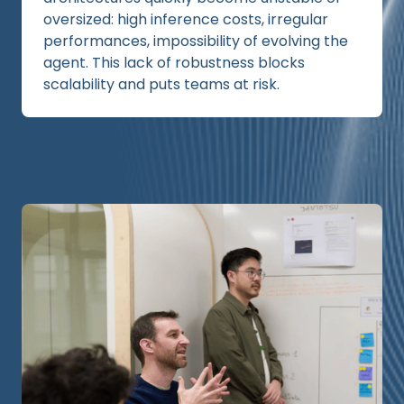
oversized: high inference costs, irregular
performances, impossibility of evolving the
agent. This lack of robustness blocks
scalability and puts teams at risk.