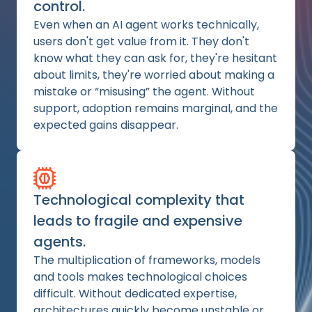
control.
Even when an AI agent works technically,
users don't get value from it. They don't
know what they can ask for, they're hesitant
about limits, they're worried about making a
mistake or “misusing” the agent. Without
support, adoption remains marginal, and the
expected gains disappear.
Technological complexity that
leads to fragile and expensive
agents.
The multiplication of frameworks, models
and tools makes technological choices
difficult. Without dedicated expertise,
architectures quickly become unstable or