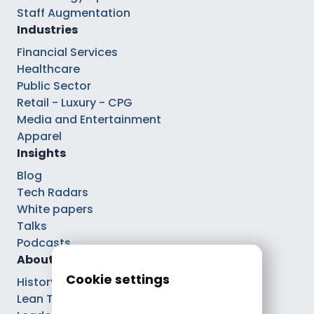
Staff Augmentation
Industries
Financial Services
Healthcare
Public Sector
Retail - Luxury - CPG
Media and Entertainment
Apparel
Insights
Blog
Tech Radars
White papers
Talks
Podcasts
About
Cookie settings
History
Lean Tech®