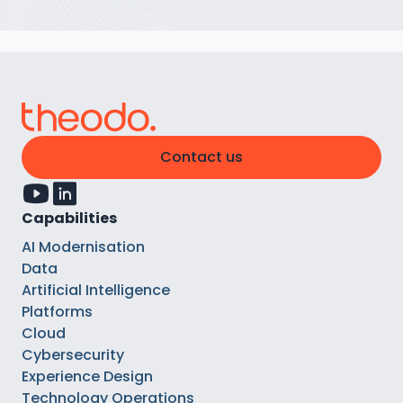
Contact us
Capabilities
AI Modernisation
Data
Artificial Intelligence
Platforms
Cloud
Cybersecurity
Experience Design
Technology Operations