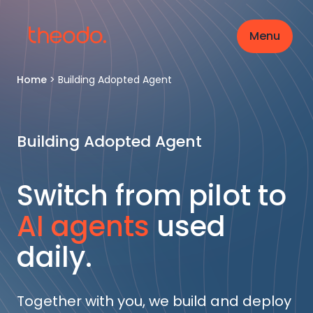
Menu
Home
>
Building Adopted Agent
Building Adopted Agent
Switch from pilot to
AI agents
used
daily.
Together with you, we build and deploy