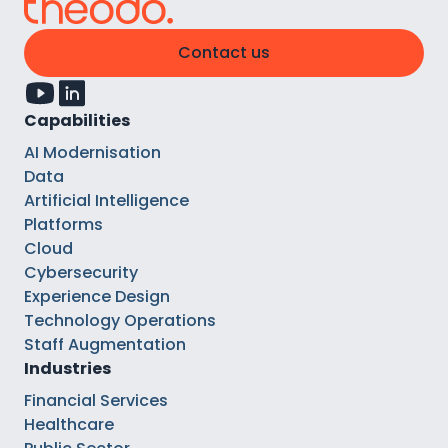
Contact us
Capabilities
AI Modernisation
Data
Artificial Intelligence
Platforms
Cloud
Cybersecurity
Experience Design
Technology Operations
Staff Augmentation
Industries
Financial Services
Healthcare