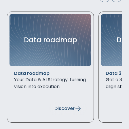
Data roadmap
Dat
Data roadmap
Data 360
Your Data & AI Strategy: turning
Get a 360°
vision into execution
align stra
Discover