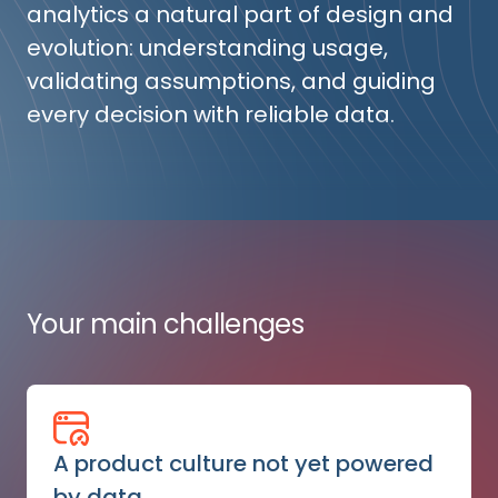
analytics a natural part of design and
evolution: understanding usage,
validating assumptions, and guiding
every decision with reliable data.
Your main challenges
A product culture not yet powered
by data.