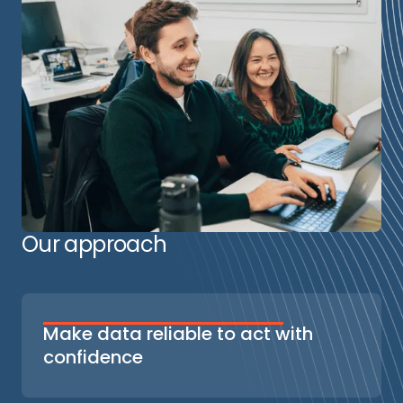
Our approach
Make data reliable to act with
confidence
We start from your business priorities to
define a tailored tagging plan and select the