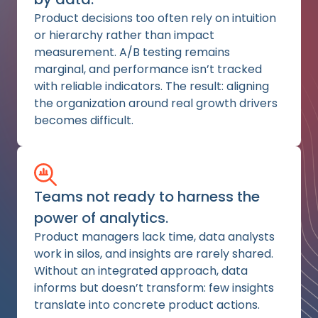
Product decisions too often rely on intuition
or hierarchy rather than impact
measurement. A/B testing remains
marginal, and performance isn’t tracked
with reliable indicators. The result: aligning
the organization around real growth drivers
becomes difficult.
Teams not ready to harness the
power of analytics.
Product managers lack time, data analysts
work in silos, and insights are rarely shared.
Without an integrated approach, data
informs but doesn’t transform: few insights
translate into concrete product actions.