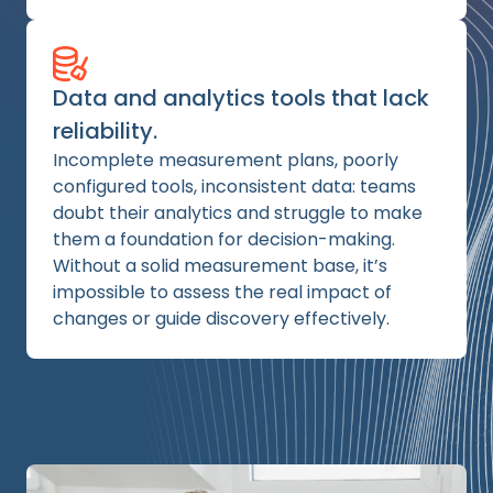
Data and analytics tools that lack
reliability.
Incomplete measurement plans, poorly
configured tools, inconsistent data: teams
doubt their analytics and struggle to make
them a foundation for decision-making.
Without a solid measurement base, it’s
impossible to assess the real impact of
changes or guide discovery effectively.