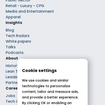
Public Sector
Retail - Luxury - CPG
Media and Entertainment
Apparel
Insights
Blog
Tech Radars
White papers
Talks
Podcasts
About
History
Cookie settings
Lean Tech®
Leaders
We use cookies and similar
Partnerships
technologies to personalize
Careers
content, tailor and measure ads,
Jobs
and provide a better experience.
Tech Careers
By clicking OK or enabling an