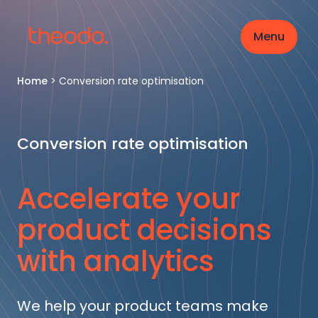
Menu
Home
>
Conversion rate optimisation
Conversion rate optimisation
Accelerate your
product decisions
with analytics
We help your product teams make