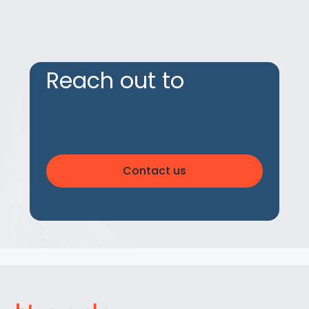
Reach out to
Contact us