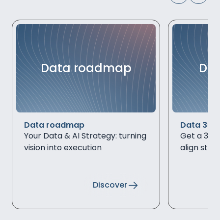
Data roadmap
Dat
Data roadmap
Data 360
Your Data & AI Strategy: turning
Get a 360°
vision into execution
align stra
Discover