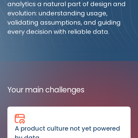
analytics a natural part of design and
evolution: understanding usage,
validating assumptions, and guiding
every decision with reliable data.
Your main challenges
A product culture not yet powered
by data.