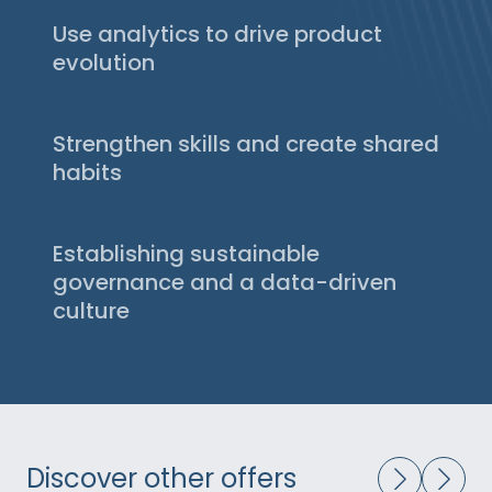
most suitable analytics tools. Thanks to our
Use analytics to drive product
decision-making matrix and direct
evolution
relationships with vendors, we accelerate
We put your analytics at the service of
the selection and implementation of the
product performance: understanding usage,
most relevant solutions — ensuring reliable,
Strengthen skills and create shared
identifying friction points, and turning
actionable, and continuous data, even during
insights into measurable actions. Discovery,
habits
migration.
new features, migrations, or CRO
We train your product, tech, and data teams
campaigns: every evolution is tested,
to collaborate around shared indicators and
measured, and prioritized based on its real
Establishing sustainable
interpret results without external
impact.
dependency. This transfer of know-how
governance and a data-driven
enables them to independently run their
culture
experiments and embed a sustainable CRO
We help you structure your practices
approach.
around five key pillars — tools, team, skills,
governance, and culture — so that data
becomes a management lever integrated
into your product rituals and championed by
leadership.
Discover other offers