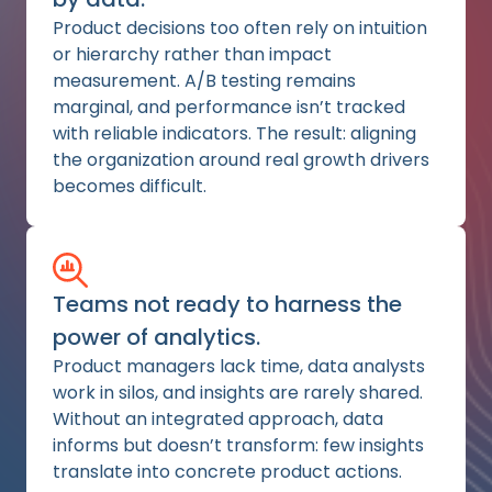
Product decisions too often rely on intuition
or hierarchy rather than impact
measurement. A/B testing remains
marginal, and performance isn’t tracked
with reliable indicators. The result: aligning
the organization around real growth drivers
becomes difficult.
Teams not ready to harness the
power of analytics.
Product managers lack time, data analysts
work in silos, and insights are rarely shared.
Without an integrated approach, data
informs but doesn’t transform: few insights
translate into concrete product actions.