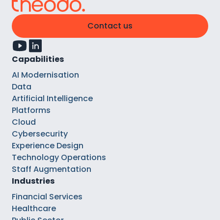
Contact us
Capabilities
AI Modernisation
Data
Artificial Intelligence
Platforms
Cloud
Cybersecurity
Experience Design
Technology Operations
Staff Augmentation
Industries
Financial Services
Healthcare