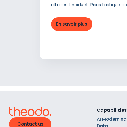
ultrices tincidunt. Risus tristique
En savoir plus
Capabilities
AI Modernisa
Contact us
Data