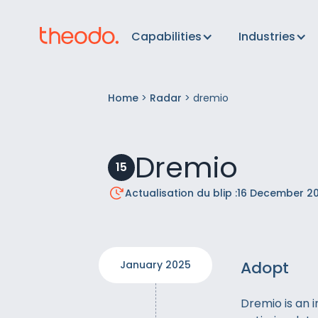
Capabilities
Industries
Home
>
Radar
>
dremio
Dremio
15
Actualisation du blip :
16 December 2
Adopt
January 2025
Dremio is an 