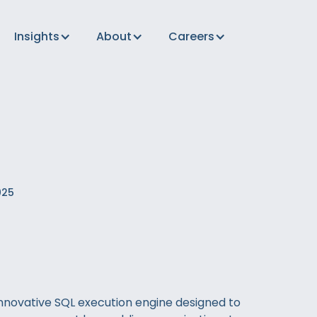
Insights
About
Careers
025
innovative SQL execution engine designed to