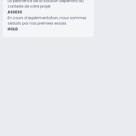
La pertinence de la solution dépendra du
contexte de votre projet.
ASSESS
En cours d’expérimentation, nous sommes
séduits par nos premiers essais.
HOLD