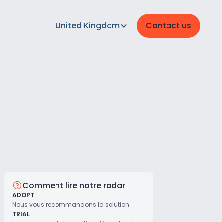
United Kingdom
Contact us
Comment lire notre radar
ADOPT
Nous vous recommandons la solution.
TRIAL