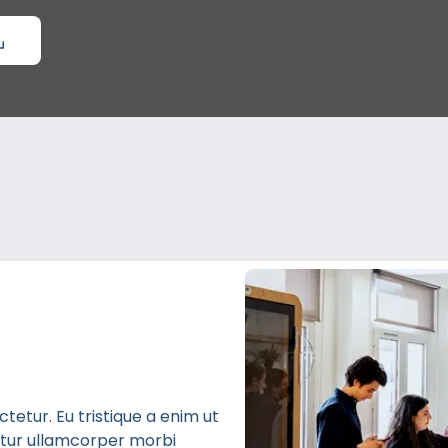
etur. Eu tristique a enim ut
bitur ullamcorper morbi