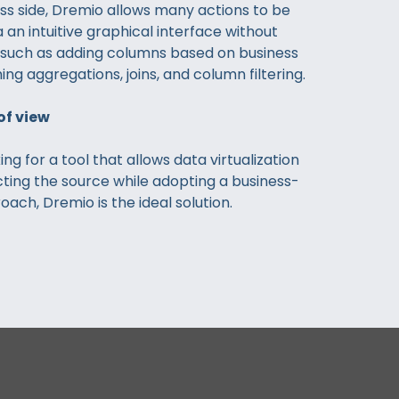
ss side, Dremio allows many actions to be
 an intuitive graphical interface without
, such as adding columns based on business
ing aggregations, joins, and column filtering.
of view
king for a tool that allows data virtualization
ting the source while adopting a business-
ach, Dremio is the ideal solution.