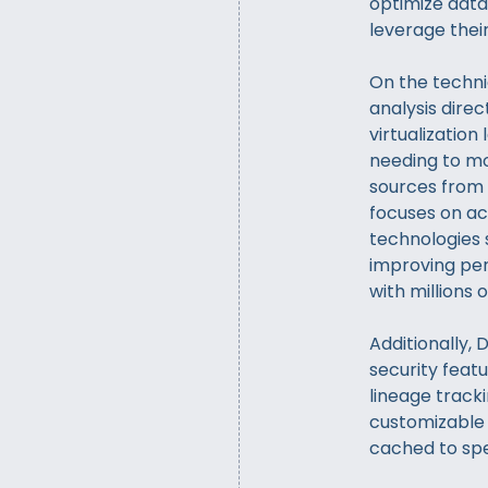
optimize dat
leverage thei
On the techni
analysis direc
virtualization
needing to mo
sources from 
focuses on ac
technologies 
improving per
with millions 
Additionally,
security featu
lineage tracki
customizable 
cached to sp