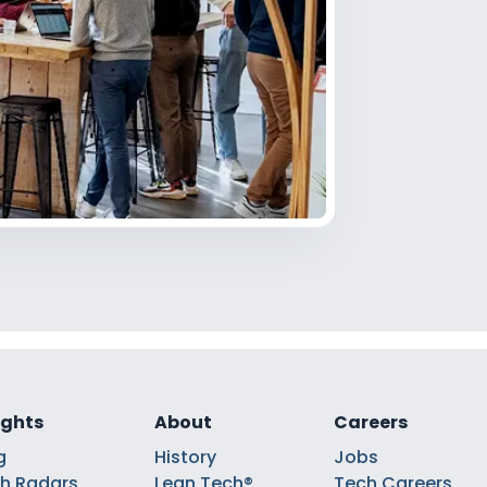
ights
About
Careers
g
History
Jobs
h Radars
Lean Tech®
Tech Careers