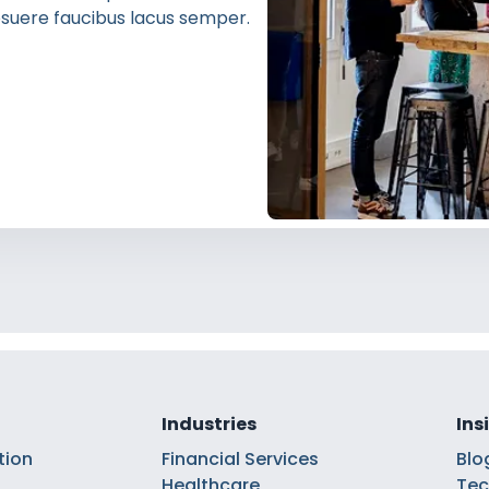
 posuere faucibus lacus semper.
Industries
Ins
tion
Financial Services
Blo
Healthcare
Tec