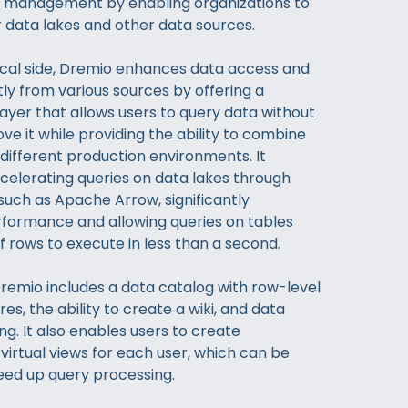
a management by enabling organizations to
r data lakes and other data sources.
cal side, Dremio enhances data access and
tly from various sources by offering a
 layer that allows users to query data without
ve it while providing the ability to combine
different production environments. It
celerating queries on data lakes through
such as Apache Arrow, significantly
formance and allowing queries on tables
of rows to execute in less than a second.
 Dremio includes a data catalog with row-level
res, the ability to create a wiki, and data
ng. It also enables users to create
virtual views for each user, which can be
eed up query processing.