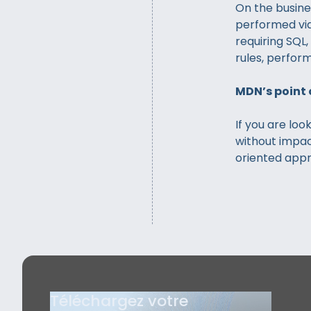
On the busine
performed via
requiring SQL
rules, perform
MDN’s point 
If you are loo
without impac
oriented appro
Téléchargez votre