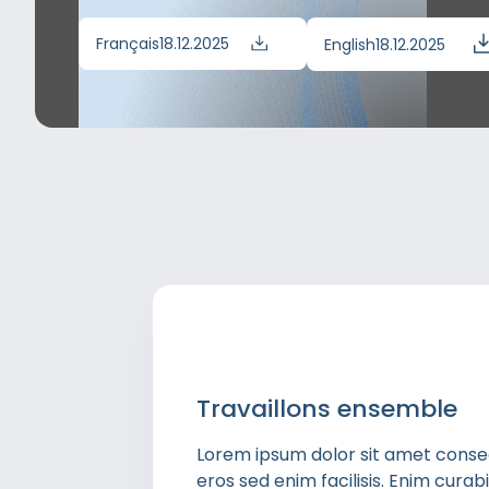
Français
18.12.2025
English
18.12.2025
Travaillons ensemble
Lorem ipsum dolor sit amet consect
eros sed enim facilisis. Enim cura