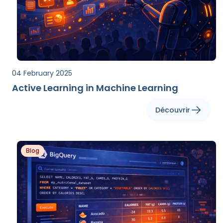
04 February 2025
Active Learning in Machine Learning
Découvrir
Blog