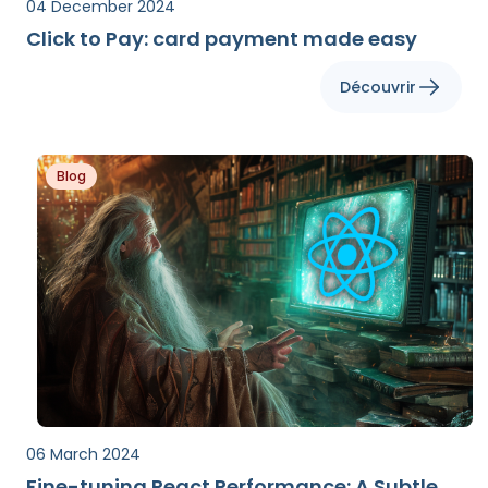
04 December 2024
Click to Pay: card payment made easy
Découvrir
Blog
06 March 2024
Fine-tuning React Performance: A Subtle