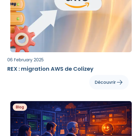
06 February 2025
REX : migration AWS de Colizey
Découvrir
Blog