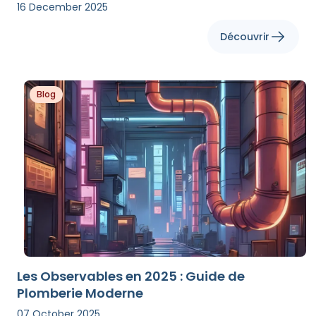
16 December 2025
Découvrir
Blog
Les Observables en 2025 : Guide de
Plomberie Moderne
07 October 2025