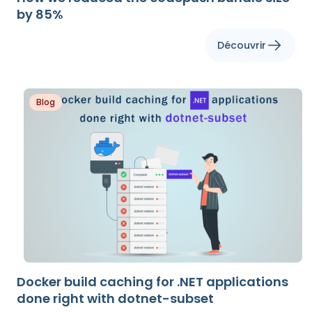
by 85%
Découvrir
Blog
Docker build caching for .NET applications
done right with dotnet-subset