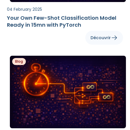
04 February 2025
Your Own Few-Shot Classification Model
Ready in 15mn with PyTorch
Découvrir
Blog