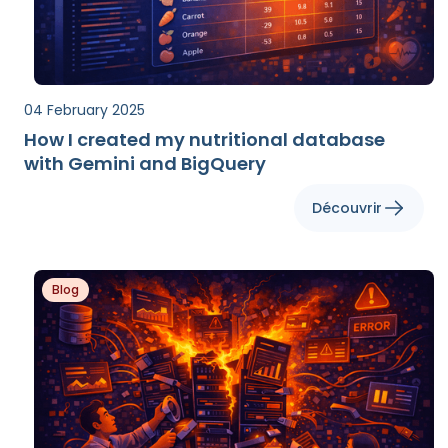
04 February 2025
How I created my nutritional database
with Gemini and BigQuery
Découvrir
Blog