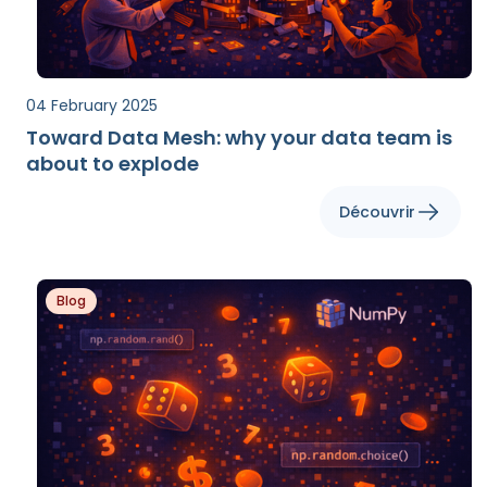
04 February 2025
Toward Data Mesh: why your data team is
about to explode
Découvrir
Blog