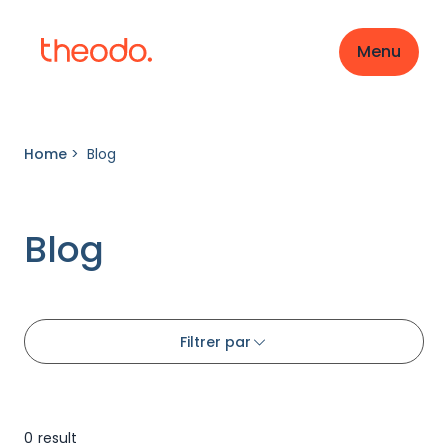
Menu
Home
>
Blog
Blog
Filtrer par
0
result