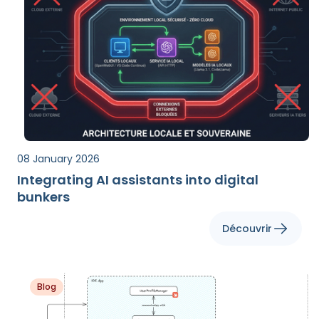
08 January 2026
Integrating AI assistants into digital
bunkers
Découvrir
Blog