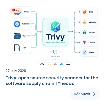
Blog
27 July 2026
Trivy: open source security scanner for the
software supply chain | Theodo
Découvrir