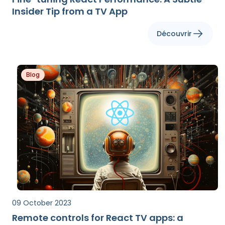
Insider Tip from a TV App
Découvrir
Blog
09 October 2023
Remote controls for React TV apps: a