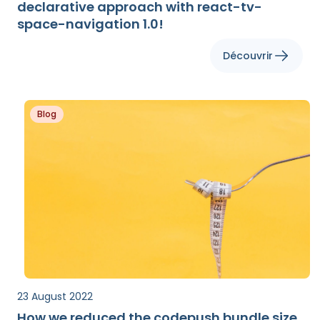
declarative approach with react-tv-
space-navigation 1.0!
Découvrir
Blog
23 August 2022
How we reduced the codepush bundle size