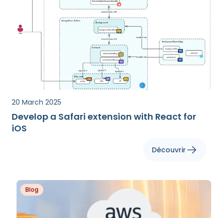
20 March 2025
Develop a Safari extension with React for
iOS
Découvrir
Blog