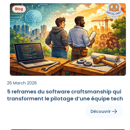
Blog
26 March 2026
5 reframes du software craftsmanship qui
transforment le pilotage d’une équipe tech
Découvrir