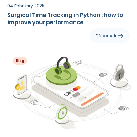
04 February 2025
Surgical Time Tracking in Python : how to
improve your performance
Découvrir
Blog