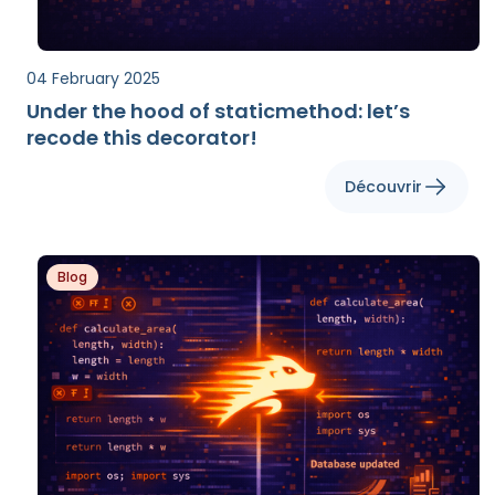
04 February 2025
Under the hood of staticmethod: let’s
recode this decorator!
Découvrir
Blog