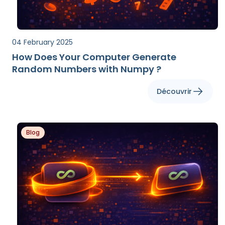
04 February 2025
How Does Your Computer Generate
Random Numbers with Numpy ?
Découvrir
Blog