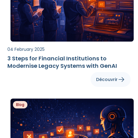
04 February 2025
3 Steps for Financial Institutions to
Modernise Legacy Systems with GenAI
Découvrir
Blog