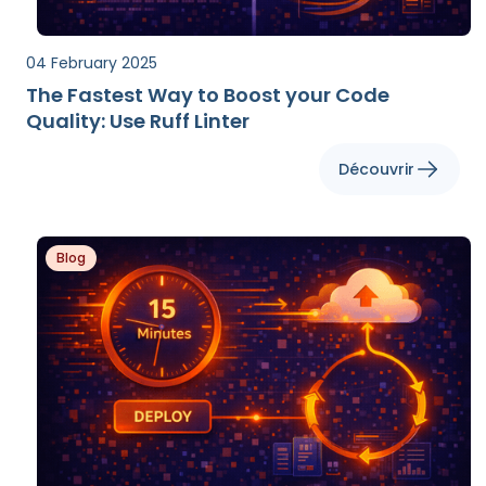
04 February 2025
The Fastest Way to Boost your Code
Quality: Use Ruff Linter
Découvrir
Blog