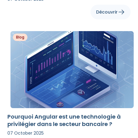
Découvrir
Blog
Pourquoi Angular est une technologie à
privilégier dans le secteur bancaire ?
07 October 2025