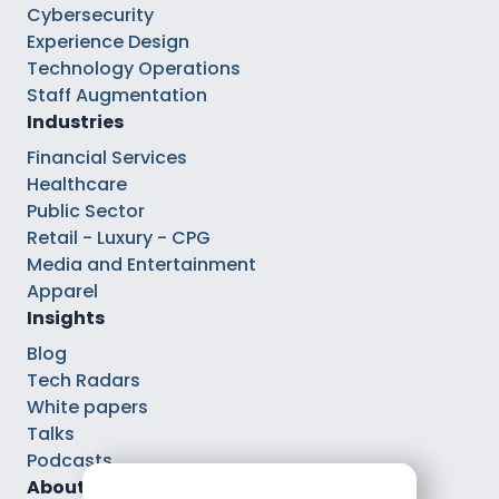
Cybersecurity
Experience Design
Technology Operations
Staff Augmentation
Industries
Financial Services
Healthcare
Public Sector
Retail - Luxury - CPG
Media and Entertainment
Apparel
Insights
Blog
Tech Radars
White papers
Talks
Podcasts
About