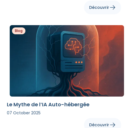
Découvrir
Blog
Le Mythe de l’IA Auto-hébergée
07 October 2025
Découvrir