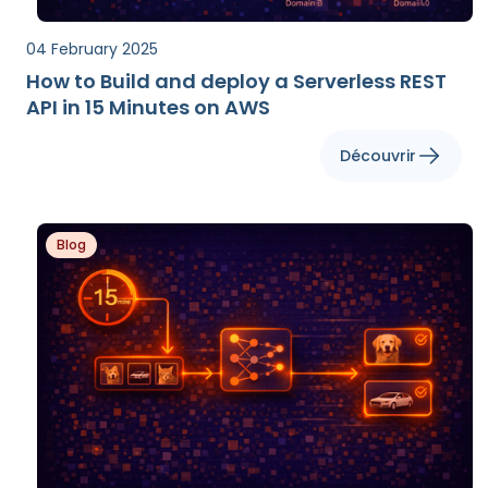
04 February 2025
How to Build and deploy a Serverless REST
API in 15 Minutes on AWS
Découvrir
Blog