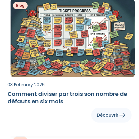
Blog
03 February 2026
Comment diviser par trois son nombre de
défauts en six mois
Découvrir