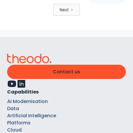
Next
Contact us
Capabilities
AI Modernisation
Data
Artificial Intelligence
Platforms
Cloud