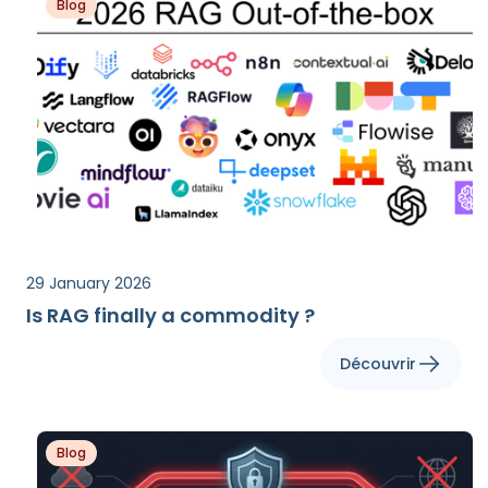
Blog
29 January 2026
Is RAG finally a commodity ?
Découvrir
Blog