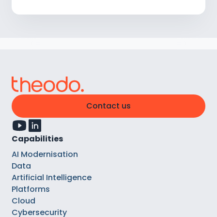
Contact us
Capabilities
AI Modernisation
Data
Artificial Intelligence
Platforms
Cloud
Cybersecurity