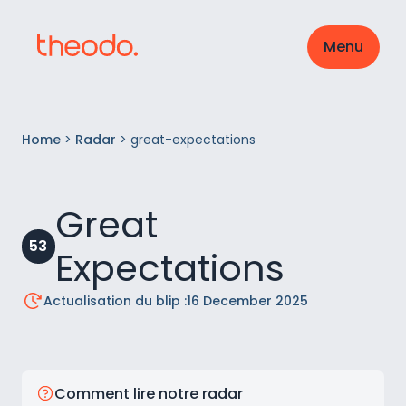
Menu
Home
>
Radar
>
great-expectations
Great
53
Expectations
Actualisation du blip :
16 December 2025
Comment lire notre radar