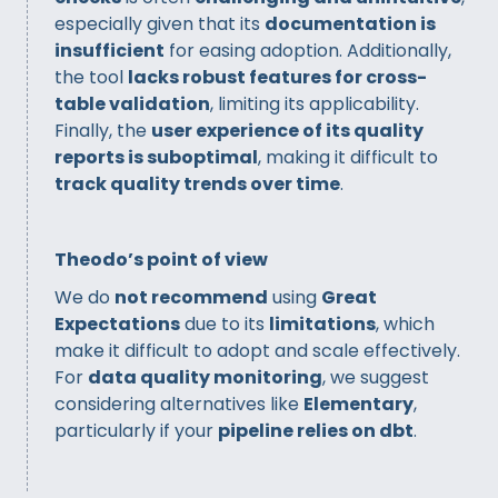
especially given that its
documentation is
insufficient
for easing adoption. Additionally,
the tool
lacks robust features for cross-
table validation
, limiting its applicability.
Finally, the
user experience of its quality
reports is suboptimal
, making it difficult to
track quality trends over time
.
Theodo’s point of view
We do
not recommend
using
Great
Expectations
due to its
limitations
, which
make it difficult to adopt and scale effectively.
For
data quality monitoring
, we suggest
considering alternatives like
Elementary
,
particularly if your
pipeline relies on dbt
.