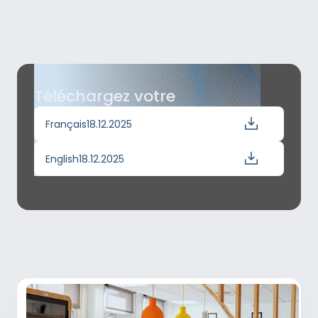
Téléchargez votre
Français
18.12.2025
English
18.12.2025