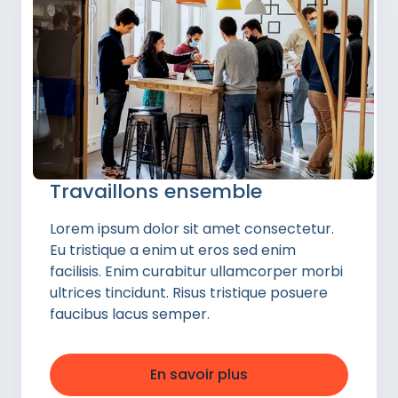
Travaillons ensemble
Lorem ipsum dolor sit amet consectetur.
Eu tristique a enim ut eros sed enim
facilisis. Enim curabitur ullamcorper morbi
ultrices tincidunt. Risus tristique posuere
faucibus lacus semper.
En savoir plus