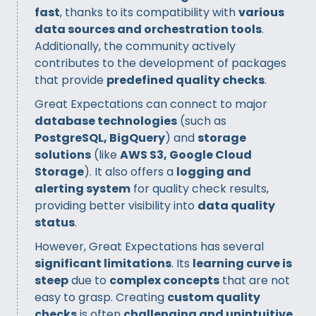
fast
, thanks to its compatibility with
various
data sources and orchestration tools
.
Additionally, the community actively
contributes to the development of packages
that provide
predefined quality checks
.
Great Expectations can connect to major
database technologies
(such as
PostgreSQL, BigQuery
) and
storage
solutions
(like
AWS S3, Google Cloud
Storage
). It also offers a
logging and
alerting system
for quality check results,
providing better visibility into
data quality
status
.
However, Great Expectations has several
significant limitations
. Its
learning curve is
steep
due to
complex concepts
that are not
easy to grasp. Creating
custom quality
checks
is often
challenging and unintuitive
,