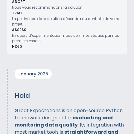
ADOPT
Nous vous recommandons la solution.
TRIAL
La pertinence de la solution dépendra du contexte de votre
projet.
ASSESS
En cours d’expérimentation, nous sommes séduits par nos
premiers essais.
HOLD
January 2025
Hold
Great Expectations is an open-source Python
framework designed for
evaluating and
monitoring data quality
. Its integration with
most market tools is
straightforward and