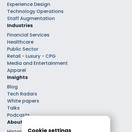
Experience Design
Technology Operations
Staff Augmentation
Industries
Financial Services
Healthcare
Public Sector
Retail - Luxury - CPG
Media and Entertainment
Apparel
Insights
Blog
Tech Radars
White papers
Talks
Podcasts
About
Cookie settings
History