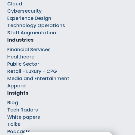
Cloud
Cybersecurity
Experience Design
Technology Operations
Staff Augmentation
Industries
Financial Services
Healthcare
Public Sector
Retail - Luxury - CPG
Media and Entertainment
Apparel
Insights
Blog
Tech Radars
White papers
Talks
Podcasts