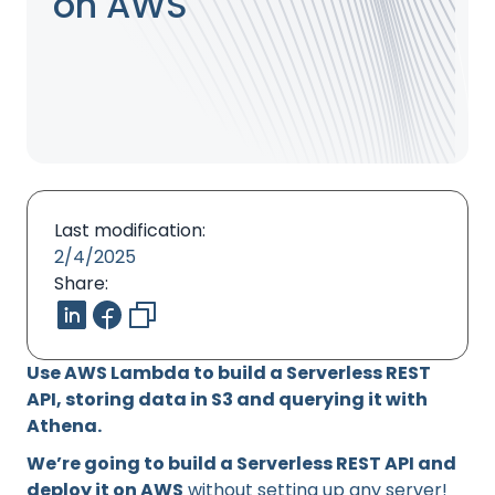
on AWS
Last modification:
2/4/2025
Share:
Use AWS Lambda to build a Serverless REST
API, storing data in S3 and querying it with
Athena.
We’re going to build a Serverless REST API and
deploy it on AWS
without setting up any server!