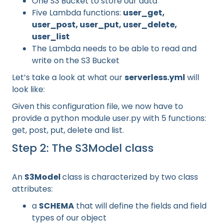
One S3 Bucket to store our data
Five Lambda functions:
user_get,
user_post, user_put, user_delete,
user_list
The Lambda needs to be able to read and
write on the S3 Bucket
Let’s take a look at what our
serverless.yml
will
look like:
Given this configuration file, we now have to
provide a python module user.py with 5 functions:
get, post, put, delete and list.
Step 2: The S3Model class
An
S3Model
class is characterized by two class
attributes:
a
SCHEMA
that will define the fields and field
types of our object