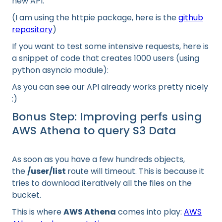
new API:
(I am using the httpie package, here is the
github
repository
)
If you want to test some intensive requests, here is
a snippet of code that creates 1000 users (using
python asyncio module):
As you can see our API already works pretty nicely
:)
Bonus Step: Improving perfs using
AWS Athena to query S3 Data
As soon as you have a few hundreds objects,
the
/user/list
route will timeout. This is because it
tries to download iteratively all the files on the
bucket.
This is where
AWS Athena
comes into play:
AWS