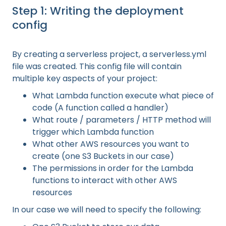
Step 1: Writing the deployment
config
By creating a serverless project, a serverless.yml
file was created. This config file will contain
multiple key aspects of your project:
What Lambda function execute what piece of
code (A function called a handler)
What route / parameters / HTTP method will
trigger which Lambda function
What other AWS resources you want to
create (one S3 Buckets in our case)
The permissions in order for the Lambda
functions to interact with other AWS
resources
In our case we will need to specify the following: