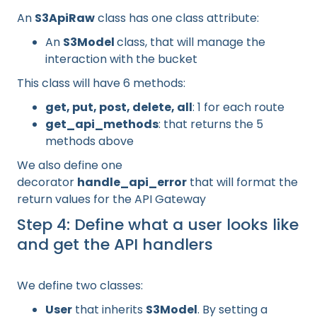
An
S3ApiRaw
class has one class attribute:
An
S3Model
class, that will manage the
interaction with the bucket
This class will have 6 methods:
get, put, post, delete, all
: 1 for each route
get_api_methods
: that returns the 5
methods above
We also define one
decorator
handle_api_error
that will format the
return values for the API Gateway
Step 4: Define what a user looks like
and get the API handlers
We define two classes:
User
that inherits
S3Model
. By setting a