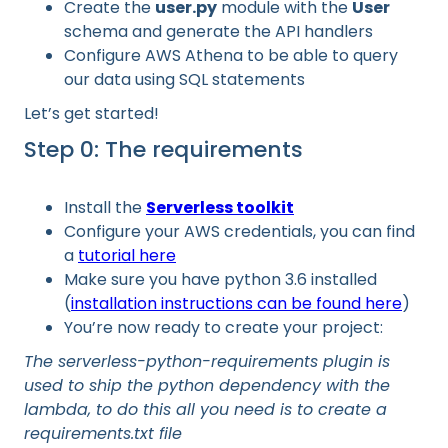
Create the
user.py
module with the
User
schema and generate the API handlers
Configure AWS Athena to be able to query
our data using SQL statements
Let’s get started!
Step 0: The requirements
Install the
Serverless toolkit
Configure your AWS credentials, you can find
a
tutorial here
Make sure you have python 3.6 installed
(
installation instructions can be found here
)
You’re now ready to create your project:
The serverless-python-requirements plugin is
used to ship the python dependency with the
lambda, to do this all you need is to create a
requirements.txt file