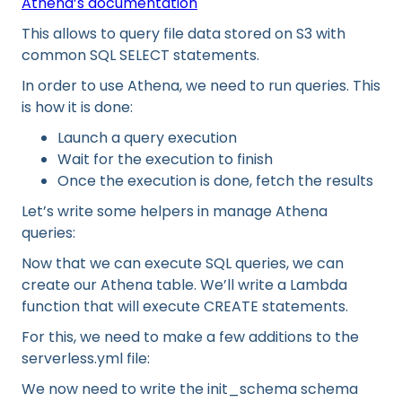
Athena’s documentation
This allows to query file data stored on S3 with
common SQL SELECT statements.
In order to use Athena, we need to run queries. This
is how it is done:
Launch a query execution
Wait for the execution to finish
Once the execution is done, fetch the results
Let’s write some helpers in manage Athena
queries:
Now that we can execute SQL queries, we can
create our Athena table. We’ll write a Lambda
function that will execute CREATE statements.
For this, we need to make a few additions to the
serverless.yml file:
We now need to write the init_schema schema