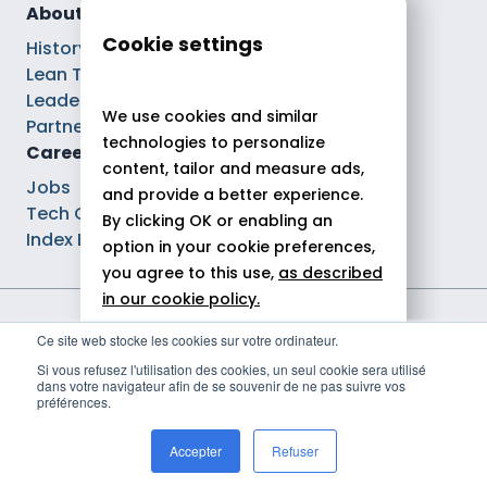
About
Cookie settings
History
Lean Tech®
Leaders
We use cookies and similar
Partnerships
technologies to personalize
Careers
content, tailor and measure ads,
Jobs
and provide a better experience.
Tech Careers
By clicking OK or enabling an
Index Ega Pro
option in your cookie preferences,
you agree to this use,
as described
in our cookie policy.
Legal notices
Ce site web stocke les cookies sur votre ordinateur.
Allow all
Privacy policy
Si vous refusez l'utilisation des cookies, un seul cookie sera utilisé
Cookie policy
dans votre navigateur afin de se souvenir de ne pas suivre vos
Reject
Politique de gestion des cookies
préférences.
© 2026 Theodo
Customize
Accepter
Refuser