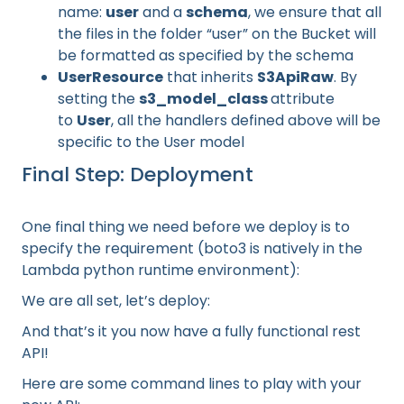
name:
user
and a
schema
, we ensure that all
the files in the folder “user” on the Bucket will
be formatted as specified by the schema
UserResource
that inherits
S3ApiRaw
. By
setting the
s3_model_class
attribute
to
User
, all the handlers defined above will be
specific to the User model
Final Step: Deployment
One final thing we need before we deploy is to
specify the requirement (boto3 is natively in the
Lambda python runtime environment):
We are all set, let’s deploy:
And that’s it you now have a fully functional rest
API!
Here are some command lines to play with your