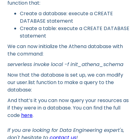
function that:
Create a database: execute a CREATE
DATABASE statement
Create a table: execute a CREATE DATABASE
statement
We can now initialize the Athena database with
the command:
serverless invoke local -f init_athena_schema
Now that the database is set up, we can modify
our user.list function to make a query to the
database:
And that’s it you can now query your resources as
if they were in a database. You can find the full
code
here
.
If you are looking for Data Engineering expert's,
don't hesitate to
contact us
!