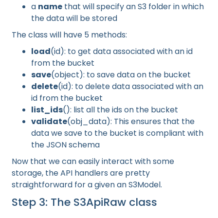
a
name
that will specify an S3 folder in which
the data will be stored
The class will have 5 methods:
load
(id): to get data associated with an id
from the bucket
save
(object): to save data on the bucket
delete
(id): to delete data associated with an
id from the bucket
list_ids
(): list all the ids on the bucket
validate
(obj_data): This ensures that the
data we save to the bucket is compliant with
the JSON schema
Now that we can easily interact with some
storage, the API handlers are pretty
straightforward for a given an S3Model.
Step 3: The S3ApiRaw class