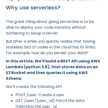
Why use serverless?
The great thing about going serverless is to be
able to deploy your code instantly without
bothering to setup a server.
But after a while, you quickly realize that having
stateless bits of codes in the cloud has its limits.
For example, how do you persist your data?
In this article, We’ll build a REST API using AWS
Lambda (python 3.6), that stores data on an
S3 Bucket and then queries it using AWS
Athena.
We’ll create the following API:
POST /user: Create a user
GET /user/{user_id}: Fetch the data
matching the user_id