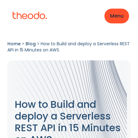
Menu
Home
>
Blog
>
How to Build and deploy a Serverless REST
API in 15 Minutes on AWS
How to Build and
deploy a Serverless
REST API in 15 Minutes