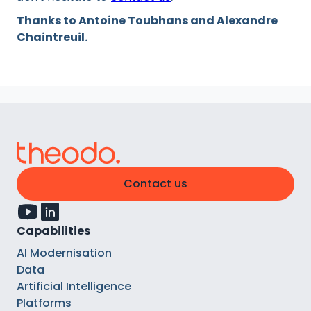
Thanks to Antoine Toubhans and Alexandre
Chaintreuil.
Contact us
Capabilities
AI Modernisation
Data
Artificial Intelligence
Platforms