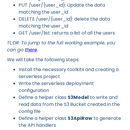
PUT /user/{user_id}: Update the data
matching the user_id
DELETE /user/{user_id}: delete the data
matching the user_id
GET /user/list: returns a list of all the users
TL;DR: To jump to the full working example, you
can go
there
.
We will take the following steps:
Install the necessary toolkits and creating a
serverless project
Write the serverless deployment
configuration
Define a helper class
S3Model
to write and
read data from the S3 Bucket created in the
config file
Define a helper class
S3ApiRaw
to generate
the API handlers