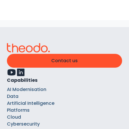
Contact us
Capabilities
AI Modernisation
Data
Artificial Intelligence
Platforms
Cloud
Cybersecurity