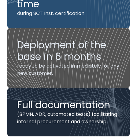
time
during SCT Inst. certification
Deployment of the
base in 6 months
ready to be activated immediately for any
new customer.
Full documentation
(BPMN, ADR, automated tests) facilitating
internal procurement and ownership.