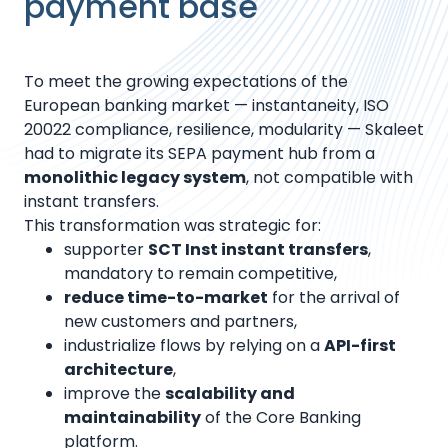
payment base
To meet the growing expectations of the
European banking market — instantaneity, ISO
20022 compliance, resilience, modularity — Skaleet
had to migrate its SEPA payment hub from a
monolithic legacy system
, not compatible with
instant transfers.
This transformation was strategic for:
supporter
SCT Inst instant transfers
,
mandatory to remain competitive,
reduce time-to-market
for the arrival of
new customers and partners,
industrialize flows by relying on a
API-first
architecture
,
improve the
scalability and
maintainability
of the Core Banking
platform.