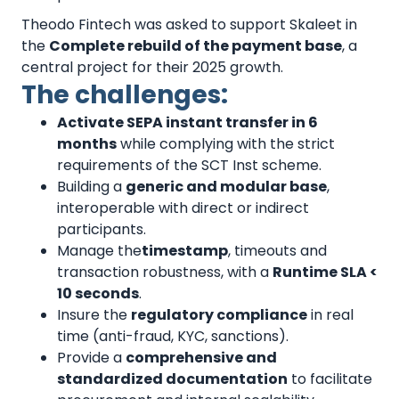
Theodo Fintech was asked to support Skaleet in
the
Complete rebuild of the payment base
, a
central project for their 2025 growth.
The challenges:
Activate SEPA instant transfer in 6
months
while complying with the strict
requirements of the SCT Inst scheme.
Building a
generic and modular base
,
interoperable with direct or indirect
participants.
Manage the
timestamp
, timeouts and
transaction robustness, with a
Runtime SLA <
10 seconds
.
Insure the
regulatory compliance
in real
time (anti-fraud, KYC, sanctions).
Provide a
comprehensive and
standardized documentation
to facilitate