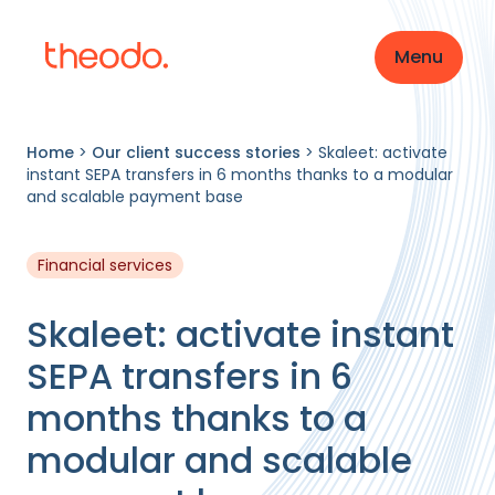
Menu
Home
>
Our client success stories
>
Skaleet: activate
instant SEPA transfers in 6 months thanks to a modular
and scalable payment base
Financial services
Skaleet: activate instant
SEPA transfers in 6
months thanks to a
modular and scalable