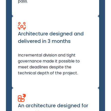
pass.
Architecture designed and
delivered in 3 months
Incremental division and tight
governance made it possible to
meet deadlines despite the
technical depth of the project.
An architecture designed for