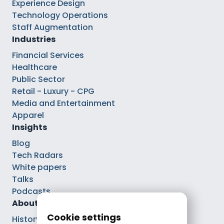
Experience Design
Technology Operations
Staff Augmentation
Industries
Financial Services
Healthcare
Public Sector
Retail - Luxury - CPG
Media and Entertainment
Apparel
Insights
Blog
Tech Radars
White papers
Talks
Podcasts
About
Cookie settings
History