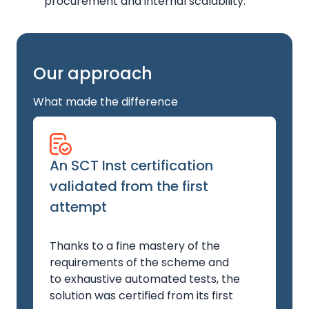
procurement and internal scalability.
Our approach
What made the difference
An SCT Inst certification
validated from the first
attempt
Thanks to a fine mastery of the
requirements of the scheme and
to exhaustive automated tests, the
solution was certified from its first