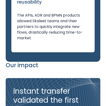
reusability
The APIs, ADR and BPMN products
allowed Skaleet teams and their
partners to quickly integrate new
flows, drastically reducing time-to-
market.
Our impact
Instant transfer
validated the first