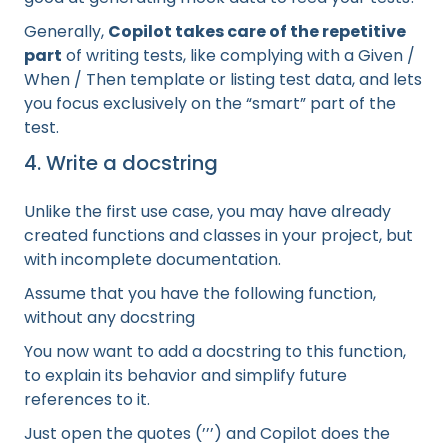
Generally,
Copilot takes care of the repetitive
part
of writing tests, like complying with a Given /
When / Then template or listing test data, and lets
you focus exclusively on the “smart” part of the
test.
4. Write a docstring
Unlike the first use case, you may have already
created functions and classes in your project, but
with incomplete documentation.
Assume that you have the following function,
without any docstring
You now want to add a docstring to this function,
to explain its behavior and simplify future
references to it.
Just open the quotes (’’’) and Copilot does the