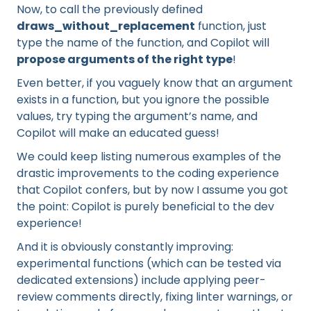
Now, to call the previously defined
draws_without_replacement
function, just
type the name of the function, and Copilot will
propose arguments of the right type
!
Even better, if you vaguely know that an argument
exists in a function, but you ignore the possible
values, try typing the argument’s name, and
Copilot will make an educated guess!
We could keep listing numerous examples of the
drastic improvements to the coding experience
that Copilot confers, but by now I assume you got
the point: Copilot is purely beneficial to the dev
experience!
And it is obviously constantly improving:
experimental functions (which can be tested via
dedicated extensions) include applying peer-
review comments directly, fixing linter warnings, or