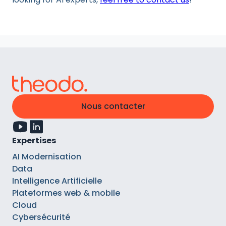
Nous contacter
Expertises
AI Modernisation
Data
Intelligence Artificielle
Plateformes web & mobile
Cloud
Cybersécurité