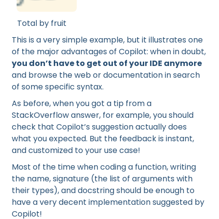
Total by fruit
This is a very simple example, but it illustrates one
of the major advantages of Copilot: when in doubt,
you don’t have to get out of your IDE anymore
and browse the web or documentation in search
of some specific syntax.
As before, when you got a tip from a
StackOverflow answer, for example, you should
check that Copilot’s suggestion actually does
what you expected. But the feedback is instant,
and customized to your use case!
Most of the time when coding a function, writing
the name, signature (the list of arguments with
their types), and docstring should be enough to
have a very decent implementation suggested by
Copilot!