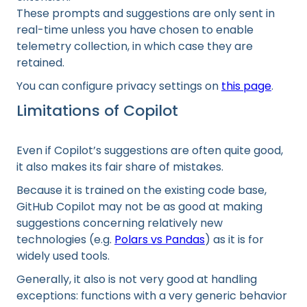
These prompts and suggestions are only sent in
real-time unless you have chosen to enable
telemetry collection, in which case they are
retained.
You can configure privacy settings on
this page
.
Limitations of Copilot
Even if Copilot’s suggestions are often quite good,
it also makes its fair share of mistakes.
Because it is trained on the existing code base,
GitHub Copilot may not be as good at making
suggestions concerning relatively new
technologies (e.g.
Polars vs Pandas
) as it is for
widely used tools.
Generally, it also is not very good at handling
exceptions: functions with a very generic behavior