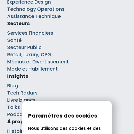
Experience Design
Technology Operations
Assistance Technique
Secteurs
Services Financiers
Santé
Secteur Public
Retail, Luxury, CPG
Médias et Divertissement
Mode et Habillement
Insights
Blog
Tech Radars
Livre blancs
Talks
Podcasts
Paramètres des cookies
À propos
Nous utilisons des cookies et des
Histoire