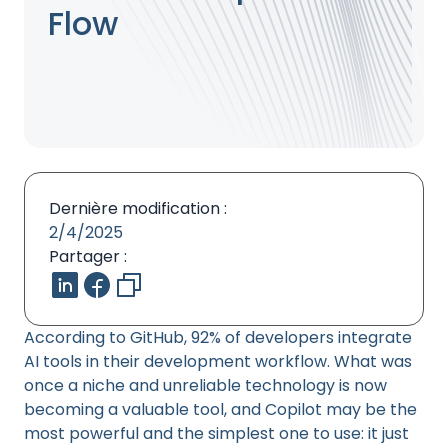
Flow
Dernière modification :
2/4/2025
Partager :
According to GitHub, 92% of developers integrate
AI tools in their development workflow. What was
once a niche and unreliable technology is now
becoming a valuable tool, and Copilot may be the
most powerful and the simplest one to use: it just