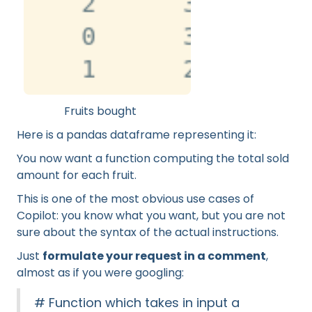
Fruits bought
Here is a pandas dataframe representing it:
You now want a function computing the total sold
amount for each fruit.
This is one of the most obvious use cases of
Copilot: you know what you want, but you are not
sure about the syntax of the actual instructions.
Just
formulate your request in a comment
,
almost as if you were googling:
# Function which takes in input a