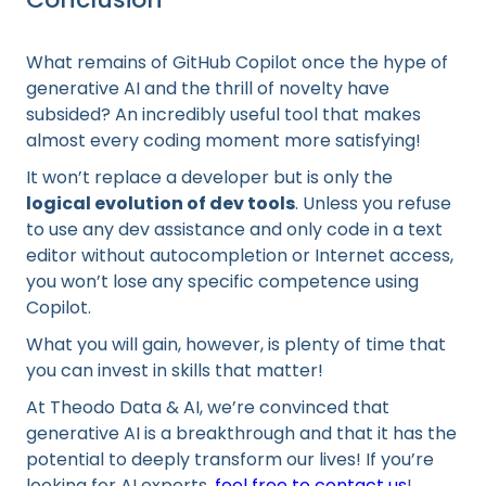
What remains of GitHub Copilot once the hype of
generative AI and the thrill of novelty have
subsided? An incredibly useful tool that makes
almost every coding moment more satisfying!
It won’t replace a developer but is only the
logical evolution of dev tools
. Unless you refuse
to use any dev assistance and only code in a text
editor without autocompletion or Internet access,
you won’t lose any specific competence using
Copilot.
What you will gain, however, is plenty of time that
you can invest in skills that matter!
At Theodo Data & AI, we’re convinced that
generative AI is a breakthrough and that it has the
potential to deeply transform our lives! If you’re
looking for AI experts,
feel free to contact us
!