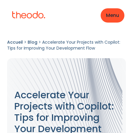
Menu
Accueil
>
Blog
>
Accelerate Your Projects with Copilot:
Tips for Improving Your Development Flow
Accelerate Your
Projects with Copilot:
Tips for Improving
Your Development