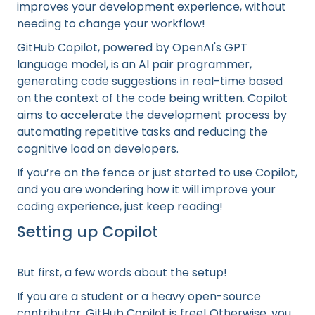
improves your development experience, without
needing to change your workflow!
GitHub Copilot, powered by OpenAI's GPT
language model, is an AI pair programmer,
generating code suggestions in real-time based
on the context of the code being written. Copilot
aims to accelerate the development process by
automating repetitive tasks and reducing the
cognitive load on developers.
If you’re on the fence or just started to use Copilot,
and you are wondering how it will improve your
coding experience, just keep reading!
Setting up Copilot
But first, a few words about the setup!
If you are a student or a heavy open-source
contributor, GitHub Copilot is free! Otherwise, you