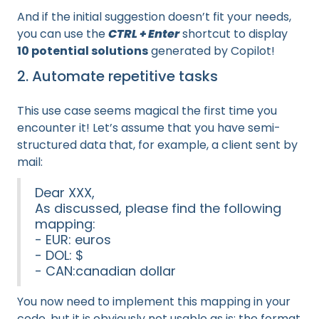
And if the initial suggestion doesn’t fit your needs,
you can use the
CTRL + Enter
shortcut to display
10 potential solutions
generated by Copilot!
2. Automate repetitive tasks
This use case seems magical the first time you
encounter it! Let’s assume that you have semi-
structured data that, for example, a client sent by
mail:
Dear XXX,
As discussed, please find the following
mapping:
- EUR: euros
- DOL: $
- CAN:canadian dollar
You now need to implement this mapping in your
code, but it is obviously not usable as is: the format