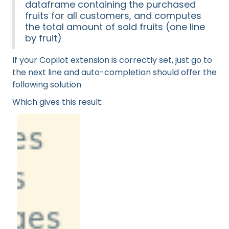
dataframe containing the purchased
fruits for all customers, and computes
the total amount of sold fruits (one line
by fruit)
If your Copilot extension is correctly set, just go to
the next line and auto-completion should offer the
following solution
Which gives this result: