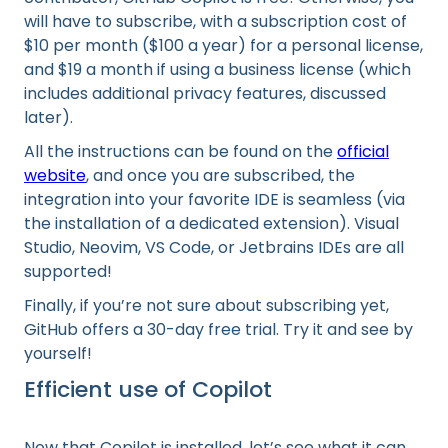
will have to subscribe, with a subscription cost of
$10 per month ($100 a year) for a personal license,
and $19 a month if using a business license (which
includes additional privacy features, discussed
later).
All the instructions can be found on the
official
website
, and once you are subscribed, the
integration into your favorite IDE is seamless (via
the installation of a dedicated extension). Visual
Studio, Neovim, VS Code, or Jetbrains IDEs are all
supported!
Finally, if you’re not sure about subscribing yet,
GitHub offers a 30-day free trial. Try it and see by
yourself!
Efficient use of Copilot
Now that Copilot is installed, let’s see what it can