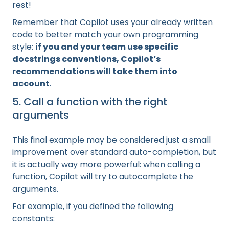
rest!
Remember that Copilot uses your already written
code to better match your own programming
style:
if you and your team use specific
docstrings conventions, Copilot’s
recommendations will take them into
account
.
5. Call a function with the right
arguments
This final example may be considered just a small
improvement over standard auto-completion, but
it is actually way more powerful: when calling a
function, Copilot will try to autocomplete the
arguments.
For example, if you defined the following
constants: