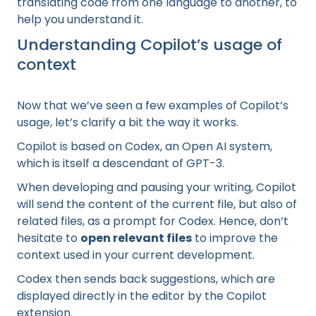
translating code from one language to another, to
help you understand it.
Understanding Copilot’s usage of
context
Now that we’ve seen a few examples of Copilot’s
usage, let’s clarify a bit the way it works.
Copilot is based on Codex, an Open AI system,
which is itself a descendant of GPT-3.
When developing and pausing your writing, Copilot
will send the content of the current file, but also of
related files, as a prompt for Codex. Hence, don’t
hesitate to
open relevant files
to improve the
context used in your current development.
Codex then sends back suggestions, which are
displayed directly in the editor by the Copilot
extension.