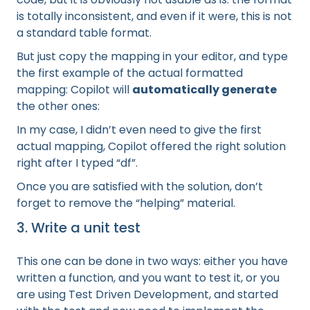
is totally inconsistent, and even if it were, this is not
a standard table format.
But just copy the mapping in your editor, and type
the first example of the actual formatted
mapping: Copilot will
automatically generate
the other ones:
In my case, I didn’t even need to give the first
actual mapping, Copilot offered the right solution
right after I typed “df”.
Once you are satisfied with the solution, don’t
forget to remove the “helping” material.
3. Write a unit test
This one can be done in two ways: either you have
written a function, and you want to test it, or you
are using Test Driven Development, and started