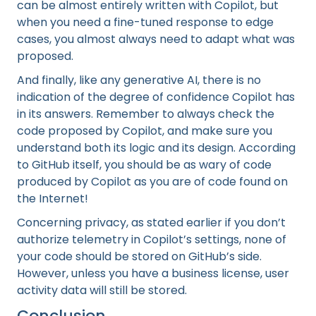
can be almost entirely written with Copilot, but
when you need a fine-tuned response to edge
cases, you almost always need to adapt what was
proposed.
And finally, like any generative AI, there is no
indication of the degree of confidence Copilot has
in its answers. Remember to always check the
code proposed by Copilot, and make sure you
understand both its logic and its design. According
to GitHub itself, you should be as wary of code
produced by Copilot as you are of code found on
the Internet!
Concerning privacy, as stated earlier if you don’t
authorize telemetry in Copilot’s settings, none of
your code should be stored on GitHub’s side.
However, unless you have a business license, user
activity data will still be stored.
Conclusion