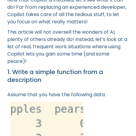
do! Far from replacing an experienced developer,
Copilot takes care of all the tedious stuff, to let
you focus on what really matters!
This article will not oversell the wonders of AI,
plenty of others already do! Instead, let’s look at a
list of real, frequent work situations where using
Copilot lets you gain some time (and some
peace)!
1. Write a simple function from a
description
Assume that you have the following data: