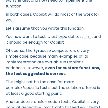
with the test and now need to implement the
function.
In both cases, Copilot will do most of the work for
you!
Let’s assume that you wrote this function:
You now want to test it: just type def test_n_, and
it should be enough for Copilot:
Of course, the Syracuse conjecture is a very
simple case, because many examples of its
implementation are available in Copilot’s
codebase. However,
even for custom functions,
the test suggested is correct
:
This might not be the case for more
complex/specific tests, but the solution offered is
at least a good starting point.
And for data transformation tests, Copilot is very
good at generating mock data to feed your tests!