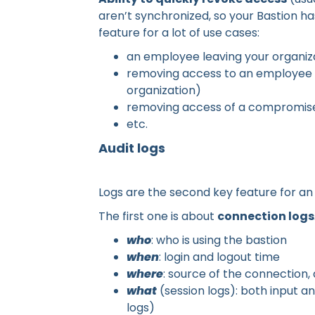
aren’t synchronized, so your Bastion ha
feature for a lot of use cases:
an employee leaving your organiz
removing access to an employee be
organization)
removing access of a compromis
etc.
Audit logs
Logs are the second key feature for an 
The first one is about
connection logs
who
: who is using the bastion
when
: login and logout time
where
: source of the connection,
what
(session logs): both input a
logs)