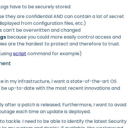
 Logs have to be securely stored:
 they are confidential AND can contain a lot of secret
isplayed from configuration files, etc.)
gs can’t be overwritten and changed
ogs
because you could more easily control access and
pies are the hardest to protect and therefore to trust.
 (using
script
command for example)
ment
ce in my infrastructure, I want a state-of-the-art OS
o be up-to-date with the most recent innovations and
y after a patch is released. Furthermore, I want to avoid
 outage each time an update is deployed.
 tackle. I need to be able to identify the latest Security