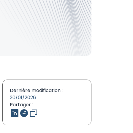
Dernière modification :
20/01/2026
Partager :