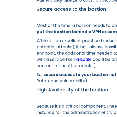
Vulnerability (like zero days) applicab
Secure access to the bastion
Most of the time, a bastion needs to b
put the bastion behind a VPN or som
While it’s an excellent practice (reduc
potential attacks), it isn’t always poss
endpoint, the additional time needed to
with a service like
Tailscale
could be an 
content for another article!).
So,
secure access to your bastion is
Patch, and Vulnerability).
High Availability of the bastion
Because it’s a critical component, I ne
instance for the administration entry po