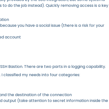
s to do the job instead). Quickly removing access is a key
ation
cause you have a social issue (there is a risk for your
ed account
SSH Bastion. There are two parts in a logging capability.
. I classified my needs into four categories:
 and the destination of the connection
nd output (take attention to secret information inside the