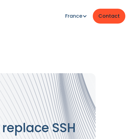
France
Contact
 replace SSH