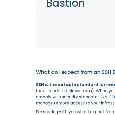
Bastion
What do I expect from an SSH 
SSH is the de facto standard for re
for all modern Unix systems). When you
comply with security standards like ISO
manage remote access to your infrast
I’m sharing with you what I expect from