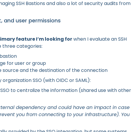
aging SSH Bastions and also a lot of security audits from
, and user permissions
rimary feature I’m looking for
when I evaluate an SSH
e three categories:
 bastion
nge for user or group
e source and the destination of the connection
organization SSO (with OIDC or SAML):
 SSO to centralize the information (shared use with other
to external dependency and could have an impact in case
revent you from connecting to your infrastructure). You
ally provided by the SSO integration, but some systems