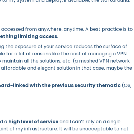
le to my system and deploy, if available, the workaround.
e accessed from anywhere, anytime. A best practice is to
ething limiting access
.
ing the exposure of your service reduces the surface of
ible for a lot of reasons like the cost of managing a VPN
 maintain all the solutions, etc. (a meshed VPN network
affordable and elegant solution in that case, maybe the
 hard-linked with the previous security thematic
(OS,
ed a
high level of service
and I can’t rely on a single
int of my infrastructure. It will be unacceptable to not