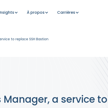
Insights
À propos
Carrières
rvice to replace SSH Bastion
Manager, a service to