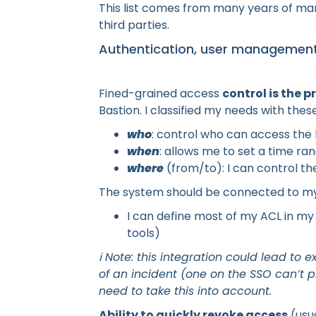
This list comes from many years of man
third parties.
Authentication, user management
Fined-grained access
control is the p
Bastion. I classified my needs with thes
who
: control who can access the
when
: allows me to set a time ra
where
(from/to): I can control th
The system should be connected to my 
I can define most of my ACL in my
tools)
ℹ️ Note: this integration could lead 
of an incident (one on the SSO can’t p
need to take this into account.
Ability to quickly revoke access
(usu