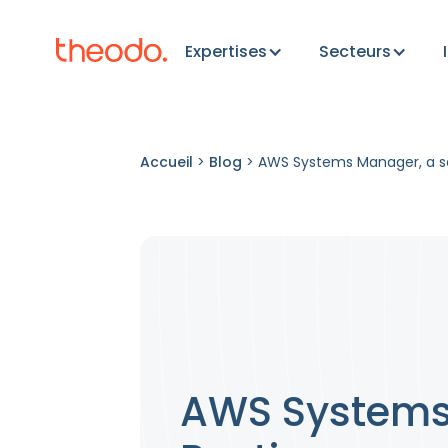
Expertises
Secteurs
Accueil
>
Blog
>
AWS Systems Manager, a se
AWS Systems 