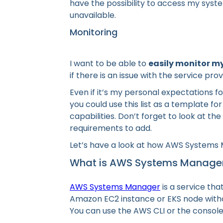
have the possibility to access my syst
unavailable.
Monitoring
I want to be able to
easily monitor m
if there is an issue with the service p
Even if it’s my personal expectations f
you could use this list as a template fo
capabilities. Don’t forget to look at th
requirements to add.
Let’s have a look at how AWS Systems M
What is AWS Systems Manage
AWS Systems Manager
is a service tha
Amazon EC2 instance or EKS node witho
You can use the AWS CLI or the console