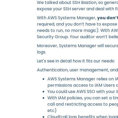
We talked about SSH Bastion, so general
expose your SSH server and deal with fir
With AWS Systems Manager,
you don’t
required, and you don’t have to expose
needs to run, no more magic). With AW
Security Group. Your auditor won’t beli
Moreover, Systems Manager will securel
logs.
Let's see in detail how it fits our needs:
Authentication, user management, and
AWS Systems Manager relies on IAM
permissions access to IAM Users 
You could use AWS SSO with your 
With IAM policies, you can set a t
call and restricting access to peop
etc)
Cloudtrail logs benefits when logg