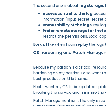
The second one is about
log storage
.
access control to the log
because
information (input secret, secret d
Immutability of the logs
: my lo
Prefer remote storage for the l
restrict the permissions. Local co
Bonus: I like when I can replay the logs
OS hardening and Patch Manage
Because my bastion is a critical resour
hardening on my bastion. I also want t
best practices on this theme.
Next, I want my OS to be updated quickl
breaking the service and minimize the
Patch Management isn’t the only issue to