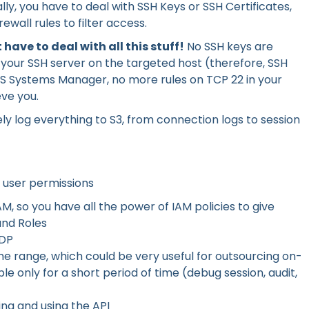
ly, you have to deal with SSH Keys or SSH Certificates,
ewall rules to filter access.
 have to deal with all this stuff!
No SSH keys are
 your SSH server on the targeted host (therefore, SSH
S Systems Manager, no more rules on TCP 22 in your
eve you.
y log everything to S3, from connection logs to session
 user permissions
, so you have all the power of IAM policies to give
and Roles
IDP
ime range, which could be very useful for outsourcing on-
le only for a short period of time (debug session, audit,
ing and using the API