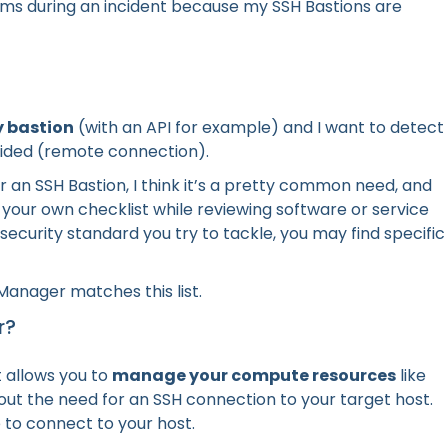
ems during an incident because my SSH Bastions are
y bastion
(with an API for example) and I want to detect
rovided (remote connection).
or an SSH Bastion, I think it’s a pretty common need, and
r your own checklist while reviewing software or service
e security standard you try to tackle, you may find specific
anager matches this list.
r?
t allows you to
manage your compute resources
like
ut the need for an SSH connection to your target host.
 to connect to your host.