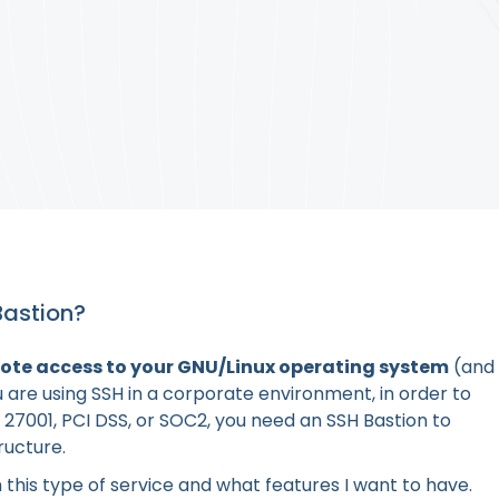
Bastion?
mote access to your GNU/Linux operating system
(and
 are using SSH in a corporate environment, in order to
 27001, PCI DSS, or SOC2, you need an SSH Bastion to
ructure.
 this type of service and what features I want to have.