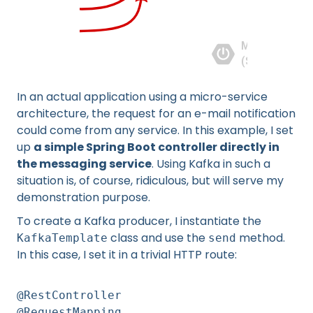
In an actual application using a micro-service
architecture, the request for an e-mail notification
could come from any service. In this example, I set
up
a simple Spring Boot controller directly in
the messaging service
. Using Kafka in such a
situation is, of course, ridiculous, but will serve my
demonstration purpose.
To create a Kafka producer, I instantiate the
class and use the
method.
KafkaTemplate
send
In this case, I set it in a trivial HTTP route:
@RestController
@RequestMapping