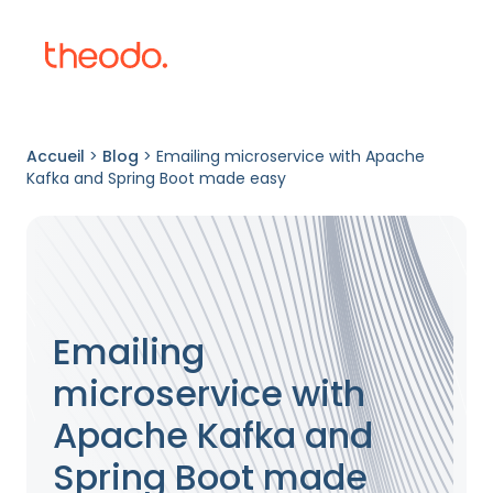
Accueil
>
Blog
>
Emailing microservice with Apache
Kafka and Spring Boot made easy
Emailing
microservice with
Apache Kafka and
Spring Boot made