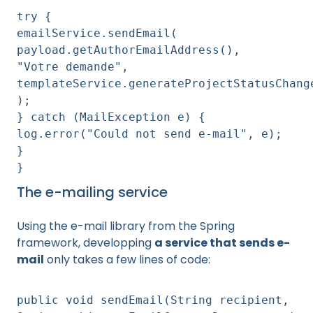
try {
emailService.sendEmail(
payload.getAuthorEmailAddress(),
"Votre demande",
templateService.generateProjectStatusChang
);
} catch (MailException e) {
log.error("Could not send e-mail", e);
}
}
The e-mailing service
Using the e-mail library from the Spring
framework, developping
a service that sends e-
mail
only takes a few lines of code:
public void sendEmail(String recipient,