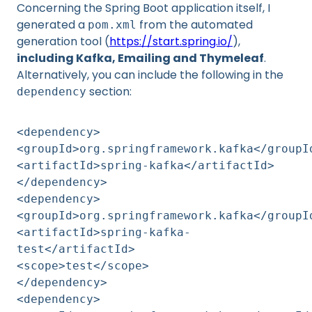
Concerning the Spring Boot application itself, I
generated a
from the automated
pom.xml
generation tool (
https://start.spring.io/
),
including Kafka, Emailing and Thymeleaf
.
Alternatively, you can include the following in the
section:
dependency
<dependency>
<groupId>org.springframework.kafka</groupI
<artifactId>spring-kafka</artifactId>
</dependency>
<dependency>
<groupId>org.springframework.kafka</groupI
<artifactId>spring-kafka-
test</artifactId>
<scope>test</scope>
</dependency>
<dependency>