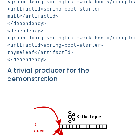
<groupId>org.springframework.boot</groupId
<artifactId>spring-boot-starter-
mail</artifactId>
</dependency>
<dependency>
<groupId>org.springframework.boot</groupId
<artifactId>spring-boot-starter-
thymeleaf</artifactId>
</dependency>
A trivial producer for the
demonstration