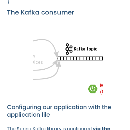
}
The Kafka consumer
Configuring our application with the
application file
The Spring Kafka library is configured
via the