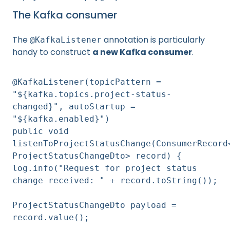
The Kafka consumer
The
annotation is particularly
@KafkaListener
handy to construct
a new Kafka consumer
.
@KafkaListener(topicPattern =
"${kafka.topics.project-status-
changed}", autoStartup =
"${kafka.enabled}")
public void
listenToProjectStatusChange(ConsumerRecord
ProjectStatusChangeDto> record) {
log.info("Request for project status
change received: " + record.toString());
ProjectStatusChangeDto payload =
record.value();