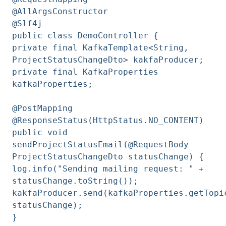
@AllArgsConstructor
@Slf4j
public class DemoController {
private final KafkaTemplate<String,
ProjectStatusChangeDto> kakfaProducer;
private final KafkaProperties
kafkaProperties;
@PostMapping
@ResponseStatus(HttpStatus.NO_CONTENT)
public void
sendProjectStatusEmail(@RequestBody
ProjectStatusChangeDto statusChange) {
log.info("Sending mailing request: " +
statusChange.toString());
kakfaProducer.send(kafkaProperties.getTopi
statusChange);
}