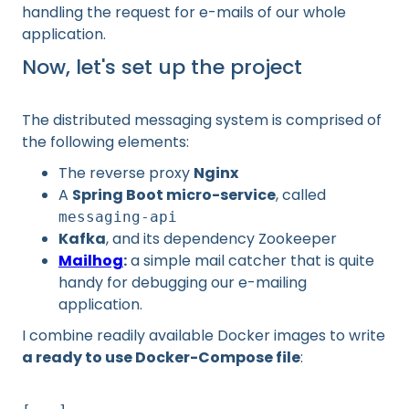
handling the request for e-mails of our whole
application.
Now, let's set up the project
The distributed messaging system is comprised of
the following elements:
The reverse proxy
Nginx
A
Spring Boot micro-service
, called
messaging-api
Kafka
, and its dependency Zookeeper
Mailhog
:
a simple mail catcher that is quite
handy for debugging our e-mailing
application.
I combine readily available Docker images to write
a ready to use Docker-Compose file
: