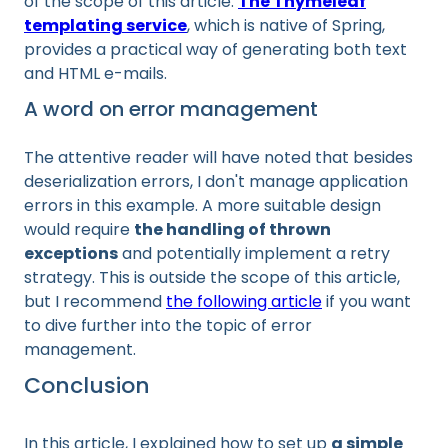
of the scope of this article.
The Thymeleaf
templating service
, which is native of Spring,
provides a practical way of generating both text
and HTML e-mails.
A word on error management
The attentive reader will have noted that besides
deserialization errors, I don't manage application
errors in this example. A more suitable design
would require
the handling of thrown
exceptions
and potentially implement a retry
strategy. This is outside the scope of this article,
but I recommend
the following article
if you want
to dive further into the topic of error
management.
Conclusion
In this article, I explained how to set up
a simple