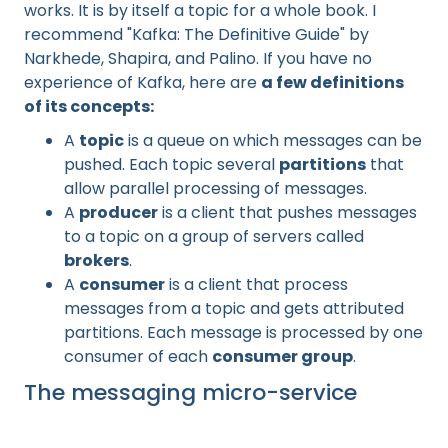
works. It is by itself a topic for a whole book. I
recommend "Kafka: The Definitive Guide" by
Narkhede, Shapira, and Palino. If you have no
experience of Kafka, here are
a few definitions
of its concepts:
A
topic
is a queue on which messages can be
pushed. Each topic several
partitions
that
allow parallel processing of messages.
A
producer
is a client that pushes messages
to a topic on a group of servers called
brokers
.
A
consumer
is a client that process
messages from a topic and gets attributed
partitions. Each message is processed by one
consumer of each
consumer group
.
The messaging micro-service