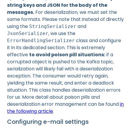
string keys and JSON for the body of the
messages.
For deserialization, we must set the
same formats. Please note that instead of directly
using the
and
StringSerializer
, we use the
JsonSerializer
class and configure
ErrorHandlingSerializer
it in its dedicated section. This is extremely
effective
to avoid poison pill situations:
if a
corrupted object is pushed to the Kafka topic,
serialization will likely fail with a deserialization
exception. The consumer would retry again,
yielding the same result, and enter a deadlock
situation. This class handles deserialization errors
for us. More detail about poison pills and
deserialization error management can be found
in
the following article
.
Configuring e-mail settings