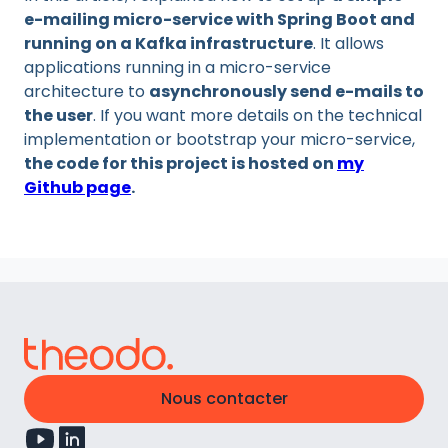
e-mailing micro-service with Spring Boot and
running on a Kafka infrastructure
. It allows
applications running in a micro-service
architecture to
asynchronously send e-mails to
the user
. If you want more details on the technical
implementation or bootstrap your micro-service,
the code for this project is hosted on
my
Github page
.
Nous contacter