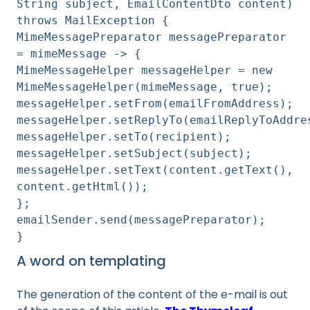
String subject, EmailContentDto content)
throws MailException {
MimeMessagePreparator messagePreparator
= mimeMessage -> {
MimeMessageHelper messageHelper = new
MimeMessageHelper(mimeMessage, true);
messageHelper.setFrom(emailFromAddress);
messageHelper.setReplyTo(emailReplyToAddre
messageHelper.setTo(recipient);
messageHelper.setSubject(subject);
messageHelper.setText(content.getText(),
content.getHtml());
};
emailSender.send(messagePreparator);
}
A word on templating
The generation of the content of the e-mail is out