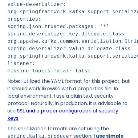
value-deserializer:
org.springframework.kafka.support.serializ
properties:
spring.json.trusted.packages: '*'
spring.deserializer.key.delegate.class:
org.apache.kafka.common.serialization.Stri
spring.deserializer.value.delegate.class:
org.springframework.kafka.support.serializ
listener:
missing-topics-fatal: false
Note: I utilized the YAML format for this project, but
it should work likewise with a properties file. In
local environment, I use a plain text security
protocol. Naturally, in production, it is advisable to
use
SSL and a proper configuration of security
keys
.
The serialization formats are set using the
section.
I use simple
spring.kafka.producer