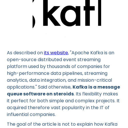
As described on
its website
, "Apache Kafka is an
open-source distributed event streaming
platform used by thousands of companies for
high-performance data pipelines, streaming
analytics, data integration, and mission-critical
applications." Said otherwise,
Kafka is a message
queue software on steroids
. Its flexibility makes
it perfect for both simple and complex projects. It
acquired therefore vast popularity in the IT of
influential companies.
The goal of the article is not to explain how Kafka