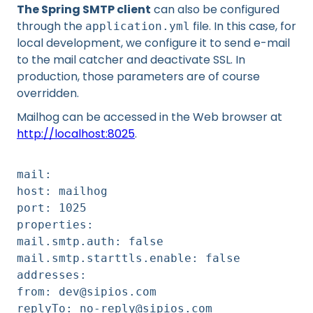
The Spring SMTP client
can also be configured
through the
file. In this case, for
application.yml
local development, we configure it to send e-mail
to the mail catcher and deactivate SSL. In
production, those parameters are of course
overridden.
Mailhog can be accessed in the Web browser at
http://localhost:8025
.
mail:
host: mailhog
port: 1025
properties:
mail.smtp.auth: false
mail.smtp.starttls.enable: false
addresses:
from: dev@sipios.com
replyTo: no-reply@sipios.com