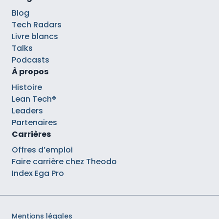
Blog
Tech Radars
Livre blancs
Talks
Podcasts
À propos
Histoire
Lean Tech®
Leaders
Partenaires
Carrières
Offres d’emploi
Faire carrière chez Theodo
Index Ega Pro
Mentions légales