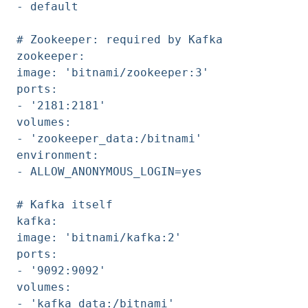
- default
# Zookeeper: required by Kafka
zookeeper:
image: 'bitnami/zookeeper:3'
ports:
- '2181:2181'
volumes:
- 'zookeeper_data:/bitnami'
environment:
- ALLOW_ANONYMOUS_LOGIN=yes
# Kafka itself
kafka:
image: 'bitnami/kafka:2'
ports:
- '9092:9092'
volumes:
- 'kafka_data:/bitnami'