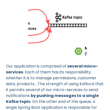
Our application is comprised of
several micro-
services
. Each of them has its responsibility;
whether it is to manage permissions, customer
data, products... The strength of using Kafka is that
it permits several of our micro-services to send
notifications
by pushing messages to a single
Kafka topic
. On the other end of the queue, a
single Spring Boot application is responsible for