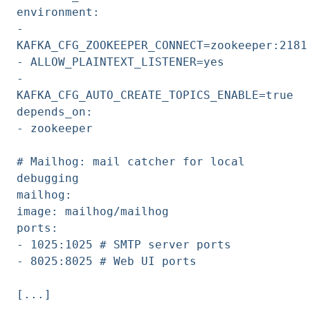
environment:
-
KAFKA_CFG_ZOOKEEPER_CONNECT=zookeeper:2181
- ALLOW_PLAINTEXT_LISTENER=yes
-
KAFKA_CFG_AUTO_CREATE_TOPICS_ENABLE=true
depends_on:
- zookeeper
# Mailhog: mail catcher for local
debugging
mailhog:
image: mailhog/mailhog
ports:
- 1025:1025 # SMTP server ports
- 8025:8025 # Web UI ports
[...]