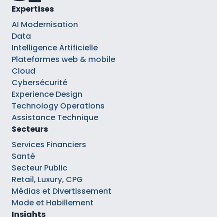
Expertises
AI Modernisation
Data
Intelligence Artificielle
Plateformes web & mobile
Cloud
Cybersécurité
Experience Design
Technology Operations
Assistance Technique
Secteurs
Services Financiers
Santé
Secteur Public
Retail, Luxury, CPG
Médias et Divertissement
Mode et Habillement
Insights