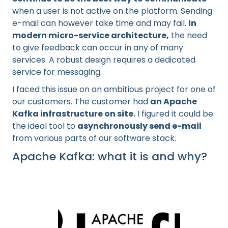
when a user is not active on the platform. Sending
e-mail can however take time and may fail.
In
modern micro-service architecture,
the need
to give feedback can occur in any of many
services. A robust design requires a dedicated
service for messaging.
I faced this issue on an ambitious project for one of
our customers. The customer had
an Apache
Kafka infrastructure on site.
I figured it could be
the ideal tool to
asynchronously send e-mail
from various parts of our software stack.
Apache Kafka: what it is and why?