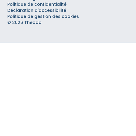
Politique de confidentialité
Déclaration d'accessibilité
Politique de gestion des cookies
© 2026 Theodo