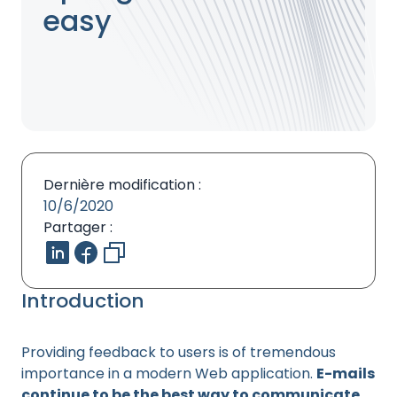
easy
Dernière modification :
10/6/2020
Partager :
Introduction
Providing feedback to users is of tremendous
importance in a modern Web application.
E-mails
continue to be the best way to communicate