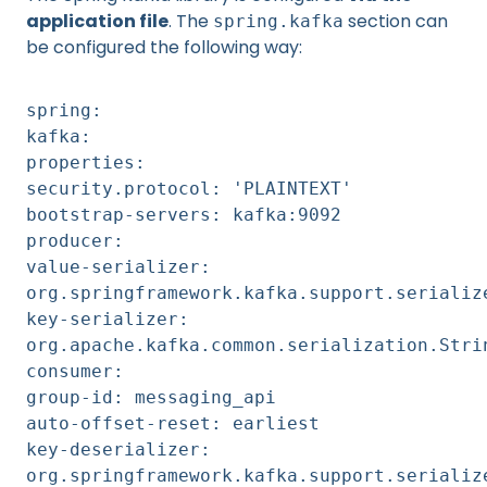
application file
. The
section can
spring.kafka
be configured the following way:
spring:
kafka:
properties:
security.protocol: 'PLAINTEXT'
bootstrap-servers: kafka:9092
producer:
value-serializer:
org.springframework.kafka.support.serializ
key-serializer:
org.apache.kafka.common.serialization.Stri
consumer:
group-id: messaging_api
auto-offset-reset: earliest
key-deserializer:
org.springframework.kafka.support.serializ