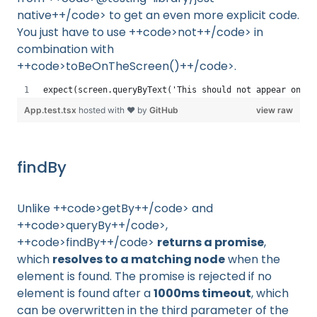
native++/code> to get an even more explicit code.
You just have to use ++code>not++/code> in
combination with
++code>toBeOnTheScreen()++/code>.
expect(screen.queryByText('This should not appear on sc
App.test.tsx
hosted with ❤ by
GitHub
view raw
findBy
Unlike ++code>getBy++/code> and
++code>queryBy++/code>,
++code>findBy++/code>
returns a promise
,
which
resolves to a matching node
when the
element is found. The promise is rejected if no
element is found after a
1000ms timeout
, which
can be overwritten in the third parameter of the