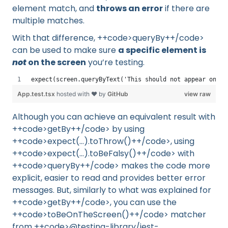
element match, and
throws an error
if there are
multiple matches.
With that difference, ++code>queryBy++/code>
can be used to make sure
a specific element is
not
on the screen
you’re testing.
expect(screen.queryByText('This should not appear on sc
App.test.tsx
hosted with ❤ by
GitHub
view raw
Although you can achieve an equivalent result with
++code>getBy++/code> by using
++code>expect(...).toThrow()++/code>, using
++code>expect(...).toBeFalsy()++/code> with
++code>queryBy++/code> makes the code more
explicit, easier to read and provides better error
messages. But, similarly to what was explained for
++code>getBy++/code>, you can use the
++code>toBeOnTheScreen()++/code> matcher
from ++code>@testing-library/jest-