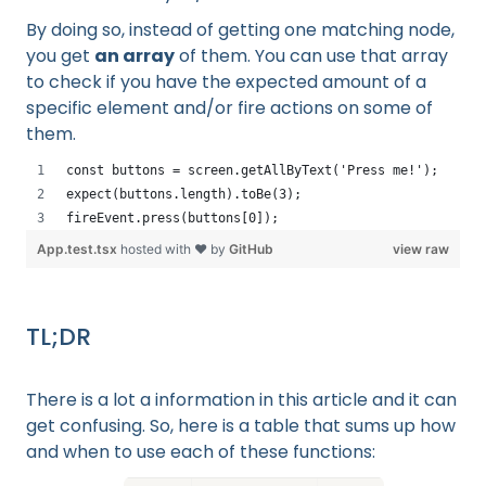
By doing so, instead of getting one matching node,
you get
an array
of them. You can use that array
to check if you have the expected amount of a
specific element and/or fire actions on some of
them.
const buttons = screen.getAllByText('Press me!');
expect(buttons.length).toBe(3);
fireEvent.press(buttons[0]);
App.test.tsx
hosted with ❤ by
GitHub
view raw
TL;DR
There is a lot a information in this article and it can
get confusing. So, here is a table that sums up how
and when to use each of these functions: