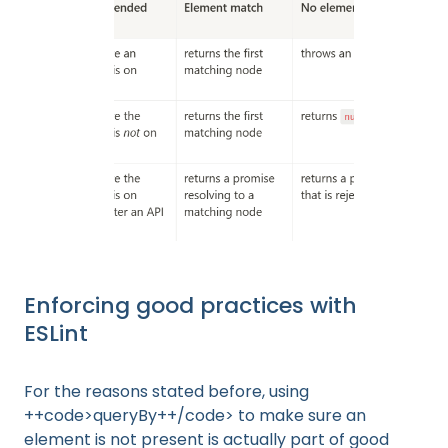
Enforcing good practices with
ESLint
For the reasons stated before, using
++code>queryBy++/code> to make sure an
element is not present is actually part of good