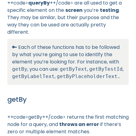
++code>
queryBy
++/code> are all used to get a
specific element on the
screen
you’re
testing
.
They may be similar, but their purpose and the
way they can be used are actually pretty
different.
🔑 Each of these functions has to be followed
by what you’re going to use to identify the
element you’re looking for. For instance, with
, you can use:
,
,
getBy
getByText
getByTestId
,
…
getByLabelText
getByPlaceholderText
getBy
++code>getBy++/code> returns the first matching
node for a query, and
throws an error
if there’s
zero or multiple element matches.