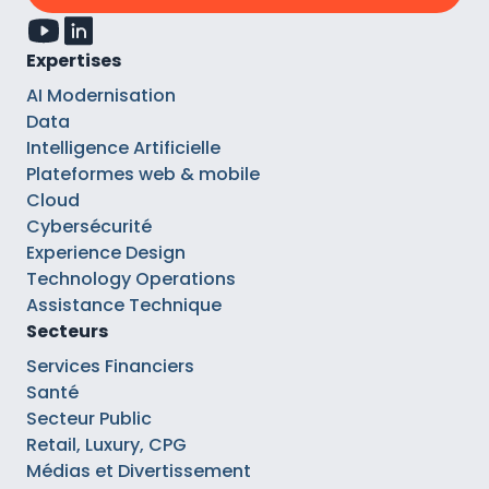
Expertises
AI Modernisation
Data
Intelligence Artificielle
Plateformes web & mobile
Cloud
Cybersécurité
Experience Design
Technology Operations
Assistance Technique
Secteurs
Services Financiers
Santé
Secteur Public
Retail, Luxury, CPG
Médias et Divertissement