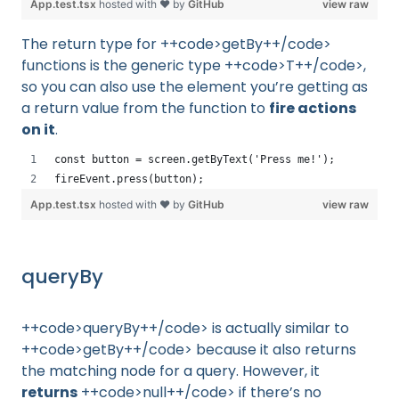
App.test.tsx
hosted with ❤ by
GitHub
view raw
The return type for ++code>getBy++/code>
functions is the generic type ++code>T++/code>,
so you can also use the element you’re getting as
a return value from the function to
fire actions
on it
.
const button = screen.getByText('Press me!');
fireEvent.press(button);
App.test.tsx
hosted with ❤ by
GitHub
view raw
queryBy
++code>queryBy++/code> is actually similar to
++code>getBy++/code> because it also returns
the matching node for a query. However, it
returns
++code>null++/code> if there’s no