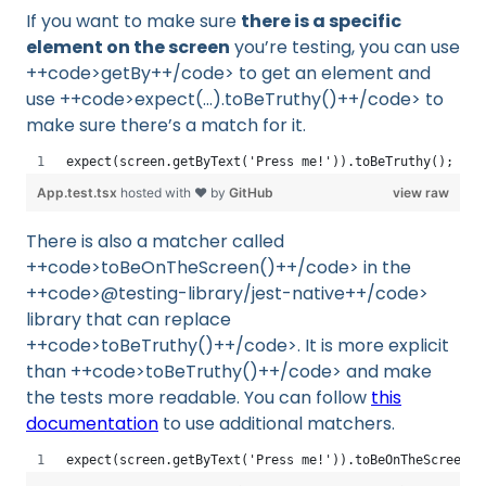
If you want to make sure
there is a specific
element on the screen
you’re testing, you can use
++code>getBy++/code> to get an element and
use ++code>expect(...).toBeTruthy()++/code> to
make sure there’s a match for it.
expect(screen.getByText('Press me!')).toBeTruthy();
App.test.tsx
hosted with ❤ by
GitHub
view raw
There is also a matcher called
++code>toBeOnTheScreen()++/code> in the
++code>@testing-library/jest-native++/code>
library that can replace
++code>toBeTruthy()++/code>. It is more explicit
than ++code>toBeTruthy()++/code> and make
the tests more readable. You can follow
this
documentation
to use additional matchers.
expect(screen.getByText('Press me!')).toBeOnTheScreen()