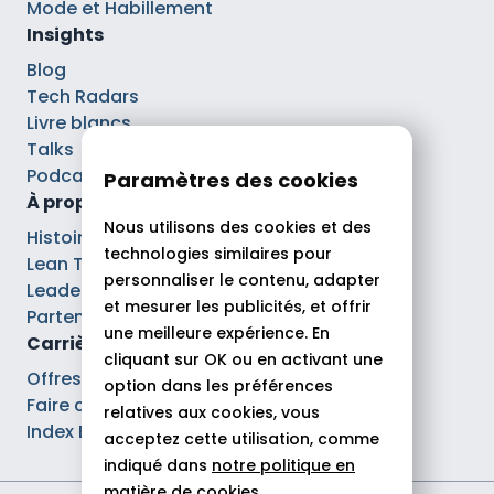
Mode et Habillement
Insights
Blog
Tech Radars
Livre blancs
Talks
Podcasts
Paramètres des cookies
À propos
Nous utilisons des cookies et des
Histoire
technologies similaires pour
Lean Tech®
personnaliser le contenu, adapter
Leaders
et mesurer les publicités, et offrir
Partenaires
une meilleure expérience. En
Carrières
cliquant sur OK ou en activant une
Offres d’emploi
option dans les préférences
Faire carrière chez Theodo
relatives aux cookies, vous
Index Ega Pro
acceptez cette utilisation, comme
indiqué dans
notre politique en
matière de cookies.