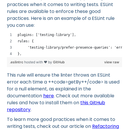
practices when it comes to writing tests. ESLint
rules are available to enforce these good
practices. Here is an an example of a ESLint rule
you can use:
plugins: ['testing-library'],
rules: {
     'testing-library/prefer-presence-queries': 'error'
}, 
.eslintrc
hosted with ❤ by
GitHub
view raw
This rule will ensure the linter throws an ESLint
error each time a ++code>getBy++/code> is used
for a null element, as explained in the
documentation
here
. Check out more available
rules and how to install them on
this GitHub
repository
.
To learn more good practices when it comes to
writing tests, check out our article on
Refactoring