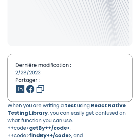
Dernière modification :
2/28/2023
Partager :
When you are writing a
test
using
React Native
Testing Library
, you can easily get confused on
what function you can use.
++code>
getBy++/code>
,
++code>
findBy++/code>
, and