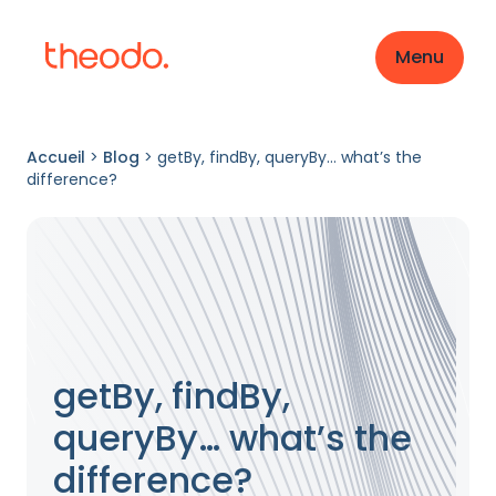
Menu
Accueil
>
Blog
>
getBy, findBy, queryBy… what’s the
difference?
getBy, findBy,
queryBy… what’s the
difference?