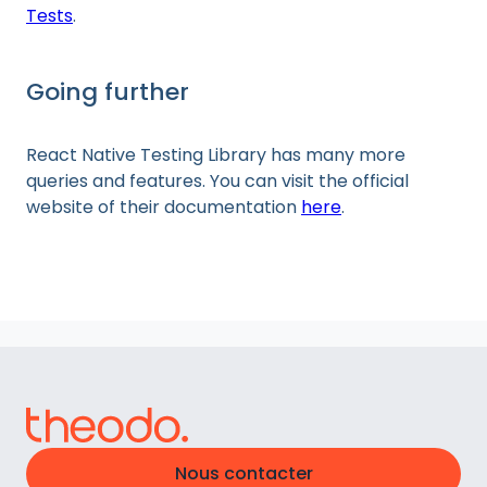
Tests
.
Going further
React Native Testing Library has many more
queries and features. You can visit the official
website of their documentation
here
.
Nous contacter