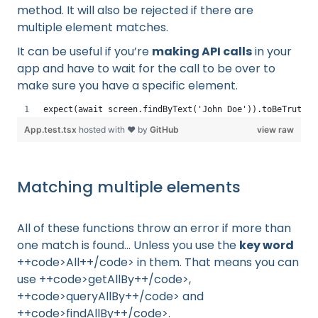
method. It will also be rejected if there are
multiple element matches.
It can be useful if you’re
making API calls
in your
app and have to wait for the call to be over to
make sure you have a specific element.
expect(await screen.findByText('John Doe')).toBeTruthy(
App.test.tsx
hosted with ❤ by
GitHub
view raw
Matching multiple elements
All of these functions throw an error if more than
one match is found… Unless you use the
key word
++code>All++/code> in them. That means you can
use ++code>getAllBy++/code>,
++code>queryAllBy++/code> and
++code>findAllBy++/code>.