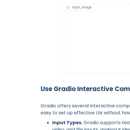
Simple Us
Use Gradio Interactive Com
Gradio offers several interactive compo
easy to set up effective UIs without ha
Input Types.
Gradio supports text
video, and file inputs, making it 