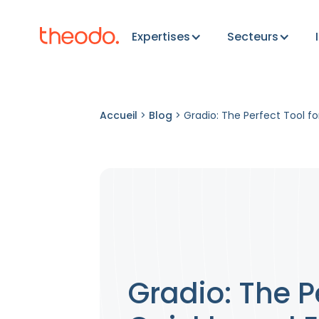
Expertises
Secteurs
Accueil
>
Blog
>
Gradio: The Perfect Tool fo
Gradio: The P