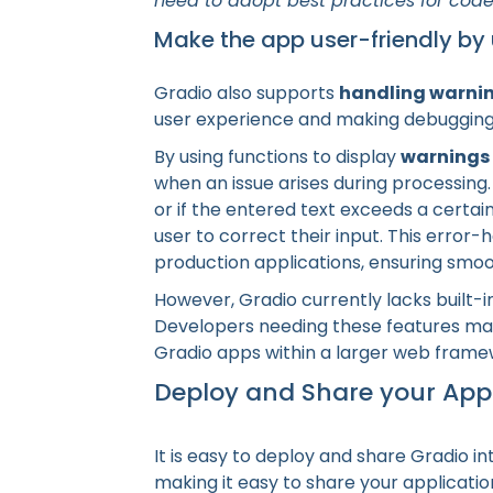
need to adopt best practices for code 
Make the app user-friendly by
Gradio also supports
handling warnin
user experience and making debugging 
By using functions to display
warnings
when an issue arises during processing.
or if the entered text exceeds a certai
user to correct their input. This error-
production applications, ensuring smoo
However, Gradio currently lacks built-i
Developers needing these features ma
Gradio apps within a larger web frame
Deploy and Share your App
It is easy to deploy and share Gradio i
making it easy to share your applicati