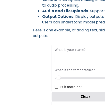
to audio processing.
Audio and File Uploads.
Supports
Output Options.
Display outputs i
users can understand model predic
Here is one example, of adding text, s
outputs:
A simple gradio interface