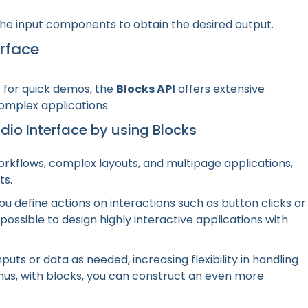
 the input components to obtain the desired output.
rface
c for quick demos, the
Blocks API
offers extensive
complex applications.
adio Interface by using Blocks
orkflows, complex layouts, and multipage applications,
ts.
ou define actions on interactions such as button clicks or
ossible to design highly interactive applications with
puts or data as needed, increasing flexibility in handling
us, with blocks, you can construct an even more