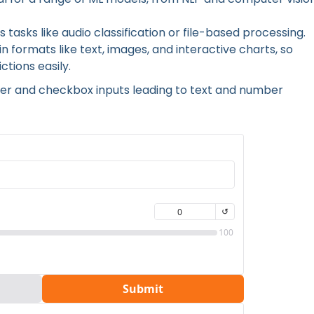
 tasks like audio classification or file-based processing.
n formats like text, images, and interactive charts, so
tions easily.
lider and checkbox inputs leading to text and number
 by using different interactive components