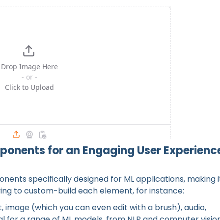
er Interface with Gradio
ponents for an Engaging User Experienc
nents specifically designed for ML applications, making i
ving to custom-build each element, for instance:
, image (which you can even edit with a brush), audio,
ideal for a range of ML models, from NLP and computer visio