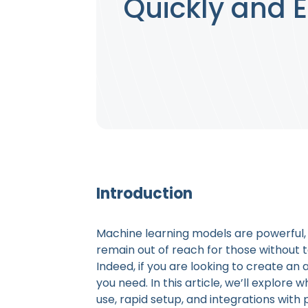
Quickly and E
Introduction
Machine learning models are powerful, b
remain out of reach for those without 
Indeed, if you are looking to create an a
you need. In this article, we’ll explore 
use, rapid setup, and integrations with p