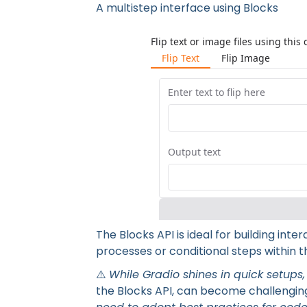
A multistep interface using Blocks
A multist
The Blocks API is ideal for building int
processes or conditional steps within th
⚠️
While Gradio shines in quick setups,
the Blocks API, can become challenging