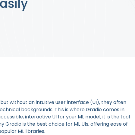
asily
ut without an intuitive user interface (UI), they often
technical backgrounds. This is where Gradio comes in.
ccessible, interactive UI for your ML model, it is the tool
why Gradio is the best choice for ML UIs, offering ease of
opular ML libraries.