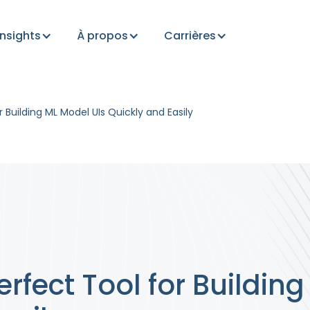
Insights
À propos
Carrières
r Building ML Model UIs Quickly and Easily
erfect Tool for Buildin