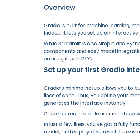
Overview
Gradio is built for machine learning, mak
Indeed, it lets you set up an interactive
While Streamlit is also simple and Pytho
components and easy model integration.
on using it with DVC.
Set up your first Gradio Int
Gradio’s minimal setup allows you to bui
lines of code. Thus, you define your mo
generates the interface instantly.
Code to create simple user interface w
In just a few lines, you’ve got a fully fu
model, and displays the result. Here is 