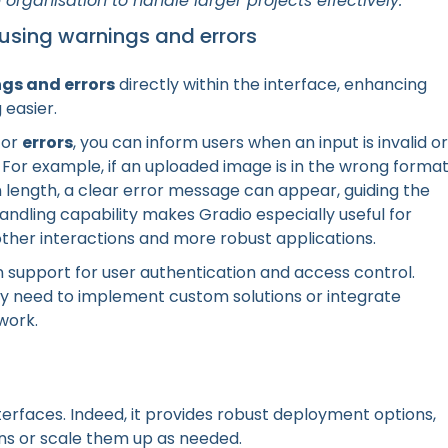
organisation to handle larger projects effectively.
 using warnings and errors
gs and errors
directly within the interface, enhancing
easier.
or
errors
, you can inform users when an input is invalid or
 For example, if an uploaded image is in the wrong forma
n length, a clear error message can appear, guiding the
handling capability makes Gradio especially useful for
ther interactions and more robust applications.
n support for user authentication and access control.
y need to implement custom solutions or integrate
work.
nterfaces. Indeed, it provides robust deployment options,
ons or scale them up as needed.