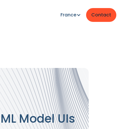
France
Contact
g ML Model UIs