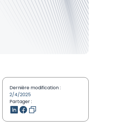
Dernière modification :
2/4/2025
Partager :