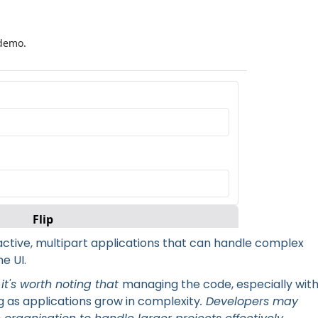
ep interface using Blocks
eractive, multipart applications that can handle complex
e UI.
 it's worth noting that
managing the code, especially wit
 as applications grow in complexity
. Developers may