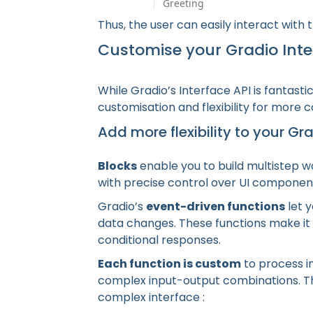
Thus, the user can easily interact with
Customise your Gradio Inte
While Gradio’s Interface API is fantasti
customisation and flexibility for more 
Add more flexibility to your Gr
Blocks
enable you to build multistep w
with precise control over UI componen
Gradio’s
event-driven functions
let y
data changes. These functions make it p
conditional responses.
Each function is custom
to process in
complex input-output combinations. Th
complex interface :