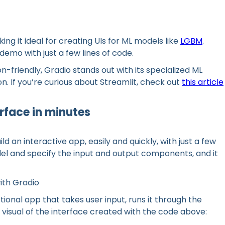
ing it ideal for creating UIs for ML models like
LGBM
.
 demo with just a few lines of code.
n-friendly, Gradio stands out with its specialized ML
 If you’re curious about Streamlit, check out
this article
erface in minutes
ld an interactive app, easily and quickly, with just a few
del and specify the input and output components, and it
ith Gradio
nctional app that takes user input, runs it through the
a visual of the interface created with the code above: