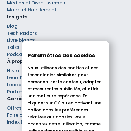
Médias et Divertissement
Mode et Habillement
Insights
Blog
Tech Radars
Livre blancs
Talks
Podcasts
Paramètres des cookies
À propos
Nous utilisons des cookies et des
Histoire
technologies similaires pour
Lean Tech®
personnaliser le contenu, adapter
Leaders
et mesurer les publicités, et offrir
Partenaires
une meilleure expérience. En
Carrières
cliquant sur OK ou en activant une
Offres d’emploi
option dans les préférences
Faire carrière chez Theodo
relatives aux cookies, vous
Index Ega Pro
acceptez cette utilisation, comme