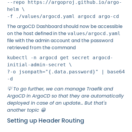
--repo https://argoproj.github.io/argo-
helm \
-f ./values/argocd.yaml argocd argo-cd
The argoCD Dashboard should now be accessible
on the host defined in the
values/argocd.yaml
file with the admin account and the password
retrieved from the command
kubectl -n argocd get secret argocd-
initial-admin-secret \
?-o jsonpath="{.data.password}" | base64
-d
💡 To go further, we can manage Traefik and
ArgoCD in ArgoCD so that they are automatically
deployed in case of an update... But that's
another topic 😀
Setting up Header Routing