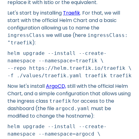
replace it with Istio or the equivalent.
Let's start by installing
Traefik
. For that, we will
start with the official Helm Chart and a basic
configuration allowing us to name the
we will use (here
ingressClass
ingressClass:
):
"traefik
helm upgrade --install --create-
namespace --namespace=traefik \
--repo https://helm.traefik.io/traefik \
-f ./values/traefik.yaml traefik traefik
Now let's install
ArgoCD,
still with the official Helm
Chart, and a simple configuration that allows using
the ingress class
for access to the
traefik
dashboard (the file
must be
argocd.yaml
modified to change the hostname):
helm upgrade --install --create-
namespace --namespace=argocd \