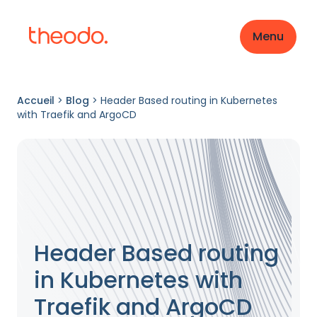
Menu
Accueil
>
Blog
>
Header Based routing in Kubernetes
with Traefik and ArgoCD
Header Based routing
in Kubernetes with
Traefik and ArgoCD