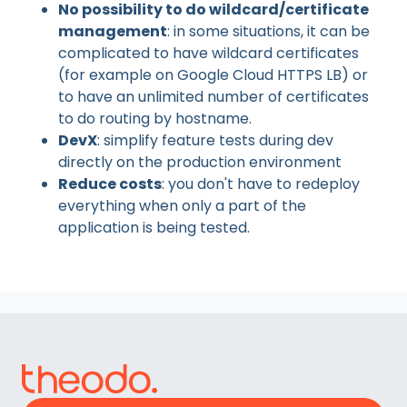
No possibility to do wildcard/certificate
management
: in some situations, it can be
complicated to have wildcard certificates
(for example on Google Cloud HTTPS LB) or
to have an unlimited number of certificates
to do routing by hostname.
DevX
: simplify feature tests during dev
directly on the production environment
Reduce costs
: you don't have to redeploy
everything when only a part of the
application is being tested.