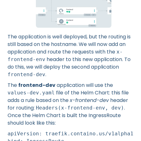
The application is well deployed, but the routing is
still based on the hostname. We will now add an
application and route the requests with the
x-
header to this new application. To
frontend-env
do this, we will deploy the second application
.
frontend-dev
The
frontend-dev
application will use the
file of the Helm Chart: this file
values-dev.yaml
adds a rule based on the
x-frontend-dev
header
for routing:
.
Headers(x-frontend-env, dev)
Once the Helm Chart is built the IngressRoute
should look like this:
apiVersion: traefik.containo.us/v1alpha1