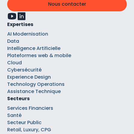
Nous contacter
Expertises
AI Modernisation
Data
Intelligence Artificielle
Plateformes web & mobile
Cloud
Cybersécurité
Experience Design
Technology Operations
Assistance Technique
Secteurs
Services Financiers
Santé
Secteur Public
Retail, Luxury, CPG