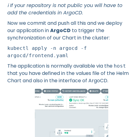
ℹ️ If your repository is not public you will have to
add the credentials in ArgoCD.
Now we commit and push all this and we deploy
our application in
ArgoCD
to trigger the
synchronization of our Chart in the cluster:
kubectl apply -n argocd -f
argocd/frontend.yaml
The application is normally available via the
host
that you have defined in the values file of the Helm
Chart and also in the interface of ArgoCD.