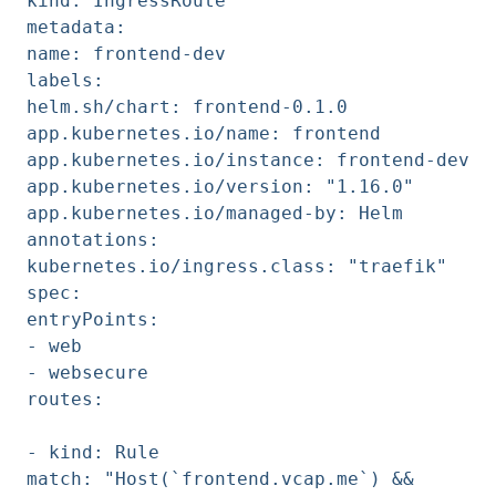
kind: IngressRoute
metadata:
name: frontend-dev
labels:
helm.sh/chart: frontend-0.1.0
app.kubernetes.io/name: frontend
app.kubernetes.io/instance: frontend-dev
app.kubernetes.io/version: "1.16.0"
app.kubernetes.io/managed-by: Helm
annotations:
kubernetes.io/ingress.class: "traefik"
spec:
entryPoints:
- web
- websecure
routes:
- kind: Rule
match: "Host(`frontend.vcap.me`) &&