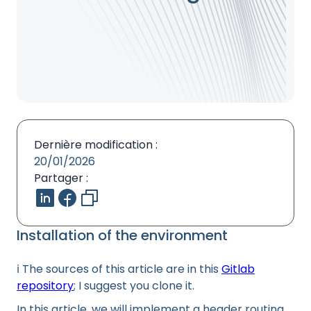
Dernière modification :
20/01/2026
Partager :
Installation of the environment
ℹ️ The sources of this article are in this
Gitlab
repository
; I suggest you clone it.
In this article, we will implement a header routing