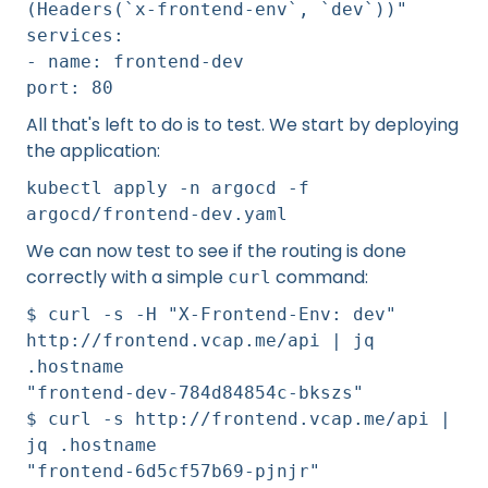
(Headers(`x-frontend-env`, `dev`))"
services:
- name: frontend-dev
port: 80
All that's left to do is to test. We start by deploying
the application:
kubectl apply -n argocd -f
argocd/frontend-dev.yaml
We can now test to see if the routing is done
correctly with a simple
command:
curl
$ curl -s -H "X-Frontend-Env: dev"
http://frontend.vcap.me/api | jq
.hostname
"frontend-dev-784d84854c-bkszs"
$ curl -s http://frontend.vcap.me/api |
jq .hostname
"frontend-6d5cf57b69-pjnjr"