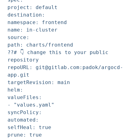
project: default
destination:
namespace: frontend
name: in-cluster
source:
path: charts/frontend
??# 👇️ change this to your public
repository
repoURL: git@gitlab.com:padok/argocd-
app.git
targetRevision: main
helm:
valueFiles:
- "values.yaml"
syncPolicy:
automated:
selfHeal: true
prune: true