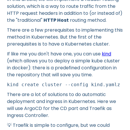
solution, which is a way to route traffic from the
HTTP request headers in addition to (or instead of)
the "traditional"
HTTP Host
routing method.
There are a few prerequisites to implementing this
method in Kubernetes. But the first of the
prerequisites is to have a Kubernetes cluster.
If like me you don't have one, you can use
kind
(which allows you to deploy a simple kube cluster
in docker): there is a predefined configuration in
the repository that will save you time.
kind create cluster --config kind.yamlz
There are a lot of solutions to do automatic
deployment and ingress in Kubernetes. Here we
will use ArgoCD for the CD part and Traefik as
Ingress Controller.
💡 Traefik is simple to configure, but we could