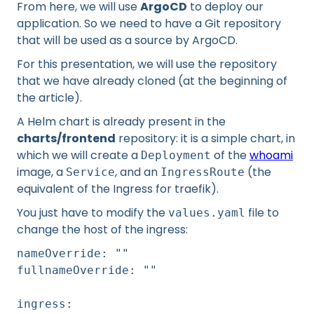
From here, we will use
ArgoCD
to deploy our
application. So we need to have a Git repository
that will be used as a source by ArgoCD.
For this presentation, we will use the repository
that we have already cloned (at the beginning of
the article).
A Helm chart is already present in the
charts/frontend
repository: it is a simple chart, in
which we will create a
of the
whoami
Deployment
image, a
, and an
(the
Service
IngressRoute
equivalent of the Ingress for traefik).
You just have to modify the
file to
values.yaml
change the host of the ingress:
nameOverride: ""
fullnameOverride: ""
ingress: