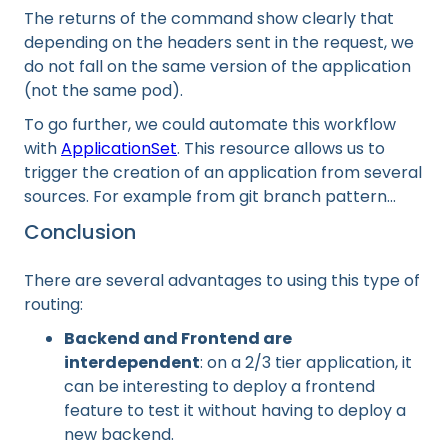
The returns of the command show clearly that
depending on the headers sent in the request, we
do not fall on the same version of the application
(not the same pod).
To go further, we could automate this workflow
with
ApplicationSet
. This resource allows us to
trigger the creation of an application from several
sources. For example from git branch pattern...
Conclusion
There are several advantages to using this type of
routing:
Backend and Frontend are
interdependent
: on a 2/3 tier application, it
can be interesting to deploy a frontend
feature to test it without having to deploy a
new backend.