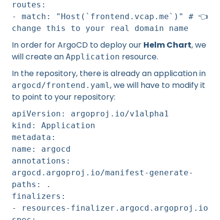
routes:
- match: "Host(`frontend.vcap.me`)" # 👈️
change this to your real domain name
In order for ArgoCD to deploy our
Helm Chart
, we
will create an
resource.
Application
In the repository, there is already an application in
, we will have to modify it
argocd/frontend.yaml
to point to your repository:
apiVersion: argoproj.io/v1alpha1
kind: Application
metadata:
name: argocd
annotations:
argocd.argoproj.io/manifest-generate-
paths: .
finalizers:
- resources-finalizer.argocd.argoproj.io
spec: