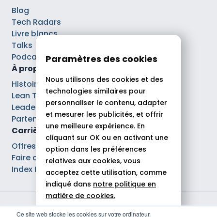
Blog
Tech Radars
Livre blancs
Talks
Podcasts
Paramètres des cookies
À propos
Nous utilisons des cookies et des
Histoire
technologies similaires pour
Lean Tech®
personnaliser le contenu, adapter
Leaders
et mesurer les publicités, et offrir
Partenaires
une meilleure expérience. En
Carrières
cliquant sur OK ou en activant une
Offres d’emploi
option dans les préférences
Faire carrière chez Theodo
relatives aux cookies, vous
Index Ega Pro
acceptez cette utilisation, comme
indiqué dans
notre politique en
matière de cookies.
Mentions légales
Ce site web stocke les cookies sur votre ordinateur.