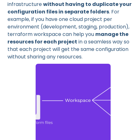
infrastructure
without having to duplicate your
configuration files in separate folders
. For
example, if you have one cloud project per
environment (development, staging, production),
terraform workspace can help you
manage the
resources for each project
in a seamless way so
that each project will get the same configuration
without sharing any resources.