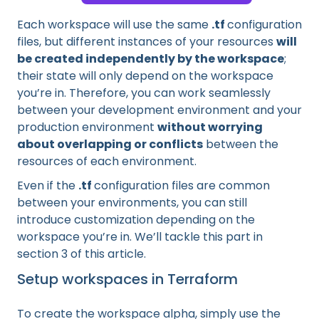
Each workspace will use the same
.tf
configuration
files, but different instances of your resources
will
be created independently by the workspace
;
their state will only depend on the workspace
you’re in. Therefore, you can work seamlessly
between your development environment and your
production environment
without worrying
about overlapping or conflicts
between the
resources of each environment.
Even if the
.tf
configuration files are common
between your environments, you can still
introduce customization depending on the
workspace you’re in. We’ll tackle this part in
section 3 of this article.
Setup workspaces in Terraform
To create the workspace alpha, simply use the