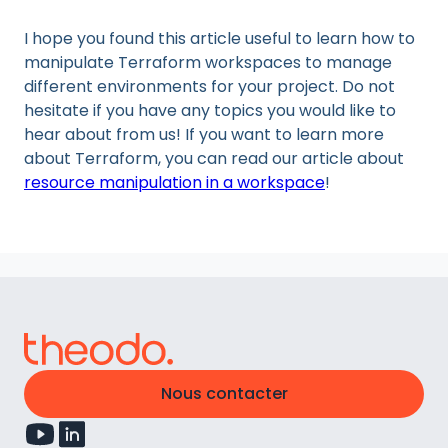
I hope you found this article useful to learn how to
manipulate Terraform workspaces to manage
different environments for your project. Do not
hesitate if you have any topics you would like to
hear about from us! If you want to learn more
about Terraform, you can read our article about
resource manipulation in a workspace
!
Nous contacter