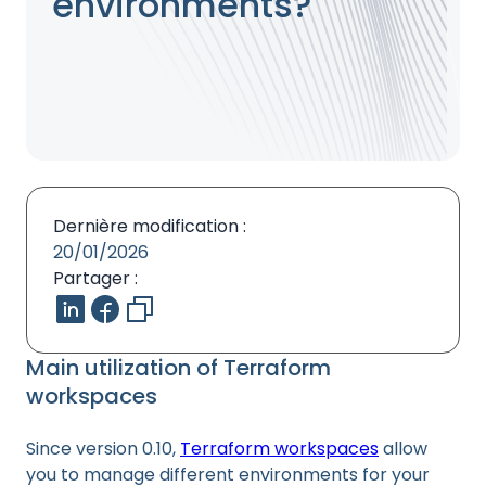
environments?
Dernière modification :
20/01/2026
Partager :
Main utilization of Terraform
workspaces
Since version 0.10,
Terraform workspaces
allow
you to manage different environments for your