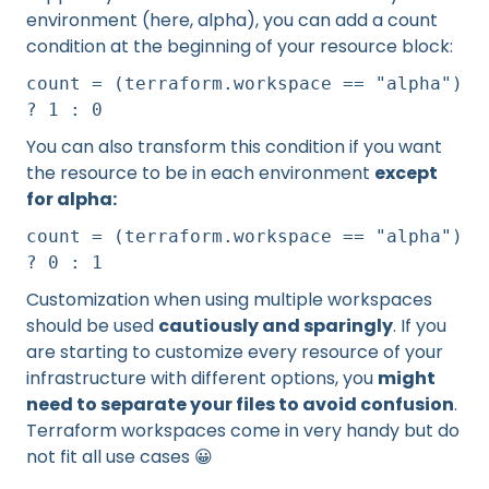
environment (here, alpha), you can add a count
condition at the beginning of your resource block:
count = (terraform.workspace == "alpha")
? 1 : 0
You can also transform this condition if you want
the resource to be in each environment
except
for alpha:
count = (terraform.workspace == "alpha")
? 0 : 1
Customization when using multiple workspaces
should be used
cautiously and sparingly
. If you
are starting to customize every resource of your
infrastructure with different options, you
might
need to separate your files to avoid confusion
.
Terraform workspaces come in very handy but do
not fit all use cases 😀