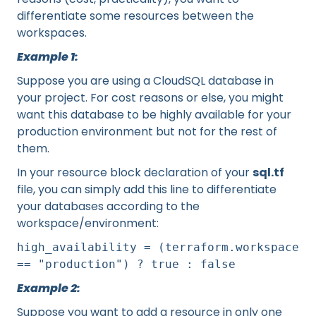
differentiate some resources between the
workspaces.
Example 1:
Suppose you are using a CloudSQL database in
your project. For cost reasons or else, you might
want this database to be highly available for your
production environment but not for the rest of
them.
In your resource block declaration of your
sql.tf
file, you can simply add this line to differentiate
your databases according to the
workspace/environment:
high_availability = (terraform.workspace
== "production") ? true : false
Example 2:
Suppose you want to add a resource in only one