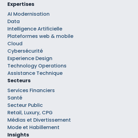
Expertises
AI Modernisation
Data
Intelligence Artificielle
Plateformes web & mobile
Cloud
Cybersécurité
Experience Design
Technology Operations
Assistance Technique
Secteurs
Services Financiers
Santé
Secteur Public
Retail, Luxury, CPG
Médias et Divertissement
Mode et Habillement
Insights