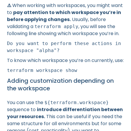
⚠️
When working with workspaces, you might want
to
pay attention to which workspace you’re in
before applying changes.
Usually, before
validating a
, you will see the
terraform apply
following line showing which workspace you’re in.
Do you want to perform these actions in
workspace "alpha"?
To know which workspace you’re on currently, use:
terraform workspace show
Adding customization depending on
the workspace
You can use the
${terraform.workspace}
sequence to
introduce differentiation between
your resources.
This can be useful if you need the
same structure for all environments but for some
reasons (cost, practicality), you want to