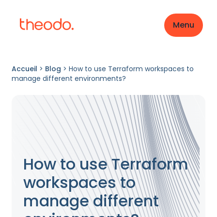
Menu
Accueil
>
Blog
>
How to use Terraform workspaces to
manage different environments?
How to use Terraform
workspaces to
manage different