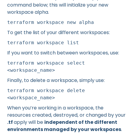
command below; this will initialize your new
workspace alpha.
terraform workspace new alpha
To get the list of your different workspaces:
terraform workspace list
If you want to switch between workspaces, use:
terraform workspace select
<workspace_name>
Finally, to delete a workspace, simply use:
terraform workspace delete
<workspace_name>
When you’re working in a workspace, the
resources created, destroyed, or changed by your
.tf
apply will be
independent of the different
environments managed by your workspaces
.