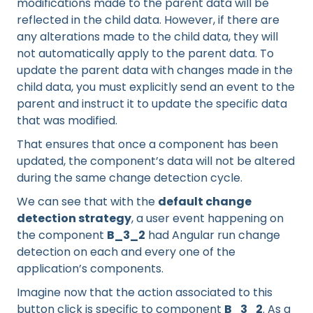
modifications made to the parent data will be
reflected in the child data. However, if there are
any alterations made to the child data, they will
not automatically apply to the parent data. To
update the parent data with changes made in the
child data, you must explicitly send an event to the
parent and instruct it to update the specific data
that was modified.
That ensures that once a component has been
updated, the component’s data will not be altered
during the same change detection cycle.
We can see that with the
default change
detection strategy
, a user event happening on
the component
B_3_2
had Angular run change
detection on each and every one of the
application’s components.
Imagine now that the action associated to this
button click is specific to component
B_3_2
. As a