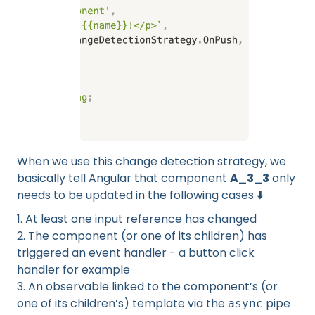
When we use this change detection strategy, we
basically tell Angular that component
A_3_3
only
needs to be updated in the following cases ⬇️
1. At least one input reference has changed
2. The component (or one of its children) has
triggered an event handler - a button click
handler for example
3. An observable linked to the component’s (or
one of its children’s) template via the
pipe
async