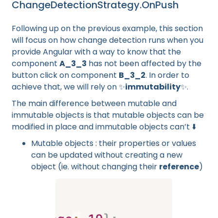
ChangeDetectionStrategy.OnPush
Following up on the previous example, this section
will focus on how change detection runs when you
provide Angular with a way to know that the
component
A_3_3
has not been affected by the
button click on component
B_3_2
. In order to
achieve that, we will rely on ✨
immutability
✨.
The main difference between mutable and
immutable objects is that mutable objects can be
modified in place and immutable objects can’t ⬇️
Mutable objects : their properties or values
can be updated without creating a new
object (ie. without changing their
reference
)