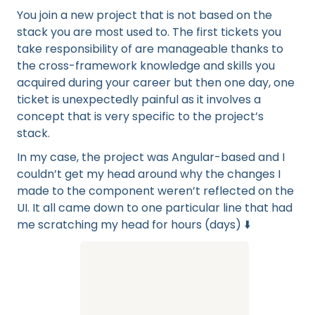
You join a new project that is not based on the
stack you are most used to. The first tickets you
take responsibility of are manageable thanks to
the cross-framework knowledge and skills you
acquired during your career but then one day, one
ticket is unexpectedly painful as it involves a
concept that is very specific to the project’s
stack.
In my case, the project was Angular-based and I
couldn’t get my head around why the changes I
made to the component weren’t reflected on the
UI. It all came down to one particular line that had
me scratching my head for hours (days) ⬇️