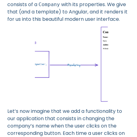
consists of a
with its properties. We give
Company
that (and a template) to Angular, and it renders it
for us into this beautiful modern user interface.
Let’s now imagine that we add a functionality to
our application that consists in changing the
company’s name when the user clicks on the
corresponding button. Each time a user clicks on