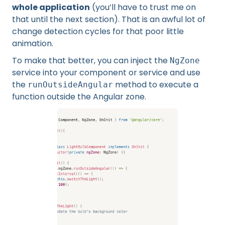
whole application
(you’ll have to trust me on
that until the next section). That is an awful lot of
change detection cycles for that poor little
animation.
To make that better, you can inject the
NgZone
service into your component or service and use
the
method to execute a
runOutsideAngular
function outside the Angular zone.