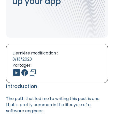
up your app
Dernière modification :
3/13/2023
Partager :
Introduction
The path that led me to writing this post is one
that is pretty common in the lifecycle of a
software engineer.