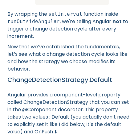
By wrapping the
function inside
setInterval
, we're telling Angular
not
to
runOutsideAngular
trigger a change detection cycle after every
increment.
Now that we’ve established the fundamentals,
let’s see what a change detection cycle looks like
and how the strategy we choose modifies its
behavior.
ChangeDetectionStrategy.Default
Angular provides a component-level property
called ChangeDetectionStrategy that you can set
in the @Component decorator. This property
takes two values : Default (you actually don’t need
to explicitly set it like I did below, it’s the default
value) and OnPush ⬇️