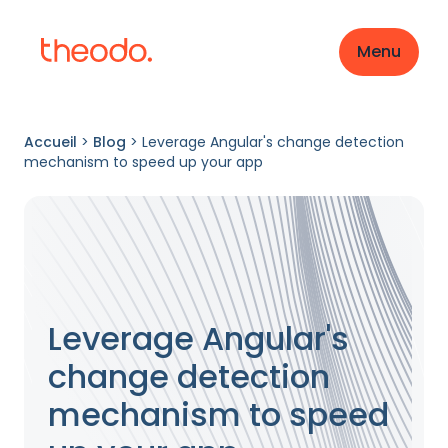
Menu
Accueil
>
Blog
>
Leverage Angular's change detection
mechanism to speed up your app
Leverage Angular's
change detection
mechanism to speed