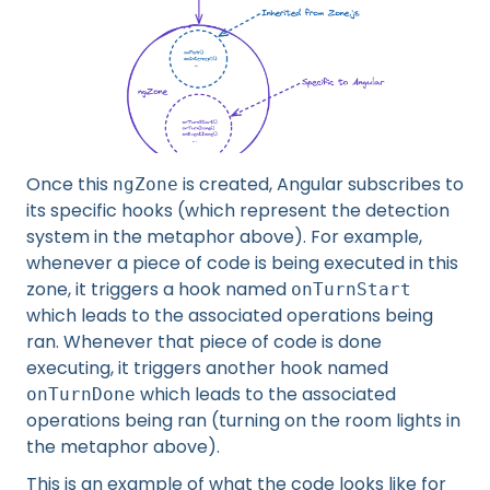
Once this
is created, Angular subscribes to
ngZone
its specific hooks (which represent the detection
system in the metaphor above). For example,
whenever a piece of code is being executed in this
zone, it triggers a hook named
onTurnStart
which leads to the associated operations being
ran. Whenever that piece of code is done
executing, it triggers another hook named
which leads to the associated
onTurnDone
operations being ran (turning on the room lights in
the metaphor above).
This is an example of what the code looks like for