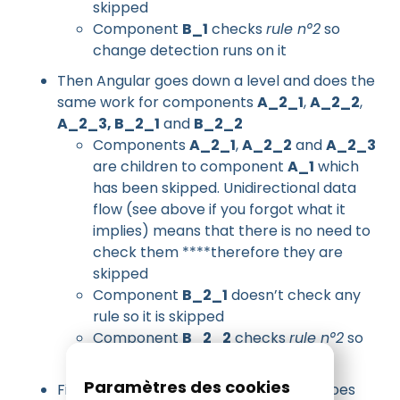
skipped
Component
B_1
checks
rule n°2
so
change detection runs on it
Then Angular goes down a level and does the
same work for components
A_2_1
,
A_2_2
,
A_2_3, B_2_1
and
B_2_2
Components
A_2_1
,
A_2_2
and
A_2_3
are children to component
A_1
which
has been skipped. Unidirectional data
flow (see above if you forgot what it
implies) means that there is no need to
check them ****therefore they are
skipped
Component
B_2_1
doesn’t check any
rule so it is skipped
Component
B_2_2
checks
rule n°2
so
change detection runs on it
Paramètres des cookies
Finally Angular goes down a level and does