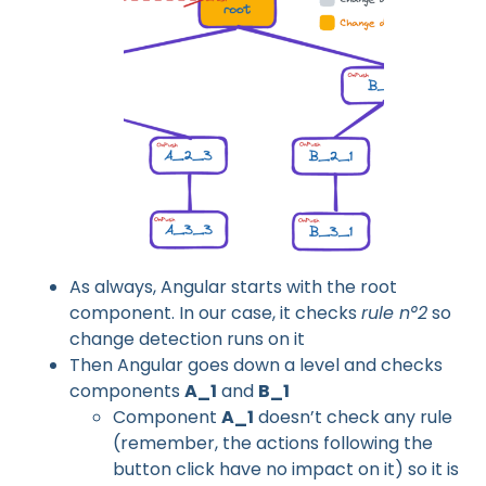
As always, Angular starts with the root
component. In our case, it checks
rule n°2
so
change detection runs on it
Then Angular goes down a level and checks
components
A_1
and
B_1
Component
A_1
doesn’t check any rule
(remember, the actions following the
button click have no impact on it) so it is