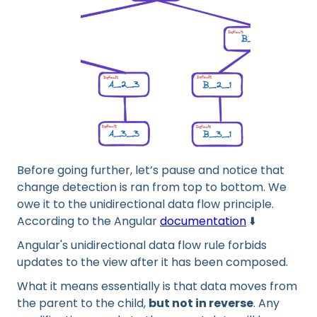
Before going further, let’s pause and notice that
change detection is ran from top to bottom. We
owe it to the unidirectional data flow principle.
According to the Angular
documentation
⬇️
Angular's unidirectional data flow rule forbids
updates to the view after it has been composed.
What it means essentially is that data moves from
the parent to the child,
but not in reverse
. Any