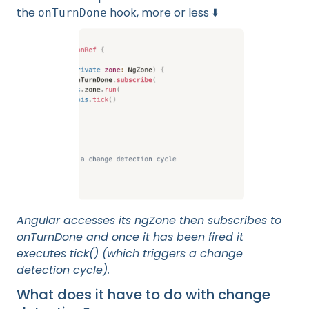
the
hook, more or less ⬇️
onTurnDone
Angular accesses its ngZone then subscribes to
onTurnDone and once it has been fired it
executes tick() (which triggers a change
detection cycle).
What does it have to do with change