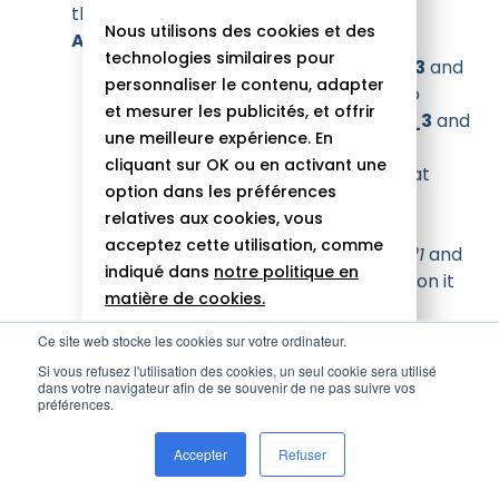
the same work for components
A_3_1
,
Nous utilisons des cookies et des
A_3_2
,
A_3_3, B_3_1
and
B_3_2
technologies similaires pour
Component
A_3_1
,
A_3_2
,
A_3_3
and
personnaliser le contenu, adapter
B_3_1
are respectively children to
et mesurer les publicités, et offrir
components
A_2_1
,
A_2_2
,
A_2_3
and
une meilleure expérience. En
B_2_1
which have been skipped.
cliquant sur OK ou en activant une
Unidirectional data flow means that
option dans les préférences
there is no need to check them
relatives aux cookies, vous
therefore they are skipped
acceptez cette utilisation, comme
Component
B_3_2
checks
rule n°1
and
indiqué dans
notre politique en
rule n°2
so change detection runs on it
matière de cookies.
To make sure that everything is clear, let’s shuffle
Ce site web stocke les cookies sur votre ordinateur.
Tout autoriser
things up by repeating the experiment and
Si vous refusez l'utilisation des cookies, un seul cookie sera utilisé
imagining that some components are left with
dans votre navigateur afin de se souvenir de ne pas suivre vos
Rejeter
préférences.
and some
ChangeDetectionStrategy.Default
others are set to
Personnaliser
Accepter
Refuser
(please
ChangeDetectionStrategy.OnPush
refer to the next component tree for the