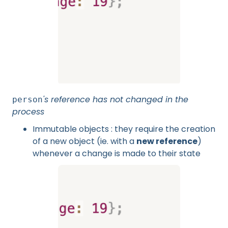
's reference has not changed in the
person
process
Immutable objects : they require the creation
of a new object (ie. with a
new reference
)
whenever a change is made to their state