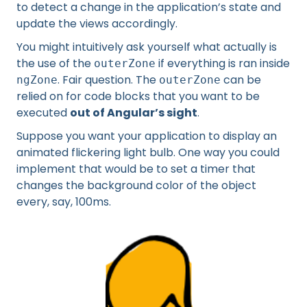
to detect a change in the application’s state and
update the views accordingly.
You might intuitively ask yourself what actually is
the use of the
if everything is ran inside
outerZone
. Fair question. The
can be
ngZone
outerZone
relied on for code blocks that you want to be
executed
out of Angular’s sight
.
Suppose you want your application to display an
animated flickering light bulb. One way you could
implement that would be to set a timer that
changes the background color of the object
every, say, 100ms.