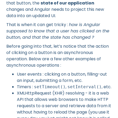
that button, the
state of our application
changes and Angular needs to project this new
data into an updated UI.
That is when it can get tricky :
how is Angular
supposed to know that a user has clicked on the
button, and that the state has changed ?
Before going into that, let’s notice that the action
of clicking on a button is an asynchronous
operation. Below are a few other examples of
asynchronous operations :
User events : clicking on a button, filling-out
an input, submitting a form, etc.
Timers :
,
, etc.
setTimeout()
setInterval()
XMLHttpRequest (XHR) resolving - it is a web
API that allows web browsers to make HTTP
requests to a server and retrieve data from it
without having to reload the page (you use it