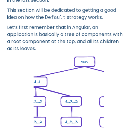
in the last section.
This section will be dedicated to getting a good
idea on how the
strategy works.
Default
Let’s first remember that in Angular, an
application is basically a tree of components with
a root component at the top, and all its children
as its leaves.