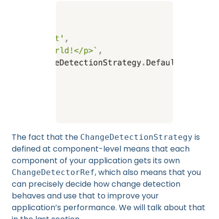
The fact that the
is
ChangeDetectionStrategy
defined at component-level means that each
component of your application gets its own
, which also means that you
ChangeDetectorRef
can precisely decide how change detection
behaves and use that to improve your
application’s performance. We will talk about that