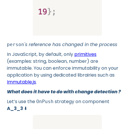
's reference has changed in the process
person
In JavaScript, by default, only
primitives
(examples: string, boolean, number) are
immutable. You can enforce immutability on your
application by using dedicated librairies such as
Immutable.js
.
What does it have to do with change detection ?
Let’s use the
strategy on component
OnPush
A_3_3
⬇️