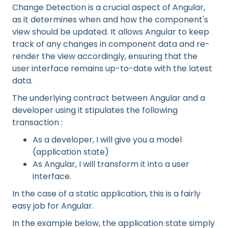
Change Detection is a crucial aspect of Angular,
as it determines when and how the component's
view should be updated. It allows Angular to keep
track of any changes in component data and re-
render the view accordingly, ensuring that the
user interface remains up-to-date with the latest
data.
The underlying contract between Angular and a
developer using it stipulates the following
transaction :
As a developer, I will give you a model
(application state)
As Angular, I will transform it into a user
interface.
In the case of a static application, this is a fairly
easy job for Angular.
In the example below, the application state simply