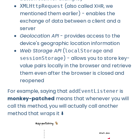
(also called XHR, we
XMLHttpRequest
mentioned them earlier) - enables the
exchange of data between a client and a
server
Geolocation API
- provides access to the
device's geographic location information
Web Storage API
(
and
localStorage
) - allows you to store key-
sessionStorage
value pairs locally in the browser and retrieve
them even after the browser is closed and
reopened
For example, saying that
is
addEventListener
monkey-patched
means that whenever you will
call this method, you will actually call another
method that wraps it ⬇️