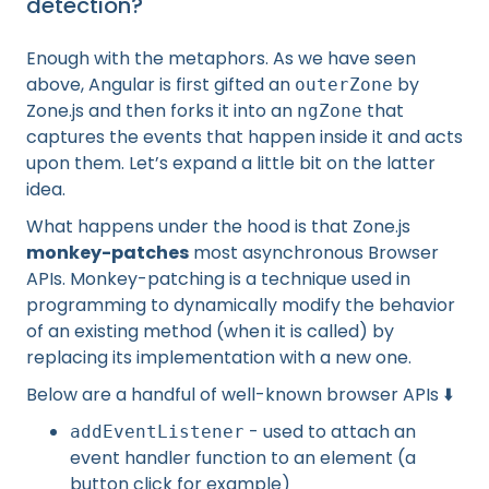
detection?
Enough with the metaphors. As we have seen
above, Angular is first gifted an
by
outerZone
Zone.js and then forks it into an
that
ngZone
captures the events that happen inside it and acts
upon them. Let’s expand a little bit on the latter
idea.
What happens under the hood is that Zone.js
monkey-patches
most asynchronous Browser
APIs. Monkey-patching is a technique used in
programming to dynamically modify the behavior
of an existing method (when it is called) by
replacing its implementation with a new one.
Below are a handful of well-known browser APIs ⬇️
- used to attach an
addEventListener
event handler function to an element (a
button click for example)