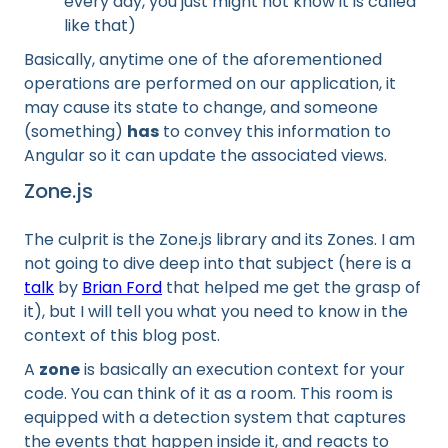
every day, you just might not know it is called
like that)
Basically, anytime one of the aforementioned
operations are performed on our application, it
may cause its state to change, and someone
(something)
has
to convey this information to
Angular so it can update the associated views.
Zone.js
The culprit is the Zone.js library and its Zones. I am
not going to dive deep into that subject (here is a
talk
by
Brian Ford
that helped me get the grasp of
it), but I will tell you what you need to know in the
context of this blog post.
A
zone
is basically an execution context for your
code. You can think of it as a room. This room is
equipped with a detection system that captures
the events that happen inside it, and reacts to