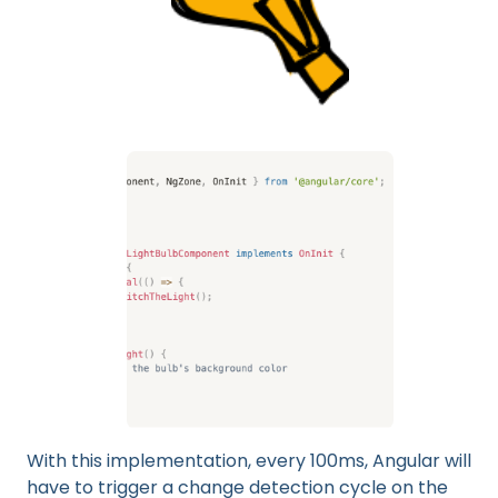
With this implementation, every 100ms, Angular will
have to trigger a change detection cycle on the