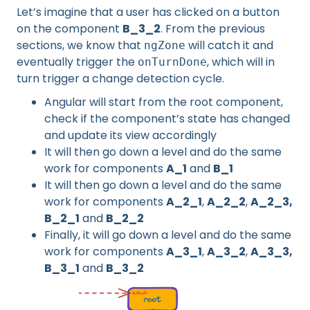
Let’s imagine that a user has clicked on a button
on the component
B_3_2
. From the previous
sections, we know that
will catch it and
ngZone
eventually trigger the
, which will in
onTurnDone
turn trigger a change detection cycle.
Angular will start from the root component,
check if the component’s state has changed
and update its view accordingly
It will then go down a level and do the same
work for components
A_1
and
B_1
It will then go down a level and do the same
work for components
A_2_1
,
A_2_2
,
A_2_3,
B_2_1
and
B_2_2
Finally, it will go down a level and do the same
work for components
A_3_1
,
A_3_2
,
A_3_3,
B_3_1
and
B_3_2