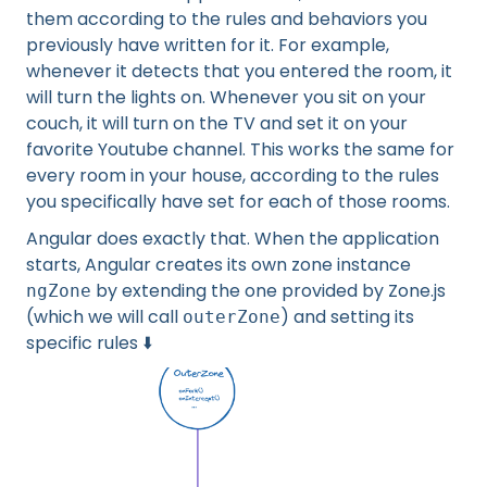
them according to the rules and behaviors you
previously have written for it. For example,
whenever it detects that you entered the room, it
will turn the lights on. Whenever you sit on your
couch, it will turn on the TV and set it on your
favorite Youtube channel. This works the same for
every room in your house, according to the rules
you specifically have set for each of those rooms.
Angular does exactly that. When the application
starts, Angular creates its own zone instance
by extending the one provided by Zone.js
ngZone
(which we will call
) and setting its
outerZone
specific rules ⬇️