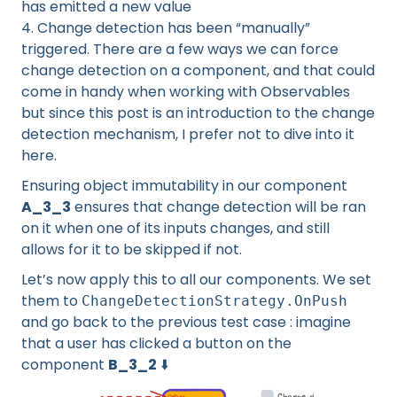
has emitted a new value
4. Change detection has been “manually”
triggered. There are a few ways we can force
change detection on a component, and that could
come in handy when working with Observables
but since this post is an introduction to the change
detection mechanism, I prefer not to dive into it
here.
Ensuring object immutability in our component
A_3_3
ensures that change detection will be ran
on it when one of its inputs changes, and still
allows for it to be skipped if not.
Let’s now apply this to all our components. We set
them to
ChangeDetectionStrategy.OnPush
and go back to the previous test case : imagine
that a user has clicked a button on the
component
B_3_2
⬇️