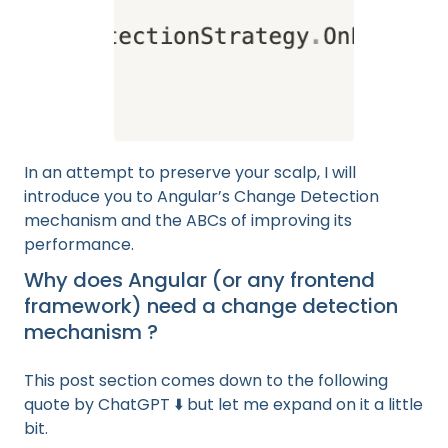
In an attempt to preserve your scalp, I will
introduce you to Angular’s Change Detection
mechanism and the ABCs of improving its
performance.
Why does Angular (or any frontend
framework) need a change detection
mechanism ?
This post section comes down to the following
quote by ChatGPT ⬇️ but let me expand on it a little
bit.