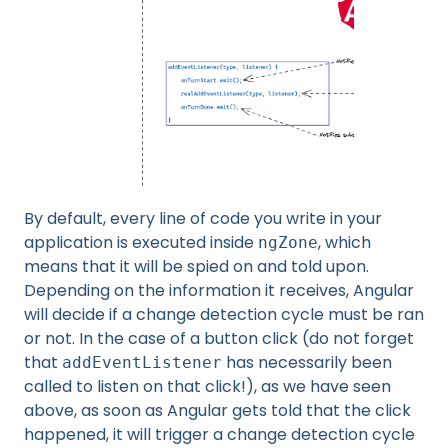
By default, every line of code you write in your
application is executed inside
, which
ngZone
means that it will be spied on and told upon.
Depending on the information it receives, Angular
will decide if a change detection cycle must be ran
or not. In the case of a button click (do not forget
that
has necessarily been
addEventListener
called to listen on that click!), as we have seen
above, as soon as Angular gets told that the click
happened, it will trigger a change detection cycle