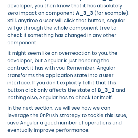
developer, you then know that it has absolutely
zero impact on component
A_3_3
(for example).
Still, anytime a user will click that button, Angular
will go through the whole component tree to
check if something has changed in any other
component.
It might seem like an overreaction to you, the
developer, but Angular is just honoring the
contract it has with you. Remember, Angular
transforms the application state into a user
interface. If you don’t explicitly tell it that this
button click only affects the state of
B_3_2
and
nothing else, Angular has to check for itself.
In the next section, we will see how we can
leverage the
strategy to tackle this issue,
OnPush
save Angular a good number of operations and
eventually improve performance.