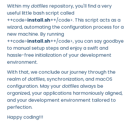
Within my
dotfiles
repository, you'll find a very
useful little bash script called
++code>
install.sh
++/code>. This script acts as a
wizard, automating the configuration process for a
new machine. By running
++code>
install.sh
++/code>, you can say goodbye
to manual setup steps and enjoy a swift and
hassle-free initialization of your development
environment.
With that, we conclude our journey through the
realm of
dotfiles
, synchronization, and macOS
configuration. May your
dotfiles
always be
organized, your applications harmoniously aligned,
and your development environment tailored to
perfection.
Happy coding!!!