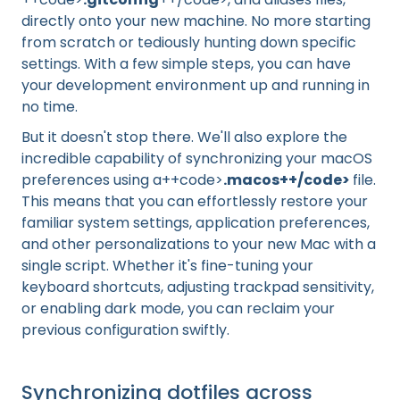
directly onto your new machine. No more starting
from scratch or tediously hunting down specific
settings. With a few simple steps, you can have
your development environment up and running in
no time.
But it doesn't stop there. We'll also explore the
incredible capability of synchronizing your macOS
preferences using a++code>
.macos++/code>
file.
This means that you can effortlessly restore your
familiar system settings, application preferences,
and other personalizations to your new Mac with a
single script. Whether it's fine-tuning your
keyboard shortcuts, adjusting trackpad sensitivity,
or enabling dark mode, you can reclaim your
previous configuration swiftly.
Synchronizing dotfiles across