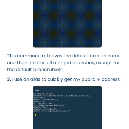
This command retrieves the default branch name
and then deletes all merged branches, except for
the default branch itself.
3.
I use an alias to quickly get my public IP address: