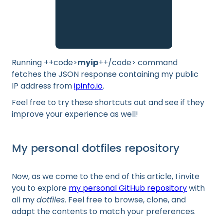
Running ++code>
myip
++/code> command
fetches the JSON response containing my public
IP address from
ipinfo.io
.
Feel free to try these shortcuts out and see if they
improve your experience as well!
My personal dotfiles repository
Now, as we come to the end of this article, I invite
you to explore
my personal GitHub repository
with
all my
dotfiles
. Feel free to browse, clone, and
adapt the contents to match your preferences.