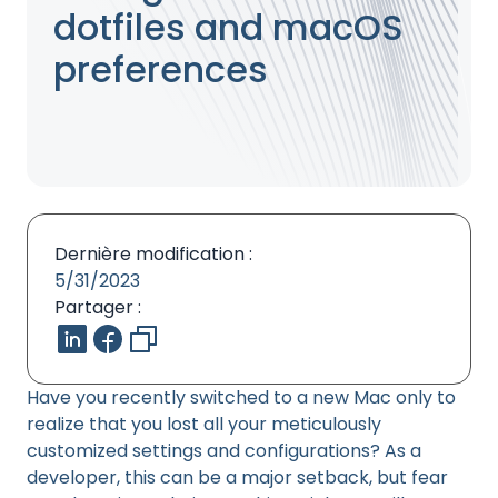
dotfiles and macOS
preferences
Dernière modification :
5/31/2023
Partager :
Have you recently switched to a new Mac only to
realize that you lost all your meticulously
customized settings and configurations? As a
developer, this can be a major setback, but fear