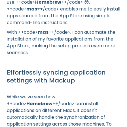
use ++code>
Homebrew
++/code> 😳.
++code>
mas
++/code> enables me to easily install
apps sourced from the App Store using simple
command-line instructions.
With ++code>
mas
++/code>, I can automate the
installation of my favorite applications from the
App Store, making the setup process even more
seamless.
Effortlessly syncing application
settings with Mackup
While we've seen how
++code>
Homebrew
++/code> can install
applications on different Macs, it doesn't
automatically handle the synchronization of
application settings across those machines. To