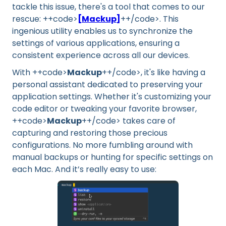
tackle this issue, there's a tool that comes to our
rescue: ++code>
[Mackup]
++/code>. This
ingenious utility enables us to synchronize the
settings of various applications, ensuring a
consistent experience across all our devices.
With ++code>
Mackup
++/code>, it's like having a
personal assistant dedicated to preserving your
application settings. Whether it's customizing your
code editor or tweaking your favorite browser,
++code>
Mackup
++/code> takes care of
capturing and restoring those precious
configurations. No more fumbling around with
manual backups or hunting for specific settings on
each Mac. And it’s really easy to use: