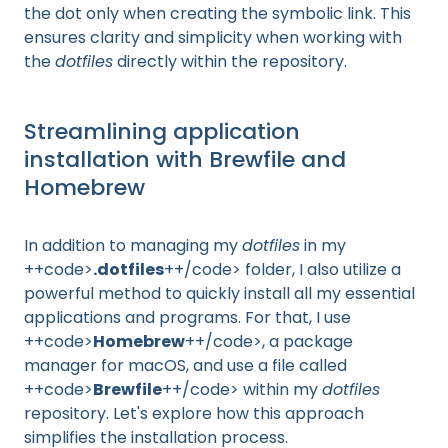
the dot only when creating the symbolic link. This
ensures clarity and simplicity when working with
the
dotfiles
directly within the repository.
Streamlining application
installation with Brewfile and
Homebrew
In addition to managing my
dotfiles
in my
++code>
.dotfiles
++/code> folder, I also utilize a
powerful method to quickly install all my essential
applications and programs. For that, I use
++code>
Homebrew
++/code>, a package
manager for macOS, and use a file called
++code>
Brewfile
++/code> within my
dotfiles
repository. Let's explore how this approach
simplifies the installation process.