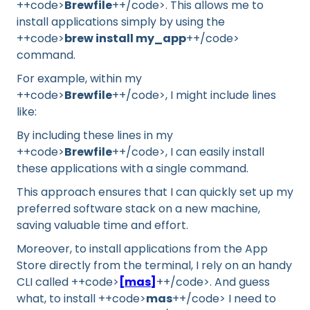
++code>
Brewfile
++/code>. This allows me to
install applications simply by using the
++code>
brew install my_app
++/code>
command.
For example, within my
++code>
Brewfile
++/code>, I might include lines
like:
By including these lines in my
++code>
Brewfile
++/code>, I can easily install
these applications with a single command.
This approach ensures that I can quickly set up my
preferred software stack on a new machine,
saving valuable time and effort.
Moreover, to install applications from the App
Store directly from the terminal, I rely on an handy
CLI called ++code>
[mas]
++/code>. And guess
what, to install ++code>
mas
++/code> I need to