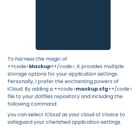
To harness the magic of
++code>
Mackup
++/code>, it provides multiple
storage options for your application settings.
Personally, I prefer the enchanting powers of
iCloud. By adding a ++code>
mackup.cfg
++/code>
file to your
dotfiles
repository and including the
following command:
you can select
iCloud
as your cloud of choice to
safeguard your cherished application settings.