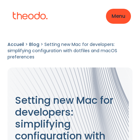
Menu
Accueil
>
Blog
>
Setting new Mac for developers:
simplifying configuration with dotfiles and macOS
preferences
Setting new Mac for
developers:
simplifying
configuration with