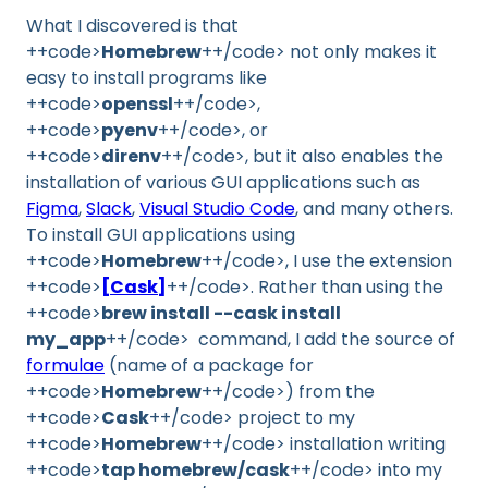
What I discovered is that
++code>
Homebrew
++/code> not only makes it
easy to install programs like
++code>
openssl
++/code>,
++code>
pyenv
++/code>, or
++code>
direnv
++/code>, but it also enables the
installation of various GUI applications such as
Figma
,
Slack
,
Visual Studio Code
, and many others.
To install GUI applications using
++code>
Homebrew
++/code>, I use the extension
++code>
[Cask]
++/code>. Rather than using the
++code>
brew install --cask install
my_app
++/code> command, I add the source of
formulae
(name of a package for
++code>
Homebrew
++/code>) from the
++code>
Cask
++/code> project to my
++code>
Homebrew
++/code> installation writing
++code>
tap homebrew/cask
++/code> into my