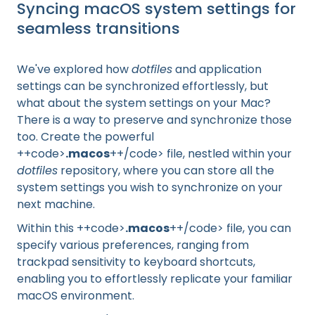
Syncing macOS system settings for
seamless transitions
We've explored how
dotfiles
and application
settings can be synchronized effortlessly, but
what about the system settings on your Mac?
There is a way to preserve and synchronize those
too. Create the powerful
++code>
.macos
++/code> file, nestled within your
dotfiles
repository, where you can store all the
system settings you wish to synchronize on your
next machine.
Within this ++code>
.macos
++/code> file, you can
specify various preferences, ranging from
trackpad sensitivity to keyboard shortcuts,
enabling you to effortlessly replicate your familiar
macOS environment.