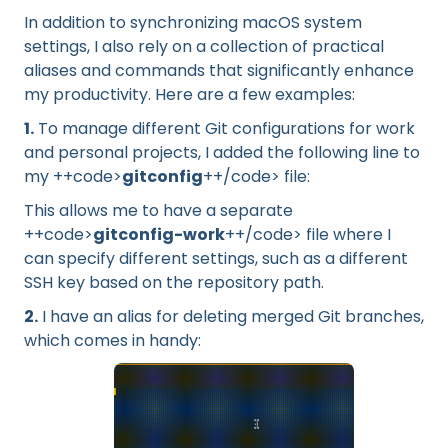
In addition to synchronizing macOS system
settings, I also rely on a collection of practical
aliases and commands that significantly enhance
my productivity. Here are a few examples:
1.
To manage different Git configurations for work
and personal projects, I added the following line to
my ++code>
gitconfig
++/code> file:
This allows me to have a separate
++code>
gitconfig-work
++/code> file where I
can specify different settings, such as a different
SSH key based on the repository path.
2.
I have an alias for deleting merged Git branches,
which comes in handy: