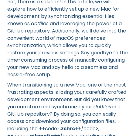
not, there is a solution! In this article, we will
explore how to efficiently set up a new Mac for
development by synchronizing essential files
known as
dotfiles
and leveraging the power of a
GitHub repository. Additionally, we'll delve into the
convenient world of macOS preferences
synchronization, which allows you to quickly
restore your previous settings. Say goodbye to the
time-consuming process of manually configuring
your new Mac and say hello to a seamless and
hassle-free setup.
When transitioning to a new Mac, one of the most
frustrating aspects is losing your carefully crafted
development environment. But did you know that
you can store and synchronize your
dotfiles
in a
GitHub repository? By doing so, you can easily
access and download your configuration files,
including the ++code>
.zshrc
++/code>,
++code>
.gitconfig
++/code>, and aliases files,