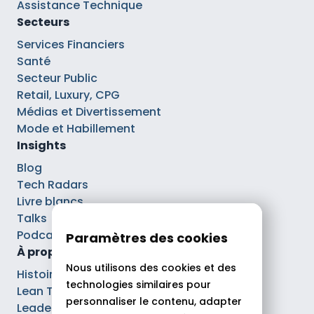
Assistance Technique
Secteurs
Services Financiers
Santé
Secteur Public
Retail, Luxury, CPG
Médias et Divertissement
Mode et Habillement
Insights
Blog
Tech Radars
Livre blancs
Talks
Podcasts
Paramètres des cookies
À propos
Nous utilisons des cookies et des
Histoire
technologies similaires pour
Lean Tech®
personnaliser le contenu, adapter
Leaders