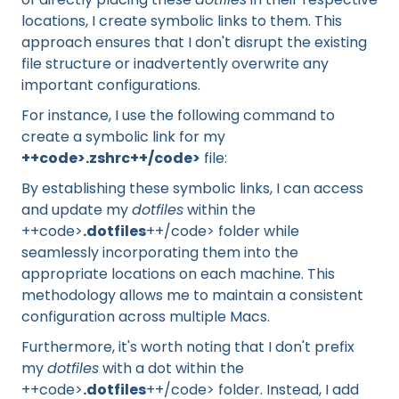
locations, I create symbolic links to them. This
approach ensures that I don't disrupt the existing
file structure or inadvertently overwrite any
important configurations.
For instance, I use the following command to
create a symbolic link for my
++code>.zshrc++/code>
file:
By establishing these symbolic links, I can access
and update my
dotfiles
within the
++code>
.dotfiles
++/code> folder while
seamlessly incorporating them into the
appropriate locations on each machine. This
methodology allows me to maintain a consistent
configuration across multiple Macs.
Furthermore, it's worth noting that I don't prefix
my
dotfiles
with a dot within the
++code>
.dotfiles
++/code> folder. Instead, I add