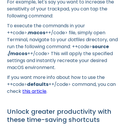
For example, let's say you want to increase the
sensitivity of your trackpad, you can tap the
following command:
To execute the commands in your
++code>
.macos
++/code> file, simply open
Terminal, navigate to your
dotfiles
directory, and
run the following command: ++code>
source
./macos
++/code> This will apply the specified
settings and instantly recreate your desired
macOS environment.
If you want more info about how to use the
++code>
defaults
++/code> command, you can
check
this article
.
Unlock greater productivity with
these time-saving shortcuts