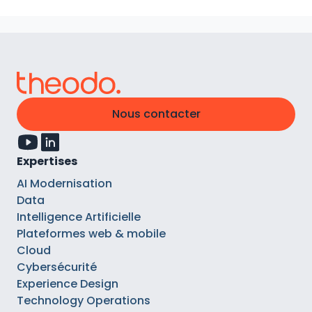
Nous contacter
Expertises
AI Modernisation
Data
Intelligence Artificielle
Plateformes web & mobile
Cloud
Cybersécurité
Experience Design
Technology Operations