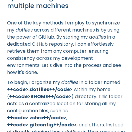
multiple machines
One of the key methods I employ to synchronize
my
dotfiles
across different machines is by using
the power of GitHub. By storing my
dotfiles
in a
dedicated GitHub repository, I can effortlessly
retrieve them from any computer, ensuring
consistency across my development
environments. Let's dive into the process and see
how it's done.
To begin, I organize my
dotfiles
in a folder named
++code>.dotfiles++/code>
within my home
(
++code>$HOME++/code>
) directory. This folder
acts as a centralized location for storing all my
configuration files, such as
++code>.zshrc++/code>
,
++code>.gitconfig++/code>
, and others. Instead
of directly placing these
dotfiles
in their respective