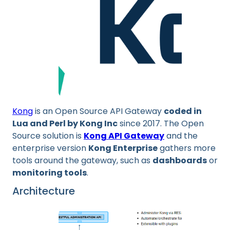
Kong
is an Open Source API Gateway
coded in
Lua and Perl by Kong Inc
since 2017. The Open
Source solution is
Kong API Gateway
and the
enterprise version
Kong Enterprise
gathers more
tools around the gateway, such as
dashboards
or
monitoring tools
.
Architecture