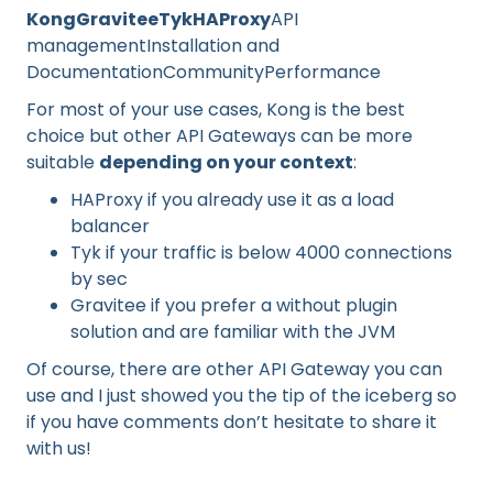
KongGraviteeTykHAProxy
API
managementInstallation and
DocumentationCommunityPerformance
For most of your use cases, Kong is the best
choice but other API Gateways can be more
suitable
depending on your context
:
HAProxy if you already use it as a load
balancer
Tyk if your traffic is below 4000 connections
by sec
Gravitee if you prefer a without plugin
solution and are familiar with the JVM
Of course, there are other API Gateway you can
use and I just showed you the tip of the iceberg so
if you have comments don’t hesitate to share it
with us!