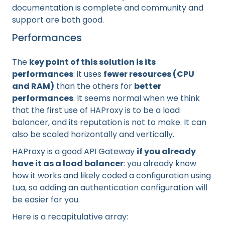
documentation is complete and community and
support are both good.
Performances
The
key point of this solution is its
performances
: it uses
fewer resources (CPU
and RAM)
than the others for
better
performances
. It seems normal when we think
that the first use of HAProxy is to be a load
balancer, and its reputation is not to make. It can
also be scaled horizontally and vertically.
HAProxy is a good API Gateway
if you already
have it as a load balancer
: you already know
how it works and likely coded a configuration using
Lua, so adding an authentication configuration will
be easier for you.
Here is a recapitulative array: