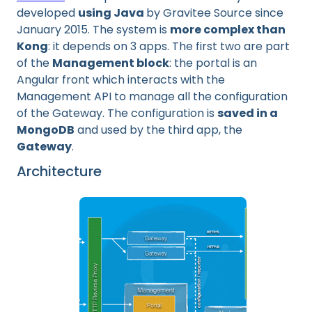
developed
using Java
by Gravitee Source since
January 2015. The system is
more complex than
Kong
: it depends on 3 apps. The first two are part
of the
Management block
: the portal is an
Angular front which interacts with the
Management API to manage all the configuration
of the Gateway. The configuration is
saved in a
MongoDB
and used by the third app, the
Gateway
.
Architecture