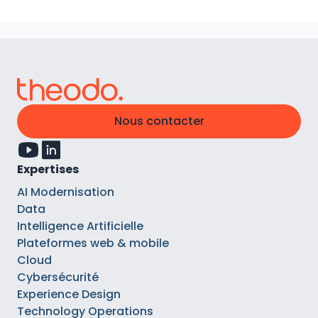
Nous contacter
Expertises
AI Modernisation
Data
Intelligence Artificielle
Plateformes web & mobile
Cloud
Cybersécurité
Experience Design
Technology Operations