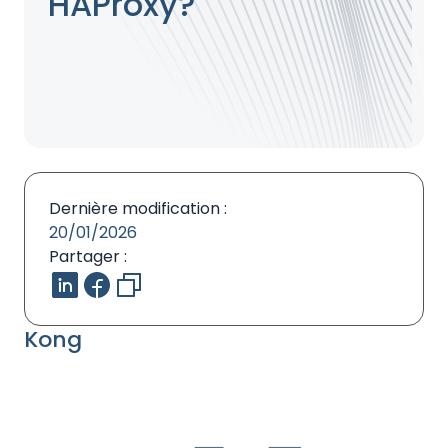
HAProxy?
Dernière modification :
20/01/2026
Partager :
Kong