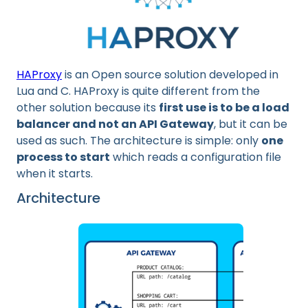
HAProxy
is an Open source solution developed in
Lua and C. HAProxy is quite different from the
other solution because its
first use is to be a load
balancer and not an API Gateway
, but it can be
used as such. The architecture is simple: only
one
process to start
which reads a configuration file
when it starts.
Architecture