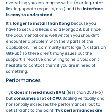
everything you can imagine with it (alerting, rate-
limiting, update requests, etc.) and the
interface
is easy to understand
.
It’s
longer to install than Kong
because you
have to set up a Redis and a MongoDB, but since
the documentation is well written you shouldn’t
encounter a problem with the 3 parts of the
application. The community isn’t large (5k stars on
GitHub) so there aren't many issues but the
support is reactive and willing to help you: don’t
hesitate to contact them if you are in need of
something.
Performances
Tyk
doesn’t need much RAM
(less than 250 Mo)
but
consumes a lot of CPU
. Scaling vertically and
horizontally increases the performances, but to
get straight to the point:
Tyk performances are