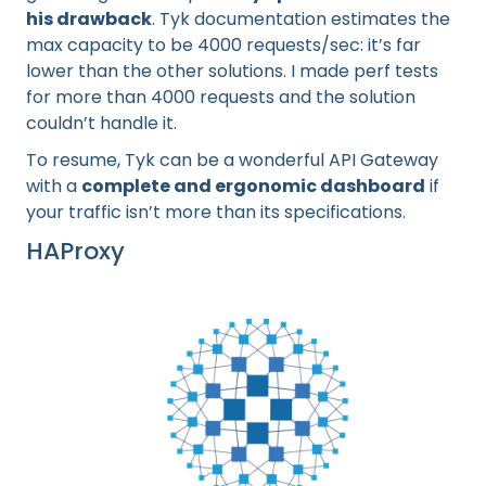
his drawback
. Tyk documentation estimates the
max capacity to be 4000 requests/sec: it’s far
lower than the other solutions. I made perf tests
for more than 4000 requests and the solution
couldn’t handle it.
To resume, Tyk can be a wonderful API Gateway
with a
complete and ergonomic dashboard
if
your traffic isn’t more than its specifications.
HAProxy