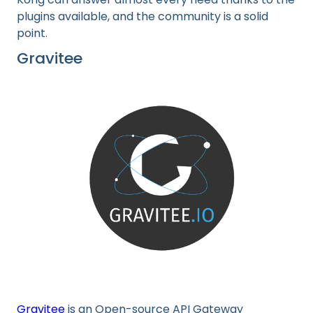
plugins available, and the community is a solid
point.
Gravitee
Gravitee
is an Open-source API Gateway