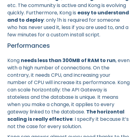
etc. The community is active and Kong is evolving
quickly. Furthermore, Kong is
easy to understand
and to deploy
: only 1h is required for someone
who has never used it, less if you are used to, and a
few minutes for a custom install script.
Performances
Kong
needs less than 300MB of RAM to run
, even
with a high number of connections. On the
contrary, it needs CPU, and increasing your
number of CPU will increase its performance. Kong
can scale horizontally: the API Gateway is
stateless and the database is unique. It means
when you make a change, it applies to every
gateway linked to the database.
The horizontal
scaling is really effective
: I specify it because it’s
not the case for every solution.
Kong can answer almost every need thanks to the