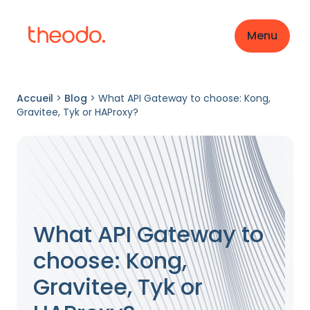
Menu
Accueil
>
Blog
>
What API Gateway to choose: Kong,
Gravitee, Tyk or HAProxy?
What API Gateway to
choose: Kong,
Gravitee, Tyk or