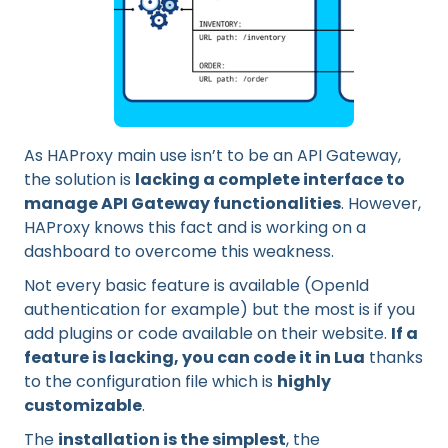
As HAProxy main use isn’t to be an API Gateway,
the solution is
lacking a complete interface to
manage API Gateway functionalities
. However,
HAProxy knows this fact and is working on a
dashboard to overcome this weakness.
Not every basic feature is available (OpenId
authentication for example) but the most is if you
add plugins or code available on their website.
If a
feature is lacking, you can code it in Lua
thanks
to the configuration file which is
highly
customizable
.
The
installation is the simplest
, the