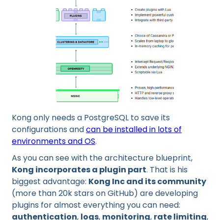
Kong only needs a PostgreSQL to save its
configurations and
can be installed in lots of
environments and OS
.
As you can see with the architecture blueprint,
Kong incorporates a plugin part
. That is his
biggest advantage:
Kong Inc and its community
(more than 20k stars on GitHub) are developing
plugins for almost everything you can need:
authentication
,
logs
,
monitoring
,
rate limiting
,