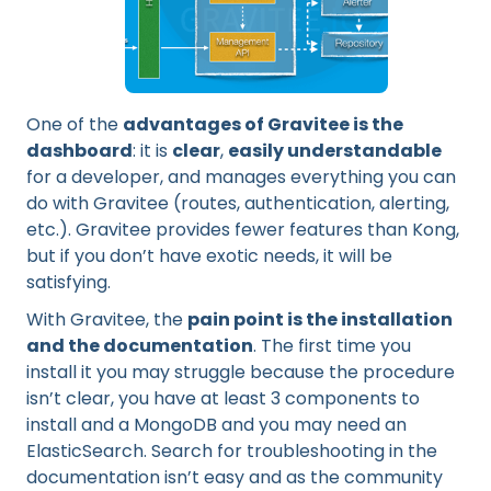
One of the
advantages of Gravitee is the
dashboard
: it is
clear
,
easily understandable
for a developer, and manages everything you can
do with Gravitee (routes, authentication, alerting,
etc.). Gravitee provides fewer features than Kong,
but if you don’t have exotic needs, it will be
satisfying.
With Gravitee, the
pain point is the installation
and the documentation
. The first time you
install it you may struggle because the procedure
isn’t clear, you have at least 3 components to
install and a MongoDB and you may need an
ElasticSearch. Search for troubleshooting in the
documentation isn’t easy and as the community