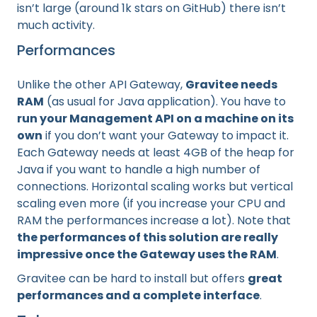
isn’t large (around 1k stars on GitHub) there isn’t
much activity.
Performances
Unlike the other API Gateway,
Gravitee needs
RAM
(as usual for Java application). You have to
run your Management API on a machine on its
own
if you don’t want your Gateway to impact it.
Each Gateway needs at least 4GB of the heap for
Java if you want to handle a high number of
connections. Horizontal scaling works but vertical
scaling even more (if you increase your CPU and
RAM the performances increase a lot). Note that
the performances of this solution are really
impressive once the Gateway uses the RAM
.
Gravitee can be hard to install but offers
great
performances and a complete interface
.