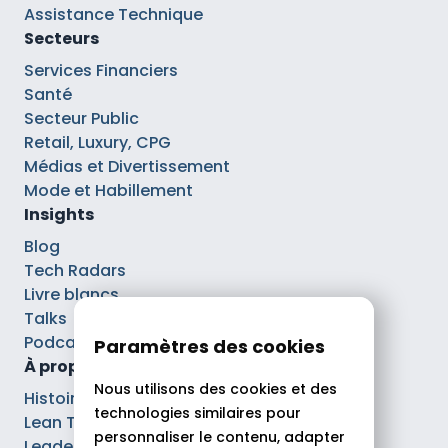
Assistance Technique
Secteurs
Services Financiers
Santé
Secteur Public
Retail, Luxury, CPG
Médias et Divertissement
Mode et Habillement
Insights
Blog
Tech Radars
Livre blancs
Talks
Podcasts
Paramètres des cookies
À propos
Nous utilisons des cookies et des
Histoire
technologies similaires pour
Lean Tech®
personnaliser le contenu, adapter
Leaders