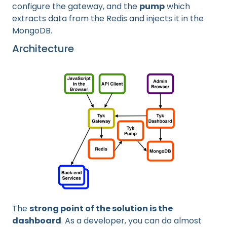
configure the gateway, and the
pump
which
extracts data from the Redis and injects it in the
MongoDB.
Architecture
The
strong point of the solution is the
dashboard
. As a developer, you can do almost