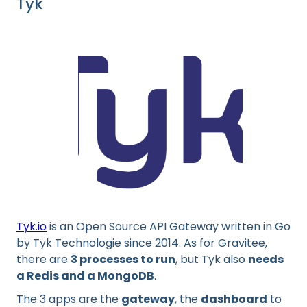
Tyk
Tyk.io
is an Open Source API Gateway written in Go
by Tyk Technologie since 2014. As for Gravitee,
there are
3 processes to run
, but Tyk also
needs
a Redis and a MongoDB
.
The 3 apps are the
gateway
, the
dashboard
to