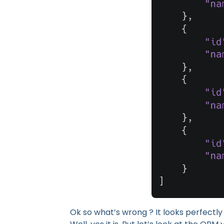
Ok so what’s wrong ? It looks perfectly