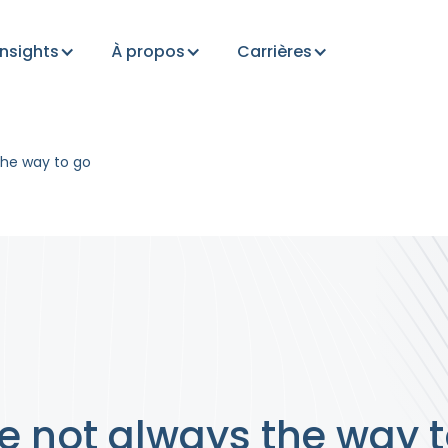
Insights
À propos
Carrières
he way to go
 not always the way t