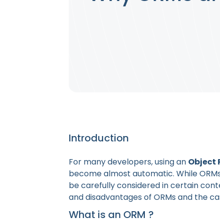
Introduction
For many developers, using an
Object 
become almost automatic. While ORMs ar
be carefully considered in certain conte
and disadvantages of ORMs and the case
What is an ORM ?