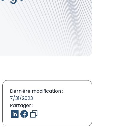
Dernière modification :
7/31/2023
Partager :