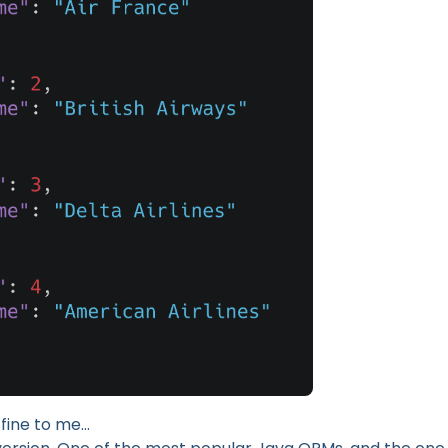
 fine to me…