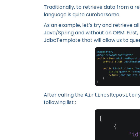
Traditionally, to retrieve data from a r
language is quite cumbersome.
As an example, let’s try and retrieve a
Java/Spring and without an ORM. First, 
JdbcTemplate that will allow us to que
After calling the
AirlinesRepositor
following list :