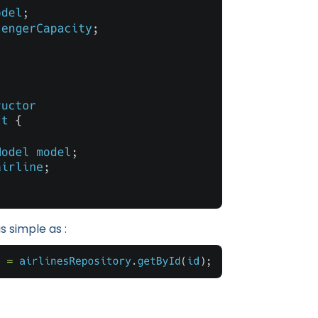
s simple as :