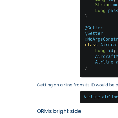
Getting an airline from its ID would be a
ORMs bright side