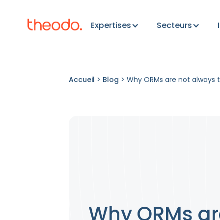
Expertises
Secteurs
Accueil
>
Blog
>
Why ORMs are not always t
Why ORMs are