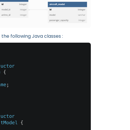
the following Java classes :