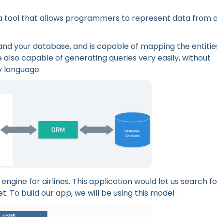
a tool that allows programmers to represent data from 
and your database, and is capable of mapping the entitie
 also capable of generating queries very easily, without
y language.
engine for airlines. This application would let us search fo
et. To build our app, we will be using this model :