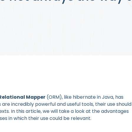
Relational Mapper
(ORM), like hibernate in Java, has
e incredibly powerful and useful tools, their use should
xts. In this article, we will take a look at the advantages
s in which their use could be relevant.