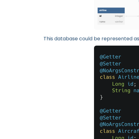
This database could be represented as 