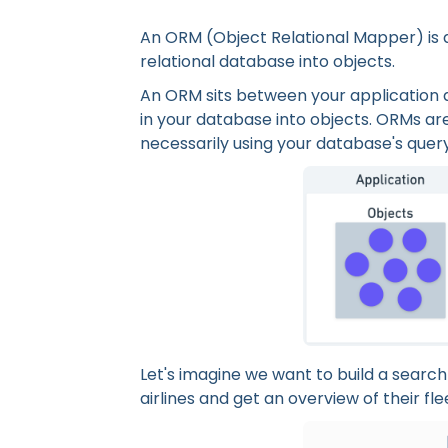
An ORM (Object Relational Mapper) is 
relational database into objects.
An ORM sits between your application 
in your database into objects. ORMs are
necessarily using your database's quer
Let's imagine we want to build a search 
airlines and get an overview of their fle