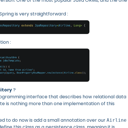
RM version. One of the most popular Java ORMs, and the one
Spring is very straightforward :
ion :
itory
?
rogramming interface that describes how relational data
ate is nothing more than one implementation of this
eed to do now is add a small annotation over our
Airline
 define this class as a persistence class, meaning it is