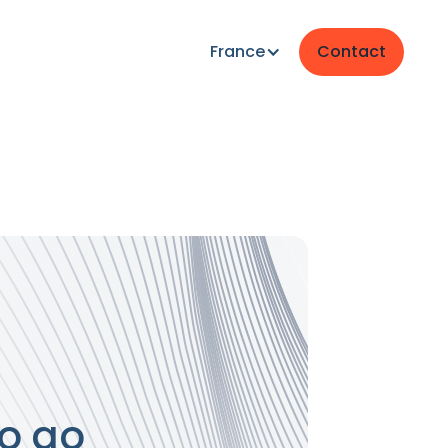
France
Contact
o go