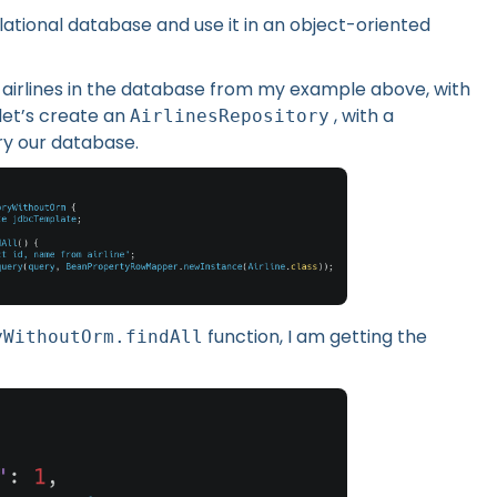
elational database and use it in an object-oriented
ll airlines in the database from my example above, with
let’s create an
, with a
AirlinesRepository
ry our database.
function, I am getting the
yWithoutOrm.findAll