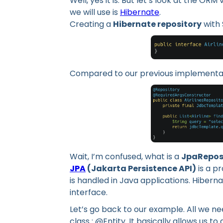
Well, yes it is. But let’s look at the O
we will use is
Hibernate
.
Creating a
Hibernate repository
with 
Compared to our previous implementat
Wait, I’m confused, what is a
JpaRepos
JPA
(Jakarta Persistence API)
is a p
is handled in Java applications. Hibern
interface.
Let’s go back to our example. All we n
class : @Entity. It basically allows us to