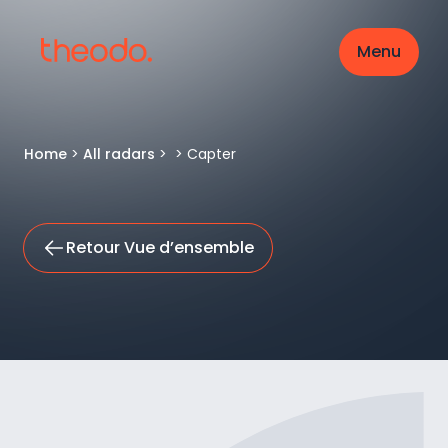
Menu
Home
>
All radars
>
>
Capter
Retour Vue d’ensemble