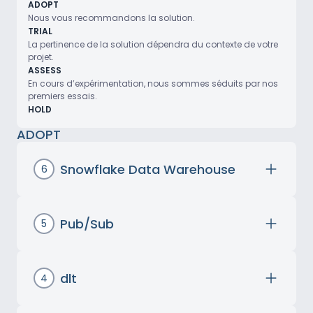
ADOPT
Nous vous recommandons la solution.
TRIAL
La pertinence de la solution dépendra du contexte de votre
projet.
ASSESS
En cours d’expérimentation, nous sommes séduits par nos
premiers essais.
HOLD
ADOPT
Snowflake Data Warehouse
6
Created in 2014,
Snowflake
is a proprietary
Data Warehousing
solution designed for
storing, managing, and analyzing
large
Pub/Sub
5
data volumes
. Along with
BigQuery
, it was
Google Cloud Pub/Sub is an asynchronous
among the first to
decouple computing
messaging service that enables reliable and
and storage resources
, offering the
scalable message exchange between
dlt
4
flexibility to
scale them independently
,
different applications.
dlt (or Data Load Tool) is an open-source
thereby improving
performance and cost