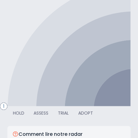
CAPTER
10
4
9
8
7
6
11
5
3
2
1
HOLD
ASSESS
TRIAL
ADOPT
Comment lire notre radar