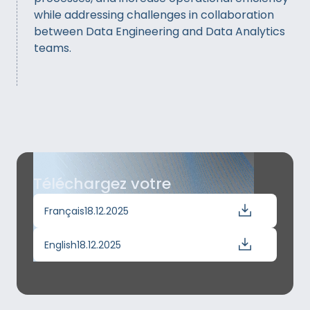
while addressing challenges in collaboration
between Data Engineering and Data Analytics
teams.
Téléchargez votre
Français
18.12.2025
English
18.12.2025