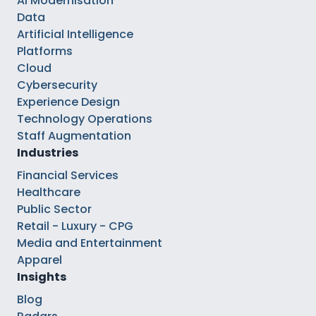
AI Modernisation
Data
Artificial Intelligence
Platforms
Cloud
Cybersecurity
Experience Design
Technology Operations
Staff Augmentation
Industries
Financial Services
Healthcare
Public Sector
Retail - Luxury - CPG
Media and Entertainment
Apparel
Insights
Blog