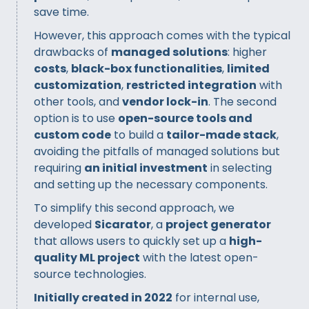
save time.
However, this approach comes with the typical
drawbacks of
managed solutions
: higher
costs
,
black-box functionalities
,
limited
customization
,
restricted integration
with
other tools, and
vendor lock-in
. The second
option is to use
open-source tools and
custom code
to build a
tailor-made stack
,
avoiding the pitfalls of managed solutions but
requiring
an initial investment
in selecting
and setting up the necessary components.
To simplify this second approach, we
developed
Sicarator
, a
project generator
that allows users to quickly set up a
high-
quality ML project
with the latest open-
source technologies.
Initially created in 2022
for internal use,