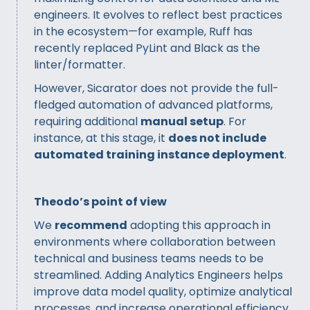
engineers. It evolves to reflect best practices
in the ecosystem—for example, Ruff has
recently replaced PyLint and Black as the
linter/formatter.
However, Sicarator does not provide the full-
fledged automation of advanced platforms,
requiring additional
manual setup
. For
instance, at this stage, it
does not include
automated training instance deployment
.
Theodo’s point of view
We
recommend
adopting this approach in
environments where collaboration between
technical and business teams needs to be
streamlined. Adding Analytics Engineers helps
improve data model quality, optimize analytical
processes, and increase operational efficiency