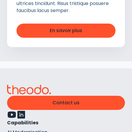
ultrices tincidunt. Risus tristique posuere
faucibus lacus semper.
En savoir plus
Contact us
Capabilities