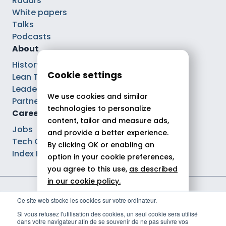
Radars
White papers
Talks
Podcasts
About
History
Cookie settings
Lean Tech®
Leaders
We use cookies and similar
Partnerships
technologies to personalize
Careers
content, tailor and measure ads,
Jobs
and provide a better experience.
Tech Careers
By clicking OK or enabling an
Index Ega Pro
option in your cookie preferences,
you agree to this use,
as described
in our cookie policy.
Legal notices
Ce site web stocke les cookies sur votre ordinateur.
Allow all
Privacy policy
Si vous refusez l'utilisation des cookies, un seul cookie sera utilisé
Cookie policy
dans votre navigateur afin de se souvenir de ne pas suivre vos