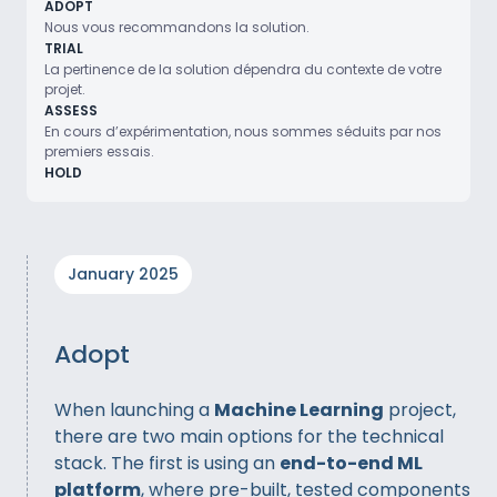
ADOPT
Nous vous recommandons la solution.
TRIAL
La pertinence de la solution dépendra du contexte de votre
projet.
ASSESS
En cours d’expérimentation, nous sommes séduits par nos
premiers essais.
HOLD
January 2025
Adopt
When launching a
Machine Learning
project,
there are two main options for the technical
stack. The first is using an
end-to-end ML
platform
, where pre-built, tested components