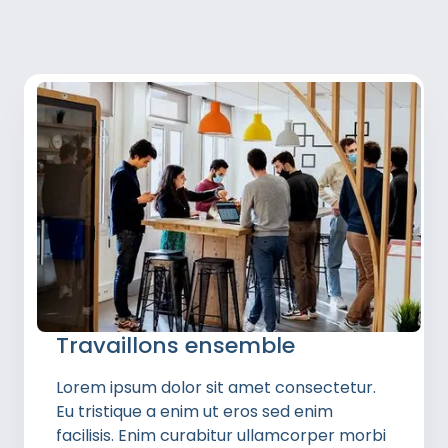
Travaillons ensemble
Lorem ipsum dolor sit amet consectetur.
Eu tristique a enim ut eros sed enim
facilisis. Enim curabitur ullamcorper morbi