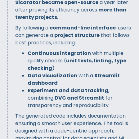
Sicarator became open-source
a year later
after proving its efficiency across
more than
twenty projects
.
By following a
command-line interface
, users
can generate a
project structure
that follows
best practices, including:
Continuous integration
with multiple
quality checks (
unit tests, linting, type
checking
)
Data visualization
with a
Streamlit
dashboard
Experiment and data tracking
,
combining
DVC and Streamlit
for
transparency and reproducibility
The generated code includes documentation,
ensuring a smooth user experience. The tool is
designed with a code-centric approach,
maximizing control for data scientists and ML