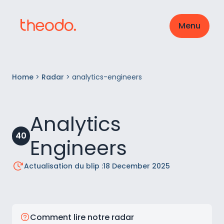
Menu
Home
>
Radar
>
analytics-engineers
Analytics
40
Engineers
Actualisation du blip :
18 December 2025
Comment lire notre radar