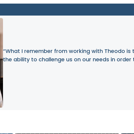
“What I remember from working with Theodo is 
the ability to challenge us on our needs in order