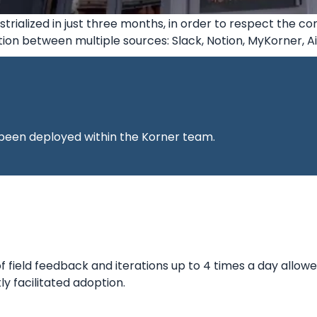
strialized in just three months, in order to respect the co
ion between multiple sources: Slack, Notion, MyKorner, 
been deployed within the Korner team.
 field feedback and iterations up to 4 times a day allowe
ly facilitated adoption.