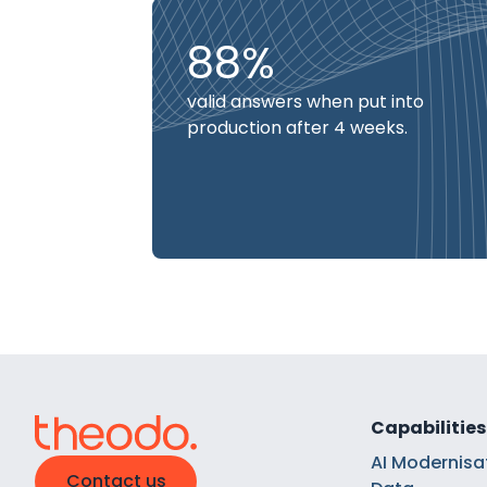
88%
valid answers when put into
production after 4 weeks.
Capabilities
AI Modernisa
Contact us