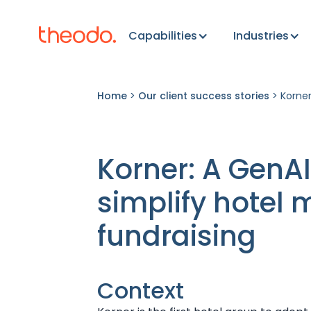
Capabilities
Industries
Home
>
Our client success stories
>
Korner
Korner: A GenAI
simplify hotel
fundraising
Context