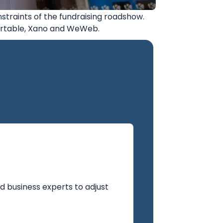
nstraints of the fundraising roadshow.
Airtable, Xano and WeWeb.
d business experts to adjust