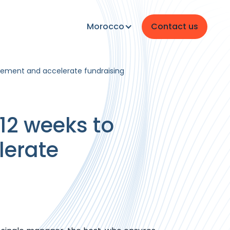
Morocco
Contact us
agement and accelerate fundraising
 12 weeks to
lerate