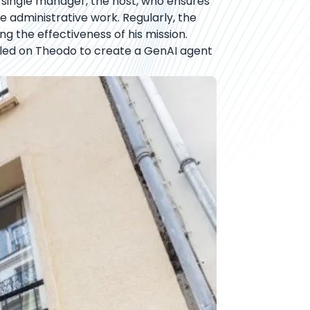
 single manager, the host, who ensures
 administrative work. Regularly, the
g the effectiveness of his mission.
 called on Theodo to create a GenAI agent