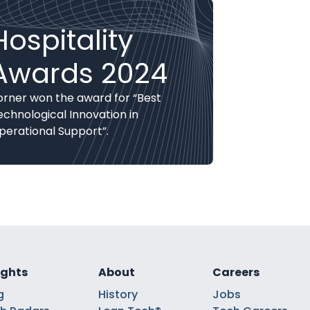
Hospitality
Awards 2024
orner won the award for “Best
echnological Innovation in
perational Support”.
ights
About
Careers
g
History
Jobs