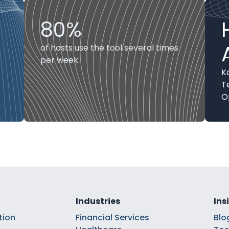
80%
of hosts use the tool several times
per week.
K
T
O
Industries
Ins
tion
Financial Services
Blo