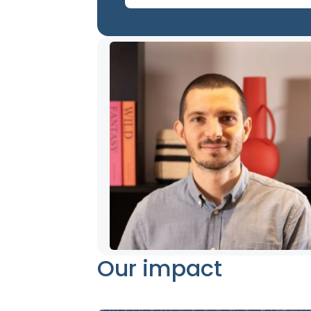
Our impact