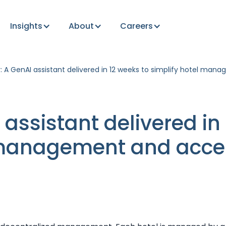
Insights
About
Careers
: A GenAI assistant delivered in 12 weeks to simplify hotel man
 assistant delivered in
 management and acce