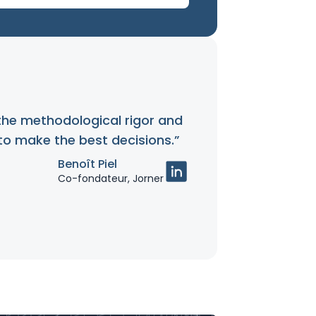
the methodological rigor and
 to make the best decisions.”
Benoît Piel
Co-fondateur, Jorner