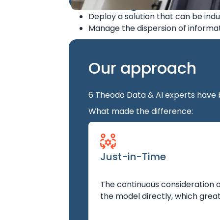
Challenges
Deploy a solution that can be indu
Manage the dispersion of informat
Our approach
6 Theodo Data & AI experts have 
What made the difference:
Just-in-Time
The continuous consideration of
the model directly, which great