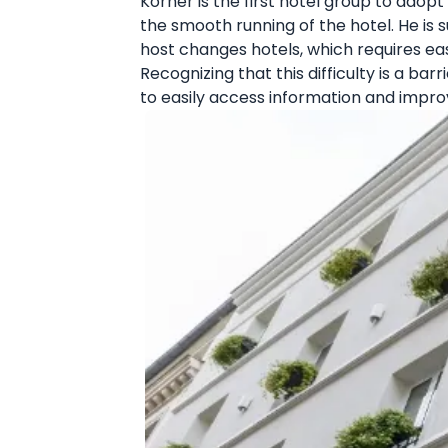
Korner is the first hotel group to ado
the smooth running of the hotel. He is
host changes hotels, which requires eas
Recognizing that this difficulty is a ba
to easily access information and improv