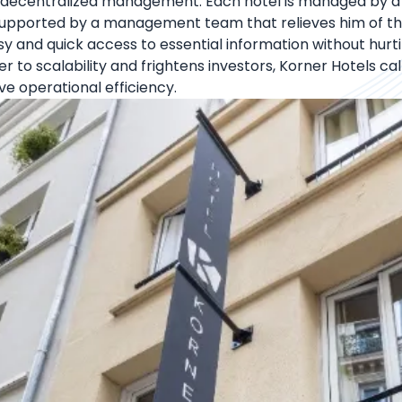
pt decentralized management. Each hotel is managed by a
 supported by a management team that relieves him of the
y and quick access to essential information without hurtin
rrier to scalability and frightens investors, Korner Hotels
e operational efficiency.