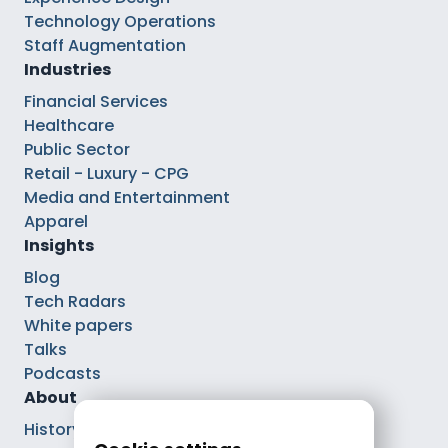
Technology Operations
Staff Augmentation
Industries
Financial Services
Healthcare
Public Sector
Retail - Luxury - CPG
Media and Entertainment
Apparel
Insights
Blog
Tech Radars
White papers
Talks
Podcasts
About
History