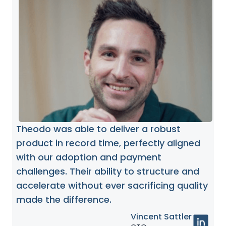
Theodo was able to deliver a robust
product in record time, perfectly aligned
with our adoption and payment
challenges. Their ability to structure and
accelerate without ever sacrificing quality
made the difference.
Vincent Sattler