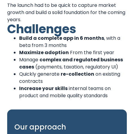
The launch had to be quick to capture market
growth and build a solid foundation for the coming
years.
Challenges
Build a complete app in 6 months
, with a
beta from 3 months
Maximize adoption
From the first year
Manage
complex and regulated business
cases
(payments, taxation, regulatory UI)
Quickly generate
re-collection
on existing
contracts
Increase your skills
internal teams on
product and mobile quality standards
Our approach