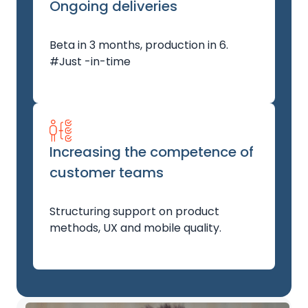
Ongoing deliveries
Beta in 3 months, production in 6.
#Just -in-time
Increasing the competence of
customer teams
Structuring support on product
methods, UX and mobile quality.