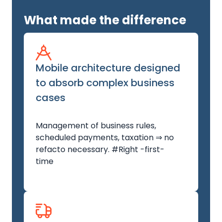
What made the difference
Mobile architecture designed
to absorb complex business
cases
Management of business rules,
scheduled payments, taxation ⇒ no
refacto necessary. #Right -first-
time