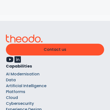
Contact us
Capabilities
AI Modernisation
Data
Artificial Intelligence
Platforms
Cloud
Cybersecurity
Experience Design