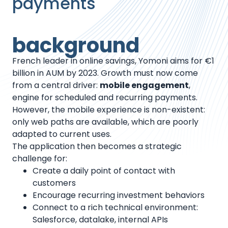
payments
background
French leader in online savings, Yomoni aims for €1
billion in AUM by 2023. Growth must now come
from a central driver:
mobile engagement
,
engine for scheduled and recurring payments.
However, the mobile experience is non-existent:
only web paths are available, which are poorly
adapted to current uses.
The application then becomes a strategic
challenge for:
Create a daily point of contact with
customers
Encourage recurring investment behaviors
Connect to a rich technical environment:
Salesforce, datalake, internal APIs