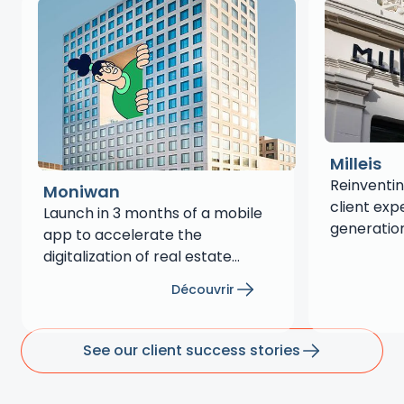
Milleis
Reinventin
Moniwan
client exp
Launch in 3 months of a mobile
generation
app to accelerate the
months
digitalization of real estate
savings
Découvrir
See our client success stories