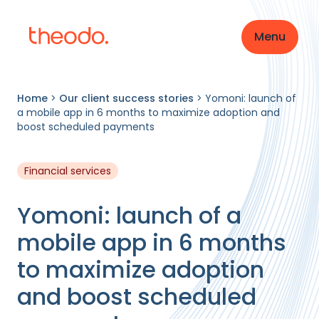
Menu
Home
>
Our client success stories
>
Yomoni: launch of
a mobile app in 6 months to maximize adoption and
boost scheduled payments
Financial services
Yomoni: launch of a
mobile app in 6 months
to maximize adoption
and boost scheduled