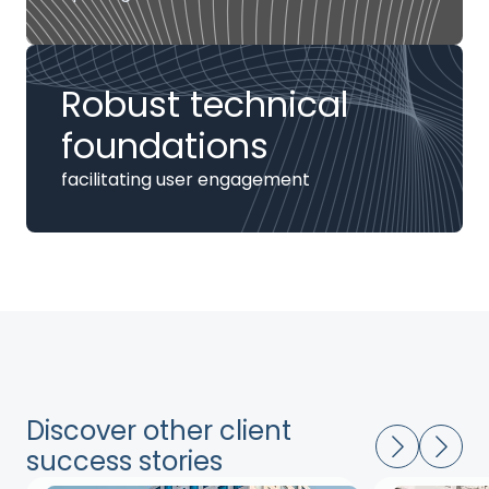
Robust technical
foundations
facilitating user engagement
Discover other client
success stories