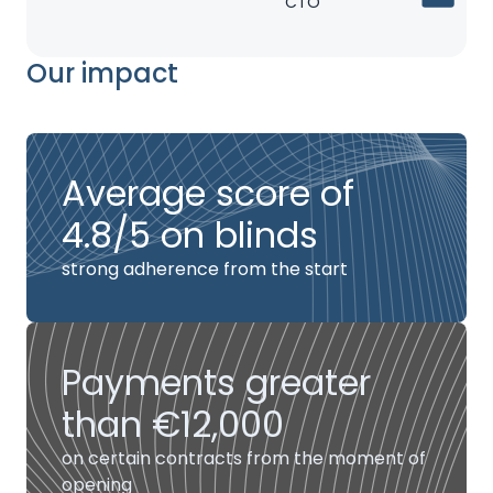
CTO
Our impact
Average score of
4.8/5 on blinds
strong adherence from the start
Payments greater
than €12,000
on certain contracts from the moment of
opening