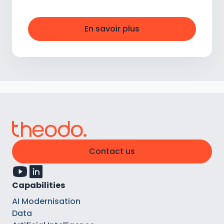
En savoir plus
Contact us
Capabilities
AI Modernisation
Data