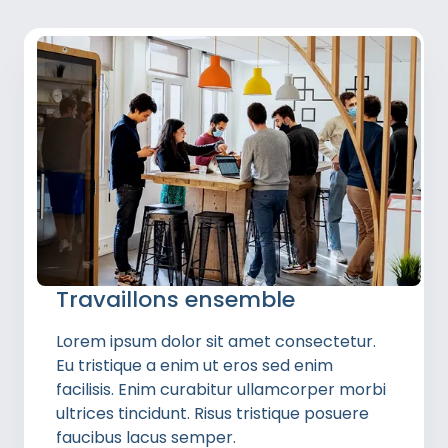
Travaillons ensemble
Lorem ipsum dolor sit amet consectetur.
Eu tristique a enim ut eros sed enim
facilisis. Enim curabitur ullamcorper morbi
ultrices tincidunt. Risus tristique posuere
faucibus lacus semper.