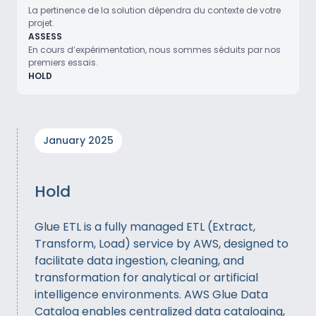
La pertinence de la solution dépendra du contexte de votre
projet.
ASSESS
En cours d’expérimentation, nous sommes séduits par nos
premiers essais.
HOLD
January 2025
Hold
Glue ETL is a fully managed ETL (Extract,
Transform, Load) service by AWS, designed to
facilitate data ingestion, cleaning, and
transformation for analytical or artificial
intelligence environments. AWS Glue Data
Catalog enables centralized data cataloging,