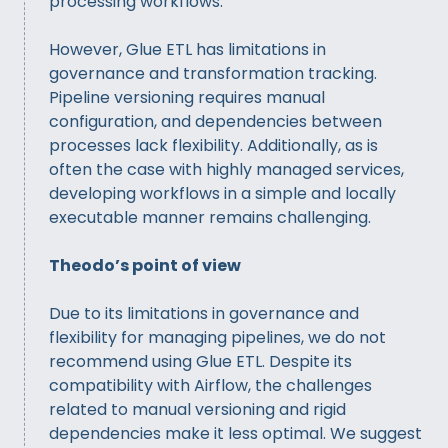
processing workflows.
However, Glue ETL has limitations in
governance and transformation tracking.
Pipeline versioning requires manual
configuration, and dependencies between
processes lack flexibility. Additionally, as is
often the case with highly managed services,
developing workflows in a simple and locally
executable manner remains challenging.
Theodo’s point of view
Due to its limitations in governance and
flexibility for managing pipelines, we do not
recommend using Glue ETL. Despite its
compatibility with Airflow, the challenges
related to manual versioning and rigid
dependencies make it less optimal. We suggest