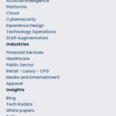
Artificial Intelligence
Platforms
Cloud
Cybersecurity
Experience Design
Technology Operations
Staff Augmentation
Industries
Financial Services
Healthcare
Public Sector
Retail - Luxury - CPG
Media and Entertainment
Apparel
Insights
Blog
Tech Radars
White papers