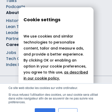
Talks
Podcasts
About
Cookie settings
History
Lean Tech®
Leaders
We use cookies and similar
Partnerships
technologies to personalize
Careers
content, tailor and measure ads,
Jobs
and provide a better experience.
Tech Careers
By clicking OK or enabling an
Index Ega Pro
option in your cookie preferences,
you agree to this use,
as described
in our cookie policy.
Legal notices
Ce site web stocke les cookies sur votre ordinateur.
Allow all
Privacy policy
Si vous refusez l'utilisation des cookies, un seul cookie sera utilisé
Cookie policy
dans votre navigateur afin de se souvenir de ne pas suivre vos
Reject
Politique de gestion des cookies
préférences.
© 2026 Theodo
Customize