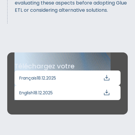
evaluating these aspects before adopting Glue
ETL or considering alternative solutions.
Téléchargez votre
Français
18.12.2025
English
18.12.2025