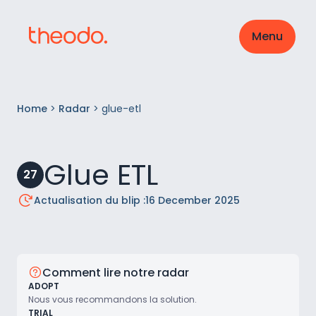
Menu
Home
>
Radar
>
glue-etl
Glue ETL
27
Actualisation du blip :
16 December 2025
Comment lire notre radar
ADOPT
Nous vous recommandons la solution.
TRIAL