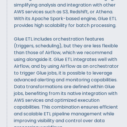
simplifying analysis and integration with other
AWS services such as S3, Redshift, or Athena.
With its Apache Spark-based engine, Glue ETL
provides high scalability for batch processing.
Glue ETL includes orchestration features
(triggers, scheduling), but they are less flexible
than those of Airflow, which we recommend
using alongside it. Glue ETL integrates well with
Airflow, and by using Airflow as an orchestrator
to trigger Glue jobs, it is possible to leverage
advanced alerting and monitoring capabilities.
Data transformations are defined within Glue
jobs, benefiting from its native integration with
AWS services and optimized execution
capabilities. This combination ensures efficient
and scalable ETL pipeline management while
improving visibility and control over data