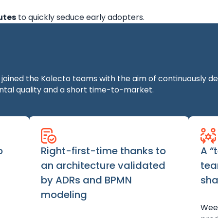
utes
to quickly seduce early adopters.
ined the Kolecto teams with the aim of continuously deli
tal quality and a short time-to-market.
o
Right-first-time thanks to
A “
an architecture validated
tea
by ADRs and BPMN
sha
modeling
Week