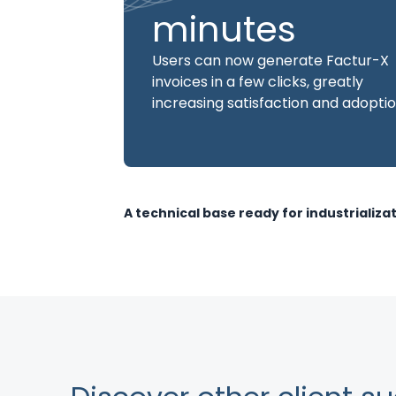
minutes
Users can now generate Factur-X
invoices in a few clicks, greatly
increasing satisfaction and adoptio
A technical base ready for industrializa