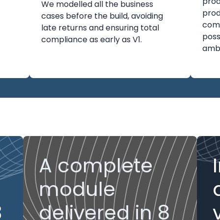
prod
We modelled all the business
prod
cases before the build, avoiding
com
late returns and ensuring total
poss
compliance as early as V1.
ambi
A complete
module
3
delivered in 8