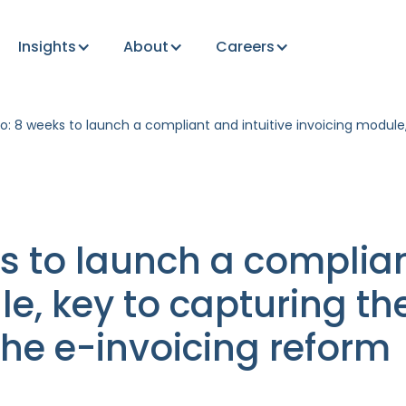
Insights
About
Careers
o: 8 weeks to launch a compliant and intuitive invoicing modul
s to launch a complian
le, key to capturing t
he e-invoicing reform