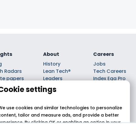
ights
About
Careers
g
History
Jobs
h Radars
Lean Tech®
Tech Careers
te papers
Leaders
Index Ega Pro
ks
Partnerships
Cookie settings
casts
We use cookies and similar technologies to personalize
content, tailor and measure ads, and provide a better
experience. By clicking OK or enabling an option in your
cookie preferences, you agree to this use,
as described