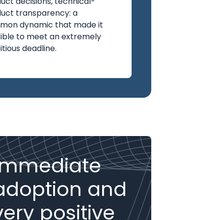
uct decisions, technical-
uct transparency: a
mon dynamic that made it
ible to meet an extremely
tious deadline.
Immediate
adoption and
very positive