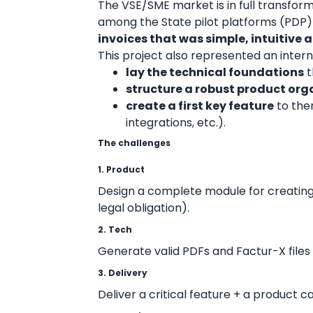
The VSE/SME market is in full transforma
among the State pilot platforms (PDP)
invoices that was simple, intuitive
This project also represented an intern
lay the technical foundations
t
structure a robust product org
create a first key feature
to the
integrations, etc.).
The challenges
1. Product
Design a complete module for creating
legal obligation).
2. Tech
Generate valid PDFs and Factur-X files 
3. Delivery
Deliver a critical feature + a product 