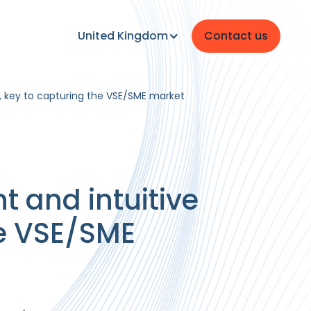
United Kingdom
Contact us
e, key to capturing the VSE/SME market
t and intuitive
he VSE/SME