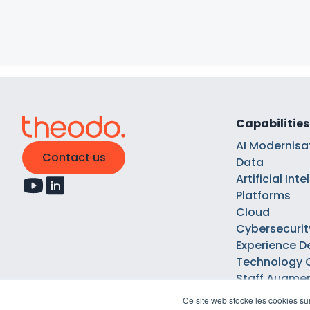
Capabilities
AI Modernisa
Contact us
Data
Artificial Int
Platforms
Cloud
Cybersecurit
Experience D
Technology 
Staff Augme
Ce site web stocke les cookies sur