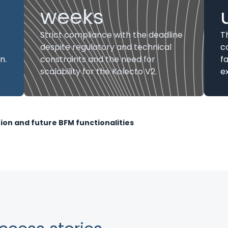
weeks
Strict compliance with the deadline
T
despite regulatory and technical
c
n.
constraints and the need for
f
scalability for the Kolecto V2.
ex
tion and future BFM functionalities