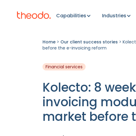
Capabilities
Industries
Home
>
Our client success stories
>
Kolect
before the e-invoicing reform
Financial services
Kolecto: 8 week
invoicing modu
market before t