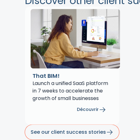
Discover other client s
That BIM!
Launch a unified SaaS platform
in 7 weeks to accelerate the
growth of small businesses
Découvrir
See our client success stories