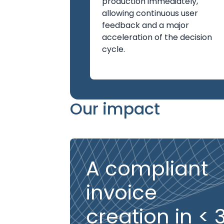
production immediately,
allowing continuous user
feedback and a major
acceleration of the decision
cycle.
Our impact
A compliant
invoice
creation in < 