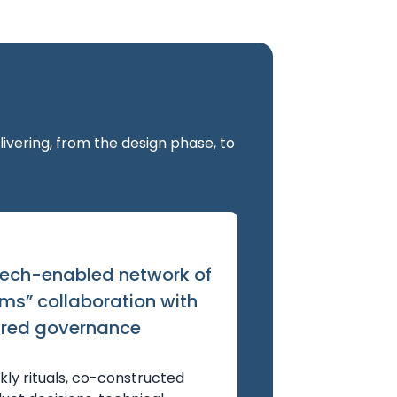
vering, from the design phase, to
tech-enabled network of
ms” collaboration with
red governance
ly rituals, co-constructed