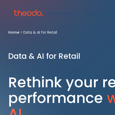
Capabilities
Industries
Home
>
Data & AI for Retail
Data & AI for Retail
Rethink your re
performance
w
AI.