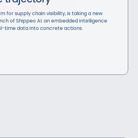
m for supply chain visibility, is taking a new
unch of Shippeo AI: an embedded intelligence
l-time data into concrete actions.