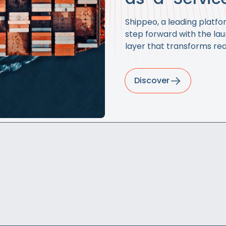
Shippeo, a leading platfor
step forward with the la
layer that transforms rea
Discover