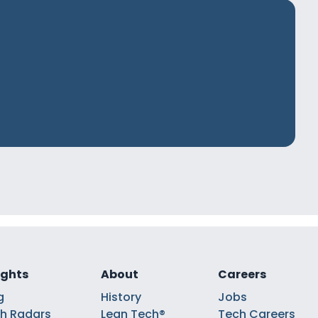
ights
About
Careers
g
History
Jobs
h Radars
Lean Tech®
Tech Careers