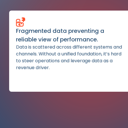
Fragmented data preventing a
reliable view of performance.
Data is scattered across different systems and
channels. Without a unified foundation, it’s hard
to steer operations and leverage data as a
revenue driver.