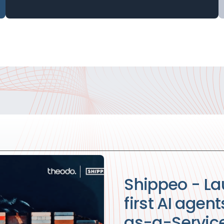
Shippeo - La
first AI agen
as-a-Service