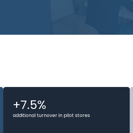
usly train our
ess expertise
ntify performance
+7.5%
additional turnover in pilot stores