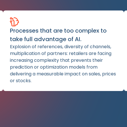
Processes that are too complex to
take full advantage of AI.
Explosion of references, diversity of channels,
multiplication of partners: retailers are facing
increasing complexity that prevents their
prediction or optimization models from
delivering a measurable impact on sales, prices
or stocks.