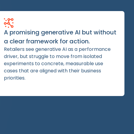
A promising generative AI but without
a clear framework for action.
Retailers see generative AI as a performance
driver, but struggle to move from isolated
experiments to concrete, measurable use
cases that are aligned with their business
priorities.