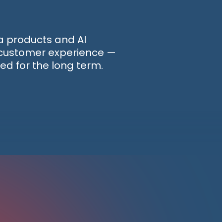
ta products and AI
d customer experience —
ed for the long term.