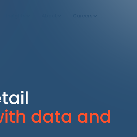
Insights
About
Careers
tail
ith data and