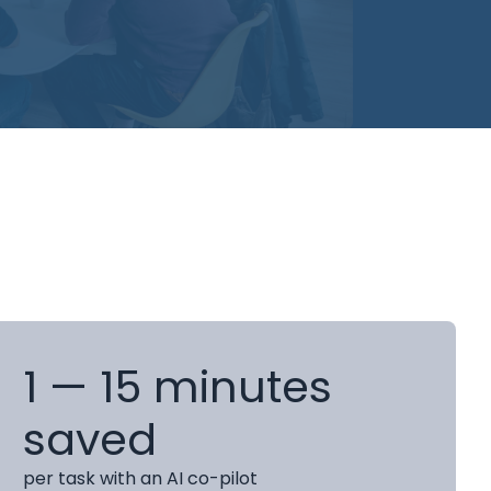
1 — 15 minutes
saved
per task with an AI co-pilot