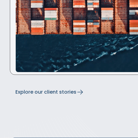
Explore our client stories