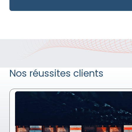
Nos réussites clients