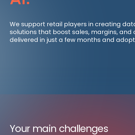
We support retail players in creating da
solutions that boost sales, margins, an
delivered in just a few months and adopt
Your main challenges