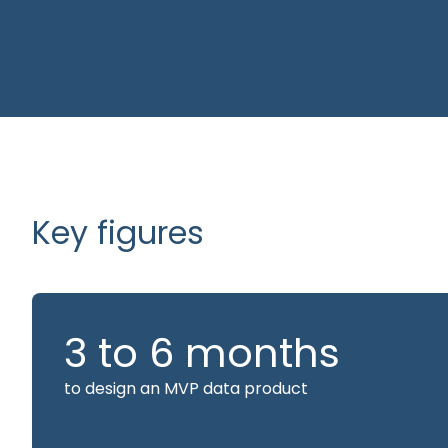
We master retail processes and KPIs and continuo
consultants on industry developments. This busin
allows us to cut straight to the point: quickly ide
levers and focus our efforts on creating value.
Key figures
3 to 6 months
to design an MVP data product