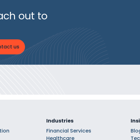
ach out to
tact us
Industries
Ins
tion
Financial Services
Blo
Healthcare
Tec