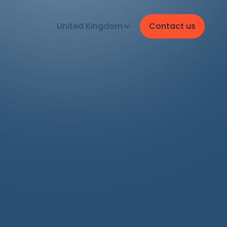
United Kingdom
Contact us