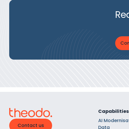
Re
Con
Capabilities
AI Modernisa
Contact us
Data