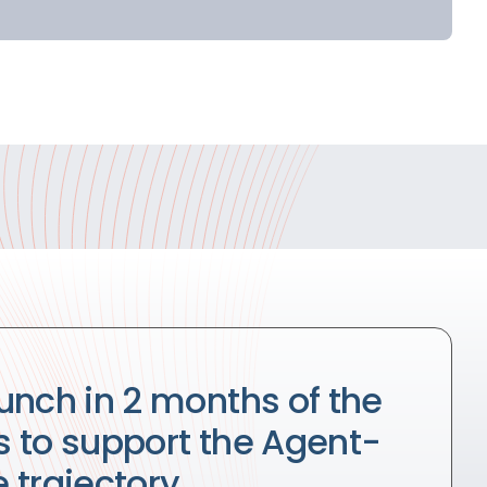
unch in 2 months of the
ts to support the Agent-
 trajectory