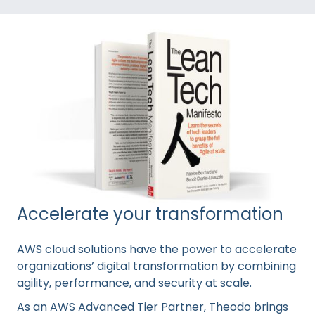
Accelerate your transformation
AWS cloud solutions have the power to accelerate
organizations’ digital transformation by combining
agility, performance, and security at scale.
As an AWS Advanced Tier Partner, Theodo brings