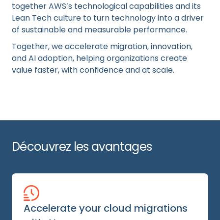
together AWS’s technological capabilities and its
Lean Tech culture to turn technology into a driver
of sustainable and measurable performance.
Together, we accelerate migration, innovation,
and AI adoption, helping organizations create
value faster, with confidence and at scale.
Découvrez les avantages
Accelerate your cloud migrations