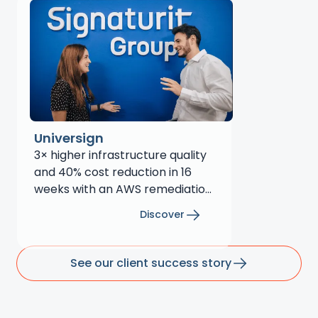
Universign
3× higher infrastructure quality
and 40% cost reduction in 16
weeks with an AWS remediation
plan
Discover
See our client success story