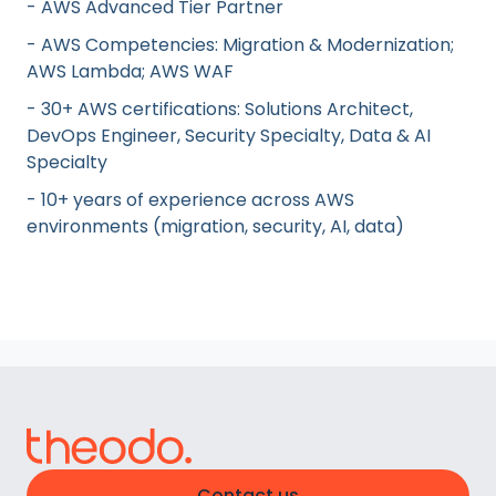
- AWS Advanced Tier Partner
- AWS Competencies: Migration & Modernization;
AWS Lambda; AWS WAF
- 30+ AWS certifications: Solutions Architect,
DevOps Engineer, Security Specialty, Data & AI
Specialty
- 10+ years of experience across AWS
environments (migration, security, AI, data)
Contact us