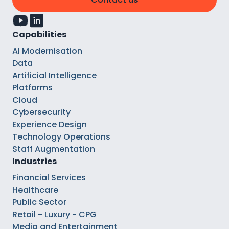
Capabilities
AI Modernisation
Data
Artificial Intelligence
Platforms
Cloud
Cybersecurity
Experience Design
Technology Operations
Staff Augmentation
Industries
Financial Services
Healthcare
Public Sector
Retail - Luxury - CPG
Media and Entertainment