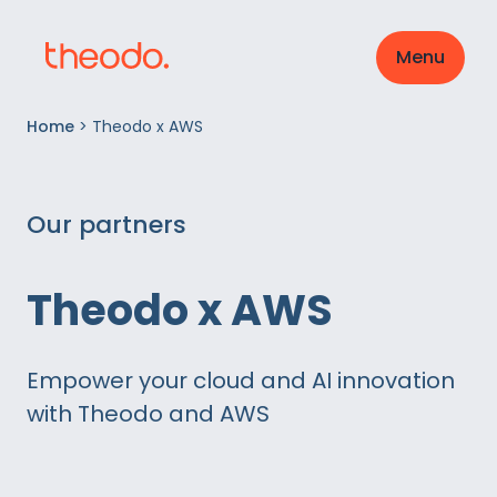
Menu
Home
>
Theodo x AWS
Our partners
Theodo x AWS
Empower your cloud and AI innovation
with Theodo and AWS