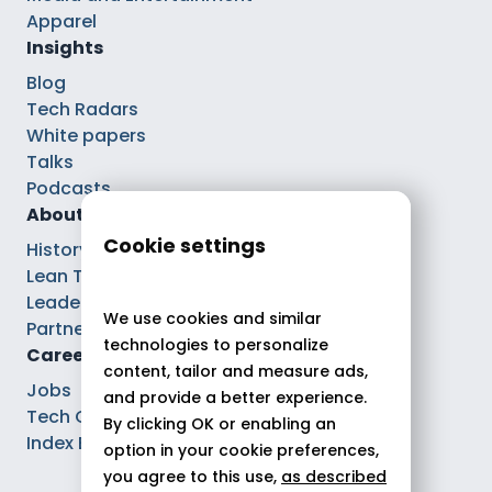
Apparel
Insights
Blog
Tech Radars
White papers
Talks
Podcasts
About
Cookie settings
History
Lean Tech®
Leaders
We use cookies and similar
Partnerships
technologies to personalize
Careers
content, tailor and measure ads,
Jobs
and provide a better experience.
Tech Careers
By clicking OK or enabling an
Index Ega Pro
option in your cookie preferences,
you agree to this use,
as described