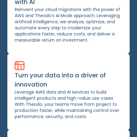
with AI
Reinvent your cloud migrations with the power of
AWS and Theodo’s AI Mode approach. Leveraging
artificial intelligence, we analyze, optimize, and
automate every step to modernize your
applications faster, reduce costs, and deliver a
measurable return on investment.
Turn your data into a driver of
innovation
Leverage AWS data and AI services to build
intelligent products and high–value use cases.
With Theodo, your teams move from project to
production faster, while maintaining control over
performance, security, and costs.