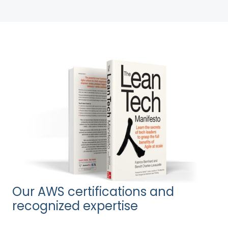
Our AWS certifications and
recognized expertise