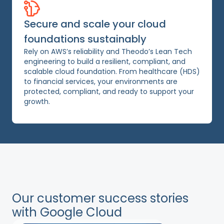
Secure and scale your cloud
foundations sustainably
Rely on AWS’s reliability and Theodo’s Lean Tech
engineering to build a resilient, compliant, and
scalable cloud foundation. From healthcare (HDS)
to financial services, your environments are
protected, compliant, and ready to support your
growth.
Our customer success stories
with Google Cloud