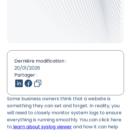
Dernière modification :
20/01/2026
Partager :
Some business owners think that a website is
something they can set and forget. In reality, you
will need to closely monitor system logs to ensure
everything is running smoothly. You can click here
to
learn about syslog viewer
and how it can help