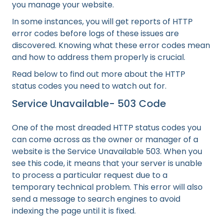
you manage your website.
In some instances, you will get reports of HTTP
error codes before logs of these issues are
discovered. Knowing what these error codes mean
and how to address them properly is crucial.
Read below to find out more about the HTTP
status codes you need to watch out for.
Service Unavailable- 503 Code
One of the most dreaded HTTP status codes you
can come across as the owner or manager of a
website is the Service Unavailable 503. When you
see this code, it means that your server is unable
to process a particular request due to a
temporary technical problem. This error will also
send a message to search engines to avoid
indexing the page until it is fixed.