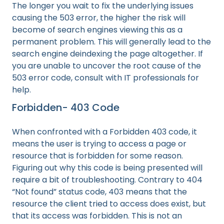
The longer you wait to fix the underlying issues
causing the 503 error, the higher the risk will
become of search engines viewing this as a
permanent problem. This will generally lead to the
search engine deindexing the page altogether. If
you are unable to uncover the root cause of the
503 error code, consult with IT professionals for
help.
Forbidden- 403 Code
When confronted with a Forbidden 403 code, it
means the user is trying to access a page or
resource that is forbidden for some reason.
Figuring out why this code is being presented will
require a bit of troubleshooting. Contrary to 404
“Not found” status code, 403 means that the
resource the client tried to access does exist, but
that its access was forbidden. This is not an