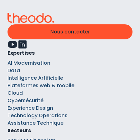
Nous contacter
Expertises
AI Modernisation
Data
Intelligence Artificielle
Plateformes web & mobile
Cloud
Cybersécurité
Experience Design
Technology Operations
Assistance Technique
Secteurs