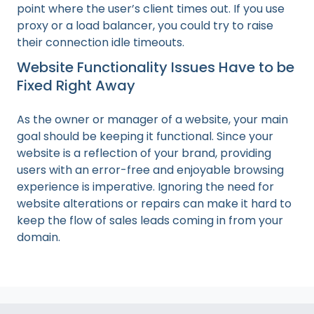
point where the user’s client times out. If you use
proxy or a load balancer, you could try to raise
their connection idle timeouts.
Website Functionality Issues Have to be
Fixed Right Away
As the owner or manager of a website, your main
goal should be keeping it functional. Since your
website is a reflection of your brand, providing
users with an error-free and enjoyable browsing
experience is imperative. Ignoring the need for
website alterations or repairs can make it hard to
keep the flow of sales leads coming in from your
domain.