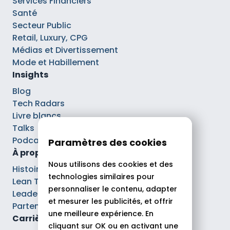
Services Financiers
Santé
Secteur Public
Retail, Luxury, CPG
Médias et Divertissement
Mode et Habillement
Insights
Blog
Tech Radars
Livre blancs
Talks
Podcasts
Paramètres des cookies
À propos
Nous utilisons des cookies et des
Histoire
technologies similaires pour
Lean Tech®
personnaliser le contenu, adapter
Leaders
et mesurer les publicités, et offrir
Partenaires
une meilleure expérience. En
Carrières
cliquant sur OK ou en activant une