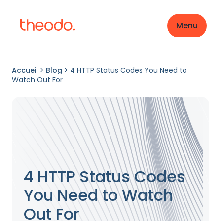
Menu
Accueil
>
Blog
>
4 HTTP Status Codes You Need to
Watch Out For
4 HTTP Status Codes
You Need to Watch
Out For