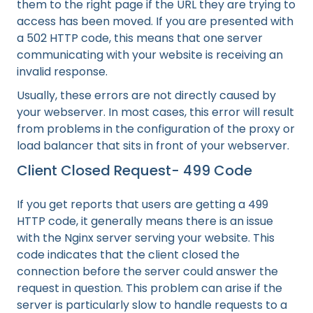
them to the right page if the URL they are trying to
access has been moved. If you are presented with
a 502 HTTP code, this means that one server
communicating with your website is receiving an
invalid response.
Usually, these errors are not directly caused by
your webserver. In most cases, this error will result
from problems in the configuration of the proxy or
load balancer that sits in front of your webserver.
Client Closed Request- 499 Code
If you get reports that users are getting a 499
HTTP code, it generally means there is an issue
with the Nginx server serving your website. This
code indicates that the client closed the
connection before the server could answer the
request in question. This problem can arise if the
server is particularly slow to handle requests to a