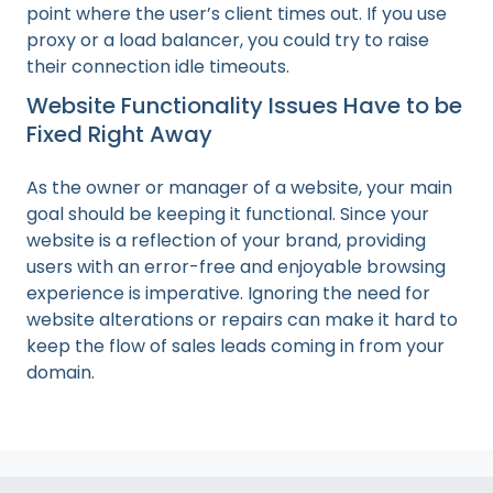
point where the user’s client times out. If you use
proxy or a load balancer, you could try to raise
their connection idle timeouts.
Website Functionality Issues Have to be
Fixed Right Away
As the owner or manager of a website, your main
goal should be keeping it functional. Since your
website is a reflection of your brand, providing
users with an error-free and enjoyable browsing
experience is imperative. Ignoring the need for
website alterations or repairs can make it hard to
keep the flow of sales leads coming in from your
domain.