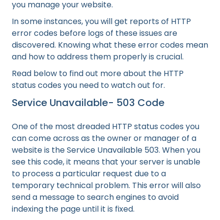
you manage your website.
In some instances, you will get reports of HTTP
error codes before logs of these issues are
discovered. Knowing what these error codes mean
and how to address them properly is crucial.
Read below to find out more about the HTTP
status codes you need to watch out for.
Service Unavailable- 503 Code
One of the most dreaded HTTP status codes you
can come across as the owner or manager of a
website is the Service Unavailable 503. When you
see this code, it means that your server is unable
to process a particular request due to a
temporary technical problem. This error will also
send a message to search engines to avoid
indexing the page until it is fixed.