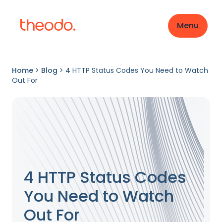
Menu
Home
>
Blog
>
4 HTTP Status Codes You Need to Watch
Out For
4 HTTP Status Codes
You Need to Watch
Out For