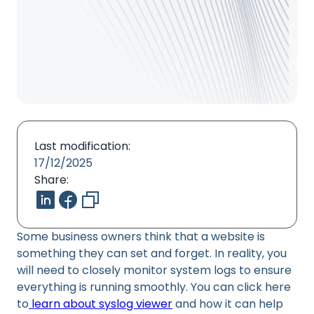
Last modification:
17/12/2025
Share:
Some business owners think that a website is
something they can set and forget. In reality, you
will need to closely monitor system logs to ensure
everything is running smoothly. You can click here
to
learn about syslog viewer
and how it can help