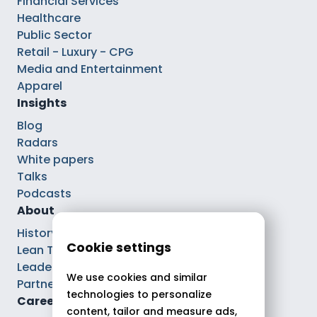
Financial Services
Healthcare
Public Sector
Retail - Luxury - CPG
Media and Entertainment
Apparel
Insights
Blog
Radars
White papers
Talks
Podcasts
About
History
Cookie settings
Lean Tech®
Leaders
We use cookies and similar
Partnerships
technologies to personalize
Careers
content, tailor and measure ads,