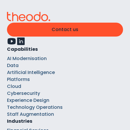
Contact us
Capabilities
AI Modernisation
Data
Artificial Intelligence
Platforms
Cloud
Cybersecurity
Experience Design
Technology Operations
Staff Augmentation
Industries