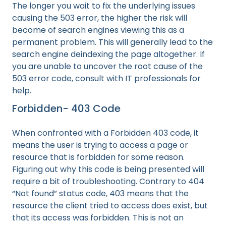
The longer you wait to fix the underlying issues
causing the 503 error, the higher the risk will
become of search engines viewing this as a
permanent problem. This will generally lead to the
search engine deindexing the page altogether. If
you are unable to uncover the root cause of the
503 error code, consult with IT professionals for
help.
Forbidden- 403 Code
When confronted with a Forbidden 403 code, it
means the user is trying to access a page or
resource that is forbidden for some reason.
Figuring out why this code is being presented will
require a bit of troubleshooting. Contrary to 404
“Not found” status code, 403 means that the
resource the client tried to access does exist, but
that its access was forbidden. This is not an