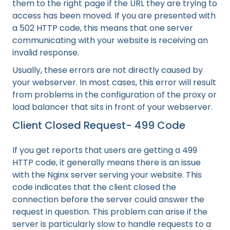
them to the right page if the URL they are trying to
access has been moved. If you are presented with
a 502 HTTP code, this means that one server
communicating with your website is receiving an
invalid response.
Usually, these errors are not directly caused by
your webserver. In most cases, this error will result
from problems in the configuration of the proxy or
load balancer that sits in front of your webserver.
Client Closed Request- 499 Code
If you get reports that users are getting a 499
HTTP code, it generally means there is an issue
with the Nginx server serving your website. This
code indicates that the client closed the
connection before the server could answer the
request in question. This problem can arise if the
server is particularly slow to handle requests to a