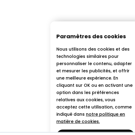
Paramètres des cookies
Nous utilisons des cookies et des
technologies similaires pour
personnaliser le contenu, adapter
et mesurer les publicités, et offrir
une meilleure expérience. En
cliquant sur OK ou en activant une
option dans les préférences
relatives aux cookies, vous
acceptez cette utilisation, comme
indiqué dans
notre politique en
matière de cookies.