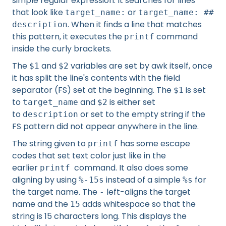
simple regular expression. It searches for lines
that look like
or
target_name:
target_name: ##
. When it finds a line that matches
description
this pattern, it executes the
command
printf
inside the curly brackets.
The
and
variables are set by awk itself, once
$1
$2
it has split the line's contents with the field
separator (FS) set at the beginning. The
is set
$1
to
and
is either set
target_name
$2
to
or set to the empty string if the
description
FS pattern did not appear anywhere in the line.
The string given to
has some escape
printf
codes that set text color just like in the
earlier
command. It also does some
printf
aligning by using
instead of a simple
for
%-15s
%s
the target name. The
left-aligns the target
-
name and the
adds whitespace so that the
15
string is 15 characters long. This displays the