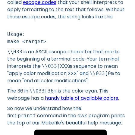
called
escape codes
that your shell interprets to
apply formatting to the text that follows. Without
those escape codes, the string looks like this:
Usage:
make <target>
is an ASCII escape character that marks
\\033
the beginning of a terminal code. Your terminal
interprets the
sequence to mean
\\033[XXXm
"apply color modification XXX" and
to
\\033[0m
mean "end all color modifications".
The 36 in
is the color cyan. This
\\033[36m
webpage has a
handy table of available colors
.
So now we understand how the
first
command in the awk program prints
printf
the top of our Makefile's beautiful help message: