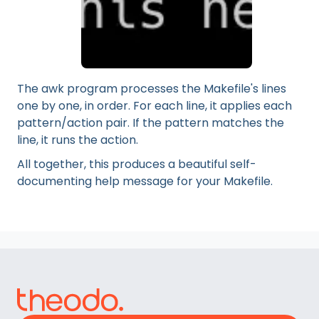
The awk program processes the Makefile's lines
one by one, in order. For each line, it applies each
pattern/action pair. If the pattern matches the
line, it runs the action.
All together, this produces a beautiful self-
documenting help message for your Makefile.