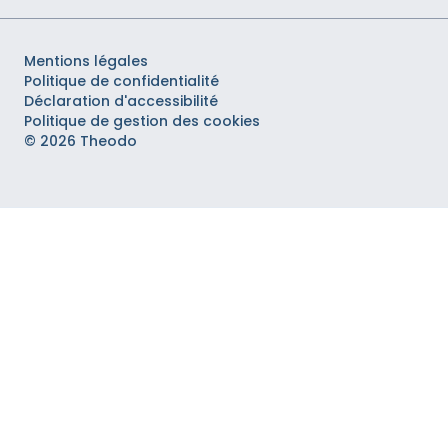
Mentions légales
Politique de confidentialité
Déclaration d'accessibilité
Politique de gestion des cookies
© 2026 Theodo