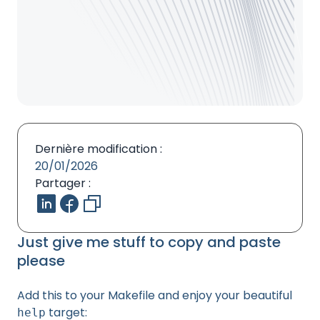
Dernière modification :
20/01/2026
Partager :
Just give me stuff to copy and paste
please
Add this to your Makefile and enjoy your beautiful
target:
help