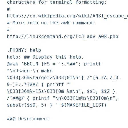
characters for terminal formatting:
#
https://en.wikipedia.org/wiki/ANSI_escape_
# More info on the awk command:
#
http://linuxcommand.org/lc3_adv_awk.php
.PHONY: help
help: ## Display this help.
@awk 'BEGIN {FS = ":.*##"; printf
"\nUsage:\n make
\033[36m<target>\033[0m\n"} /^[a-zA-Z_0-
9-]+:.*?##/ { printf "
\033[36m%-15s\033[0m %s\n", $$1, $$2 }
/^##@/ { printf "\n\033[1m%s\033[0m\n",
substr($$0, 5) } ' $(MAKEFILE_LIST)
##@ Development