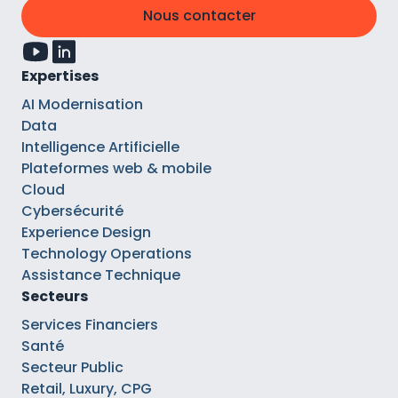
Nous contacter
Expertises
AI Modernisation
Data
Intelligence Artificielle
Plateformes web & mobile
Cloud
Cybersécurité
Experience Design
Technology Operations
Assistance Technique
Secteurs
Services Financiers
Santé
Secteur Public
Retail, Luxury, CPG