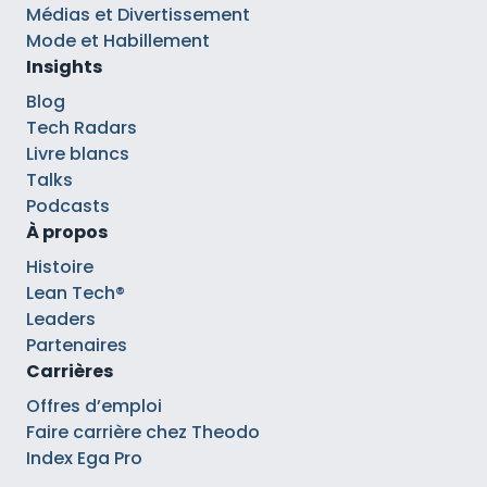
Médias et Divertissement
Mode et Habillement
Insights
Blog
Tech Radars
Livre blancs
Talks
Podcasts
À propos
Histoire
Lean Tech®
Leaders
Partenaires
Carrières
Offres d’emploi
Faire carrière chez Theodo
Index Ega Pro