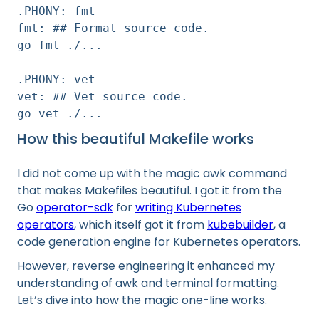
.PHONY: fmt
fmt: ## Format source code.
go fmt ./...
.PHONY: vet
vet: ## Vet source code.
go vet ./...
How this beautiful Makefile works
I did not come up with the magic awk command
that makes Makefiles beautiful. I got it from the
Go
operator-sdk
for
writing Kubernetes
operators
, which itself got it from
kubebuilder
, a
code generation engine for Kubernetes operators.
However, reverse engineering it enhanced my
understanding of awk and terminal formatting.
Let’s dive into how the magic one-line works.