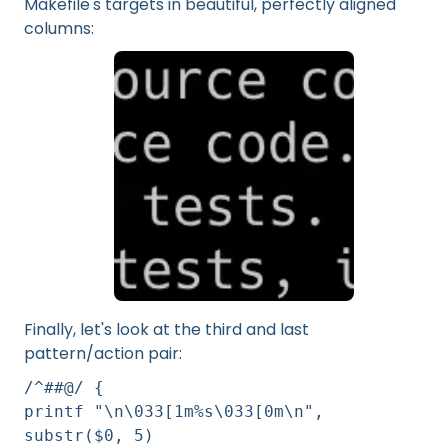
Makefile's targets in beautiful, perfectly aligned
columns:
Finally, let's look at the third and last
pattern/action pair:
/^##@/ {
printf "\n\033[1m%s\033[0m\n",
substr($0, 5)