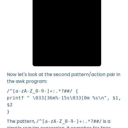
Now let's look at the second pattern/action pair in
the awk program:
/^[a-zA-Z_0-9-]+:.*?##/ {
printf " \033[36m%-15s\033[0m %s\n", $1,
$2
}
The pattern,
is a
/^[a-zA-Z_0-9-]+:.*?##/