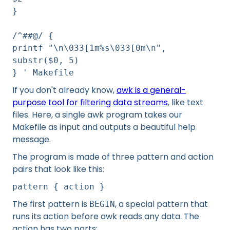
}
/^##@/ {
printf "\n\033[1m%s\033[0m\n",
substr($0, 5)
} ' Makefile
If you don't already know,
awk is a general-
purpose tool for filtering data streams
, like text
files. Here, a single awk program takes our
Makefile as input and outputs a beautiful help
message.
The program is made of three pattern and action
pairs that look like this:
pattern { action }
The first pattern is
, a special pattern that
BEGIN
runs its action before awk reads any data. The
action has two parts: