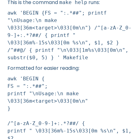
This is the command
runs:
make help
awk 'BEGIN {FS = ":.*##"; printf
"\nUsage:\n make
\033[36m<target>\033[0m\n"} /^[a-zA-Z_0-
9-]+:.*?##/ { printf "
\033[36m%-15s\033[0m %s\n", $1, $2 }
/^##@/ { printf "\n\033[1m%s\033[0m\n",
substr($0, 5) } ' Makefile
Formatted for easier reading:
awk 'BEGIN {
FS = ":.*##";
printf "\nUsage:\n make
\033[36m<target>\033[0m\n"
}
/^[a-zA-Z_0-9-]+:.*?##/ {
printf " \033[36m%-15s\033[0m %s\n", $1,
$2