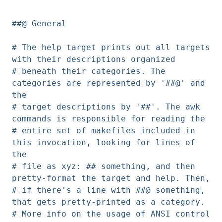
##@ General
# The help target prints out all targets
with their descriptions organized
# beneath their categories. The
categories are represented by '##@' and
the
# target descriptions by '##'. The awk
commands is responsible for reading the
# entire set of makefiles included in
this invocation, looking for lines of
the
# file as xyz: ## something, and then
pretty-format the target and help. Then,
# if there's a line with ##@ something,
that gets pretty-printed as a category.
# More info on the usage of ANSI control