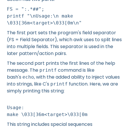
FS = ":.*##";
printf "\nUsage:\n make
\033[36m<target>\033[0m\n"
The first part sets the program's field separator
(FS = Field Separator), which awk uses to split lines
into multiple fields. This separator is used in the
later pattern/action pairs.
The second part prints the first lines of the help
message. The
command is like
printf
bash's
, with the added ability to inject values
echo
into strings, like C's
function. Here, we are
printf
simply printing this string:
Usage:
make \033[36m<target>\033[0m
This string includes special sequences