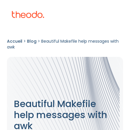
Accueil
>
Blog
>
Beautiful Makefile help messages with
awk
Beautiful Makefile
help messages with
awk