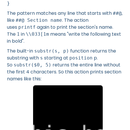
}
The pattern matches any line that starts with
,
##@
like
. The action
##@ Section name
uses
again to print the section's name.
printf
The
in
means "write the following text
1
\\033[1m
in bold".
The built-in
function returns the
substr(s, p)
substring with
starting at
p.
s
position
So
returns the entire line without
substr($0, 5)
the first 4 characters. So this action prints section
names like this: