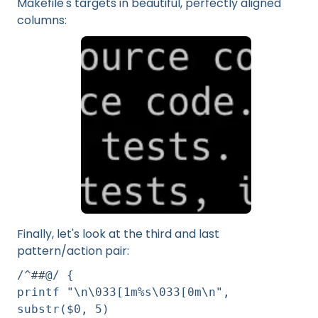
Makefile's targets in beautiful, perfectly aligned
columns:
Finally, let's look at the third and last
pattern/action pair:
/^##@/ {
printf "\n\033[1m%s\033[0m\n",
substr($0, 5)