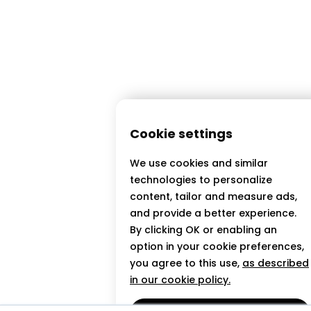
Cookie settings
We use cookies and similar
technologies to personalize
content, tailor and measure ads,
and provide a better experience.
By clicking OK or enabling an
option in your cookie preferences,
you agree to this use,
as described
in our cookie policy.