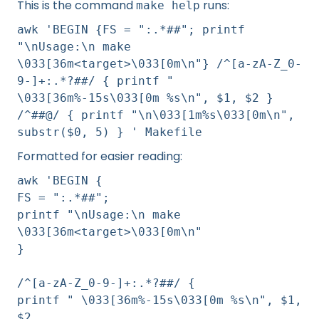
This is the command
runs:
make help
awk 'BEGIN {FS = ":.*##"; printf
"\nUsage:\n make
\033[36m<target>\033[0m\n"} /^[a-zA-Z_0-
9-]+:.*?##/ { printf "
\033[36m%-15s\033[0m %s\n", $1, $2 }
/^##@/ { printf "\n\033[1m%s\033[0m\n",
substr($0, 5) } ' Makefile
Formatted for easier reading:
awk 'BEGIN {
FS = ":.*##";
printf "\nUsage:\n make
\033[36m<target>\033[0m\n"
}
/^[a-zA-Z_0-9-]+:.*?##/ {
printf " \033[36m%-15s\033[0m %s\n", $1,
$2