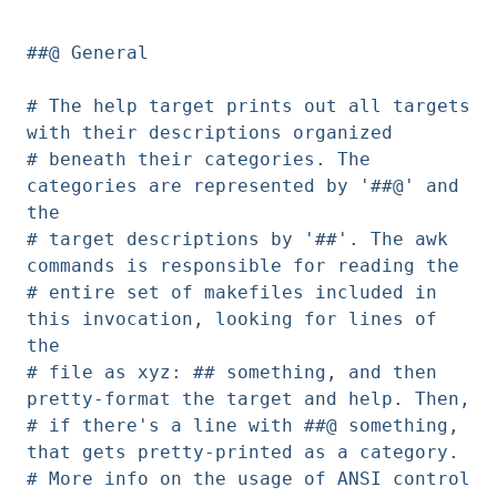
##@ General
# The help target prints out all targets
with their descriptions organized
# beneath their categories. The
categories are represented by '##@' and
the
# target descriptions by '##'. The awk
commands is responsible for reading the
# entire set of makefiles included in
this invocation, looking for lines of
the
# file as xyz: ## something, and then
pretty-format the target and help. Then,
# if there's a line with ##@ something,
that gets pretty-printed as a category.
# More info on the usage of ANSI control