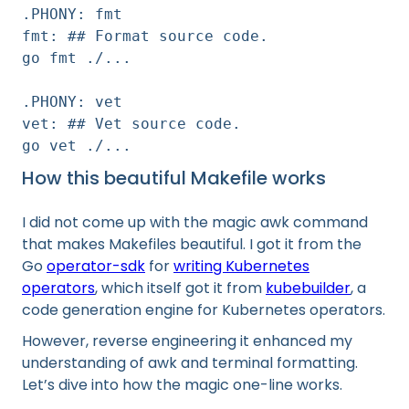
.PHONY: fmt
fmt: ## Format source code.
go fmt ./...
.PHONY: vet
vet: ## Vet source code.
go vet ./...
How this beautiful Makefile works
I did not come up with the magic awk command
that makes Makefiles beautiful. I got it from the
Go
operator-sdk
for
writing Kubernetes
operators
, which itself got it from
kubebuilder
, a
code generation engine for Kubernetes operators.
However, reverse engineering it enhanced my
understanding of awk and terminal formatting.
Let’s dive into how the magic one-line works.