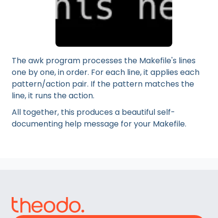
The awk program processes the Makefile's lines
one by one, in order. For each line, it applies each
pattern/action pair. If the pattern matches the
line, it runs the action.
All together, this produces a beautiful self-
documenting help message for your Makefile.