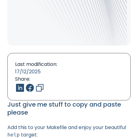
Last modification:
17/12/2025
Share:
Just give me stuff to copy and paste
please
Add this to your Makefile and enjoy your beautiful
target:
help