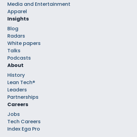
Media and Entertainment
Apparel
Insights
Blog
Radars
White papers
Talks
Podcasts
About
History
Lean Tech®
Leaders
Partnerships
Careers
Jobs
Tech Careers
Index Ega Pro