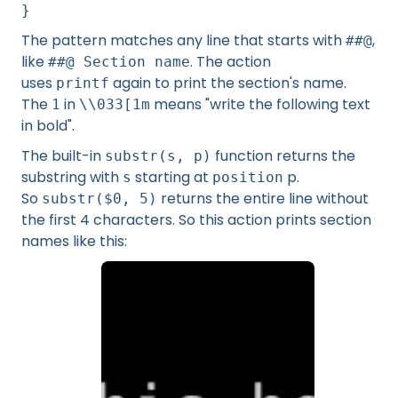
}
The pattern matches any line that starts with
,
##@
like
. The action
##@ Section name
uses
again to print the section's name.
printf
The
in
means "write the following text
1
\\033[1m
in bold".
The built-in
function returns the
substr(s, p)
substring with
starting at
p.
s
position
So
returns the entire line without
substr($0, 5)
the first 4 characters. So this action prints section
names like this: