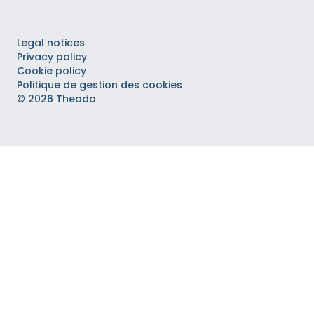
Legal notices
Privacy policy
Cookie policy
Politique de gestion des cookies
© 2026 Theodo