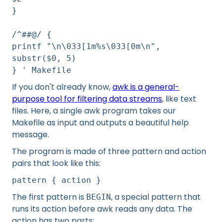
}
/^##@/ {
printf "\n\033[1m%s\033[0m\n",
substr($0, 5)
} ' Makefile
If you don't already know,
awk is a general-
purpose tool for filtering data streams
, like text
files. Here, a single awk program takes our
Makefile as input and outputs a beautiful help
message.
The program is made of three pattern and action
pairs that look like this:
pattern { action }
The first pattern is
, a special pattern that
BEGIN
runs its action before awk reads any data. The
action has two parts: