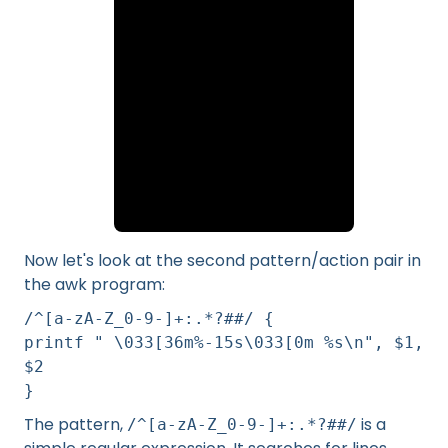
Now let's look at the second pattern/action pair in
the awk program:
/^[a-zA-Z_0-9-]+:.*?##/ {
printf " \033[36m%-15s\033[0m %s\n", $1,
$2
}
The pattern,
is a
/^[a-zA-Z_0-9-]+:.*?##/