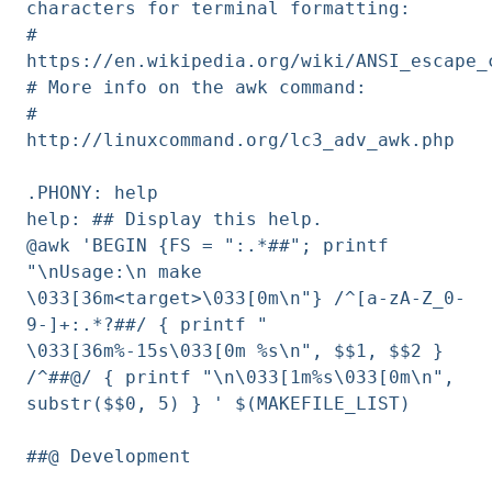
characters for terminal formatting:
#
https://en.wikipedia.org/wiki/ANSI_escape_
# More info on the awk command:
#
http://linuxcommand.org/lc3_adv_awk.php
.PHONY: help
help: ## Display this help.
@awk 'BEGIN {FS = ":.*##"; printf
"\nUsage:\n make
\033[36m<target>\033[0m\n"} /^[a-zA-Z_0-
9-]+:.*?##/ { printf "
\033[36m%-15s\033[0m %s\n", $$1, $$2 }
/^##@/ { printf "\n\033[1m%s\033[0m\n",
substr($$0, 5) } ' $(MAKEFILE_LIST)
##@ Development