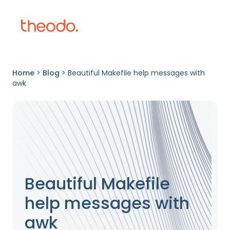
Home
>
Blog
>
Beautiful Makefile help messages with
awk
Beautiful Makefile
help messages with
awk