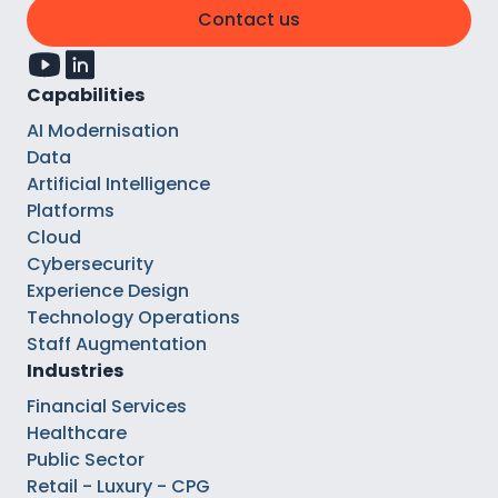
Contact us
Capabilities
AI Modernisation
Data
Artificial Intelligence
Platforms
Cloud
Cybersecurity
Experience Design
Technology Operations
Staff Augmentation
Industries
Financial Services
Healthcare
Public Sector
Retail - Luxury - CPG