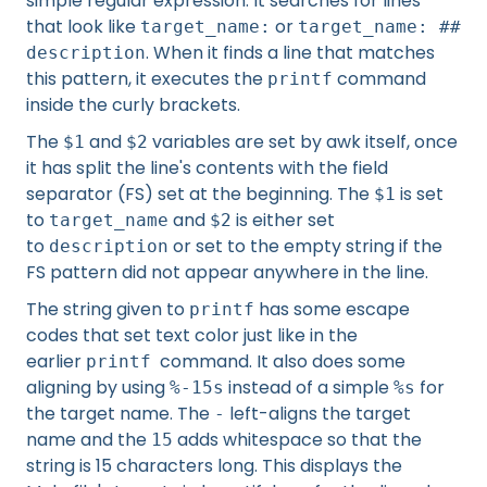
simple regular expression. It searches for lines
that look like
or
target_name:
target_name: ##
. When it finds a line that matches
description
this pattern, it executes the
command
printf
inside the curly brackets.
The
and
variables are set by awk itself, once
$1
$2
it has split the line's contents with the field
separator (FS) set at the beginning. The
is set
$1
to
and
is either set
target_name
$2
to
or set to the empty string if the
description
FS pattern did not appear anywhere in the line.
The string given to
has some escape
printf
codes that set text color just like in the
earlier
command. It also does some
printf
aligning by using
instead of a simple
for
%-15s
%s
the target name. The
left-aligns the target
-
name and the
adds whitespace so that the
15
string is 15 characters long. This displays the