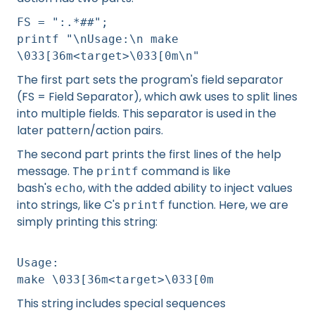
FS = ":.*##";
printf "\nUsage:\n make
\033[36m<target>\033[0m\n"
The first part sets the program's field separator
(FS = Field Separator), which awk uses to split lines
into multiple fields. This separator is used in the
later pattern/action pairs.
The second part prints the first lines of the help
message. The
command is like
printf
bash's
, with the added ability to inject values
echo
into strings, like C's
function. Here, we are
printf
simply printing this string:
Usage:
make \033[36m<target>\033[0m
This string includes special sequences