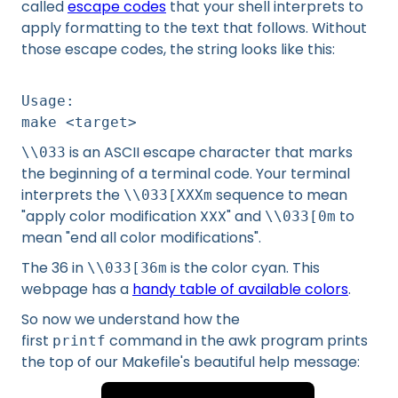
called
escape codes
that your shell interprets to
apply formatting to the text that follows. Without
those escape codes, the string looks like this:
Usage:
make <target>
is an ASCII escape character that marks
\\033
the beginning of a terminal code. Your terminal
interprets the
sequence to mean
\\033[XXXm
"apply color modification XXX" and
to
\\033[0m
mean "end all color modifications".
The 36 in
is the color cyan. This
\\033[36m
webpage has a
handy table of available colors
.
So now we understand how the
first
command in the awk program prints
printf
the top of our Makefile's beautiful help message: