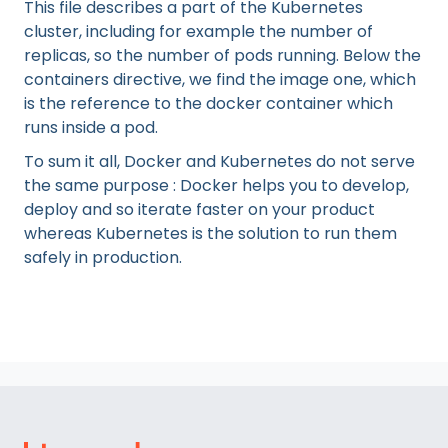
This file describes a part of the Kubernetes
cluster, including for example the number of
replicas, so the number of pods running. Below the
containers directive, we find the image one, which
is the reference to the docker container which
runs inside a pod.
To sum it all, Docker and Kubernetes do not serve
the same purpose : Docker helps you to develop,
deploy and so iterate faster on your product
whereas Kubernetes is the solution to run them
safely in production.