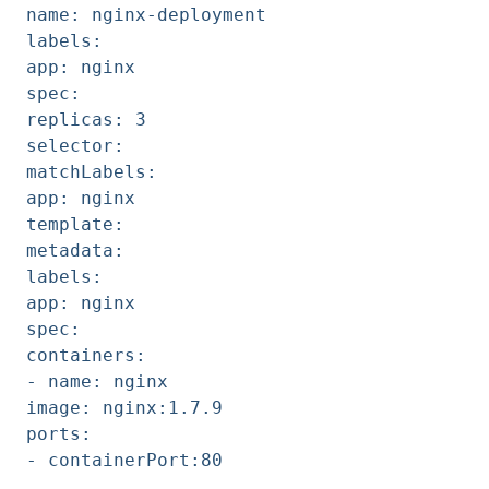
name: nginx-deployment
labels:
app: nginx
spec:
replicas: 3
selector:
matchLabels:
app: nginx
template:
metadata:
labels:
app: nginx
spec:
containers:
- name: nginx
image: nginx:1.7.9
ports:
- containerPort:80