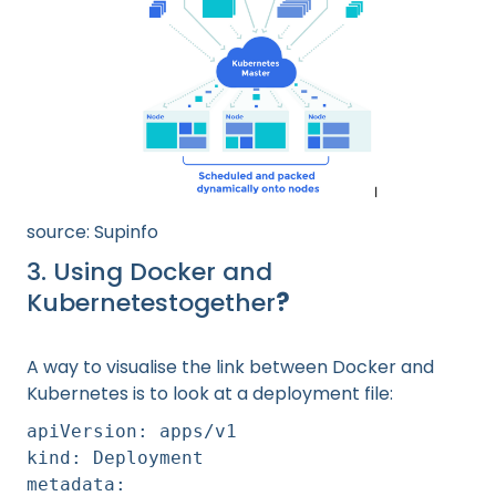
source: Supinfo
3. Using Docker and
Kubernetestogether
?
A way to visualise the link between Docker and
Kubernetes is to look at a deployment file:
apiVersion: apps/v1
kind: Deployment
metadata: