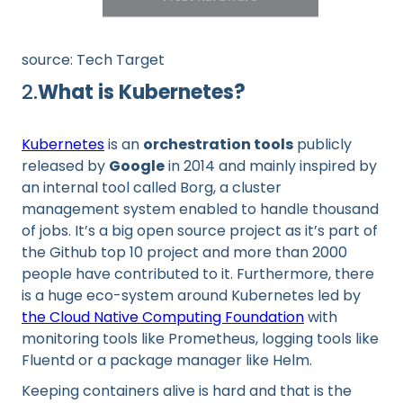
source: Tech Target
2.
What is Kubernetes?
Kubernetes
is an
orchestration tools
publicly
released by
Google
in 2014 and mainly inspired by
an internal tool called Borg, a cluster
management system enabled to handle thousand
of jobs. It’s a big open source project as it’s part of
the Github top 10 project and more than 2000
people have contributed to it. Furthermore, there
is a huge eco-system around Kubernetes led by
the Cloud Native Computing Foundation
with
monitoring tools like Prometheus, logging tools like
Fluentd or a package manager like Helm.
Keeping containers alive is hard and that is the