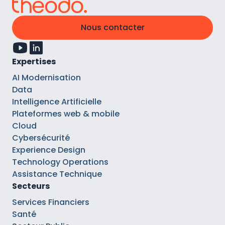
Nous contacter
Expertises
AI Modernisation
Data
Intelligence Artificielle
Plateformes web & mobile
Cloud
Cybersécurité
Experience Design
Technology Operations
Assistance Technique
Secteurs
Services Financiers
Santé