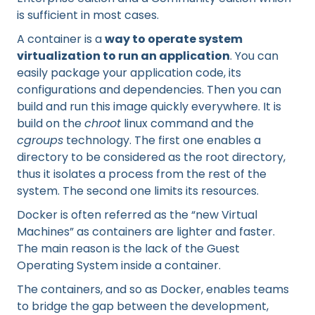
is sufficient in most cases.
A container is a
way to operate system
virtualization to run an application
. You can
easily package your application code, its
configurations and dependencies. Then you can
build and run this image quickly everywhere. It is
build on the
chroot
linux command and the
cgroups
technology. The first one enables a
directory to be considered as the root directory,
thus it isolates a process from the rest of the
system. The second one limits its resources.
Docker is often referred as the “new Virtual
Machines” as containers are lighter and faster.
The main reason is the lack of the Guest
Operating System inside a container.
The containers, and so as Docker, enables teams
to bridge the gap between the development,