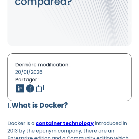
compared?
Dernière modification :
20/01/2026
Partager :
1.
What is Docker?
Docker is a
container technology
introduced in
2013 by the eponym company, there are an
Enterprise edition and a Community edition which