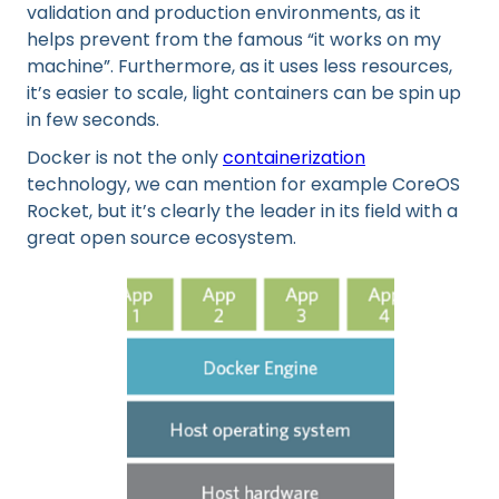
validation and production environments, as it
helps prevent from the famous “it works on my
machine”. Furthermore, as it uses less resources,
it’s easier to scale, light containers can be spin up
in few seconds.
Docker is not the only
containerization
technology, we can mention for example CoreOS
Rocket, but it’s clearly the leader in its field with a
great open source ecosystem.