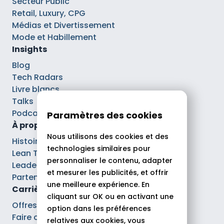
Secteur Public
Retail, Luxury, CPG
Médias et Divertissement
Mode et Habillement
Insights
Blog
Tech Radars
Livre blancs
Talks
Podcasts
Paramètres des cookies
À propos
Nous utilisons des cookies et des
Histoire
technologies similaires pour
Lean Tech®
personnaliser le contenu, adapter
Leaders
et mesurer les publicités, et offrir
Partenaires
une meilleure expérience. En
Carrières
cliquant sur OK ou en activant une
Offres d’emploi
option dans les préférences
Faire carrière chez Theodo
relatives aux cookies, vous