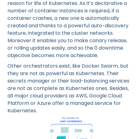
reason for life of Kubernetes. As it’s declarative a
number of container instances is required, if a
container crashes, a new one is automatically
created and thanks to a powerful auto-discovery
feature, integrated to the cluster networks.
Moreover it enables you to make canary release,
or rolling updates easily, and so the 0 downtime
objective becomes more achievable.
Other orchestrators exist, like Docker Swarm, but
they are not as powerful as Kubernetes. Their
secrets manager or their load-balancing services
are not as complete as Kubernetes ones. Besides,
all major cloud providers as AWS, Google Cloud
Platform or Azure offer a managed service for
Kubernetes.