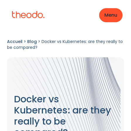
Menu
Accueil
>
Blog
>
Docker vs Kubernetes: are they really to
be compared?
Docker vs
Kubernetes: are they
really to be