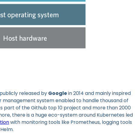
publicly released by
Google
in 2014 and mainly inspired
uster management system enabled to handle thousand of
it’s part of the Github top 10 project and more than 2000
rmore, there is a huge eco-system around Kubernetes led
tion
with monitoring tools like Prometheus, logging tools
 Helm.