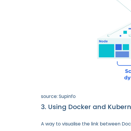
source: Supinfo
3. Using Docker and Kuber
A way to visualise the link between Doc