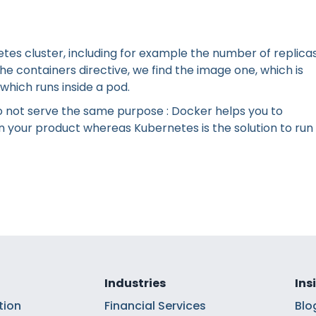
etes cluster, including for example the number of replicas
e containers directive, we find the image one, which is
which runs inside a pod.
o not serve the same purpose : Docker helps you to
on your product whereas Kubernetes is the solution to run
Industries
Ins
tion
Financial Services
Blo