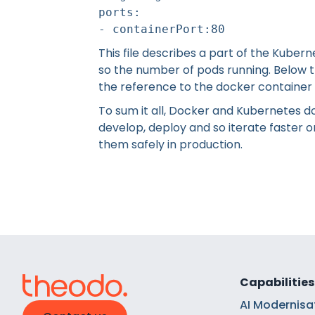
ports:
- containerPort:80
This file describes a part of the Kubern
so the number of pods running. Below th
the reference to the docker container 
To sum it all, Docker and Kubernetes d
develop, deploy and so iterate faster 
them safely in production.
Capabilities
AI Modernisa