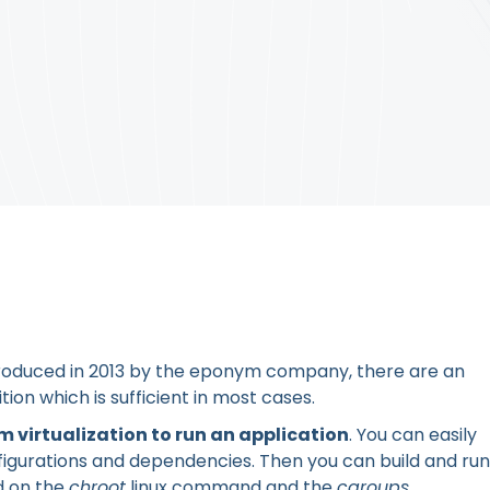
roduced in 2013 by the eponym company, there are an
ion which is sufficient in most cases.
 virtualization to run an application
. You can easily
figurations and dependencies. Then you can build and run
ld on the
chroot
linux command and the
cgroups