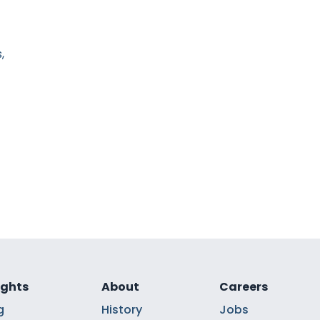
,
ights
About
Careers
g
History
Jobs