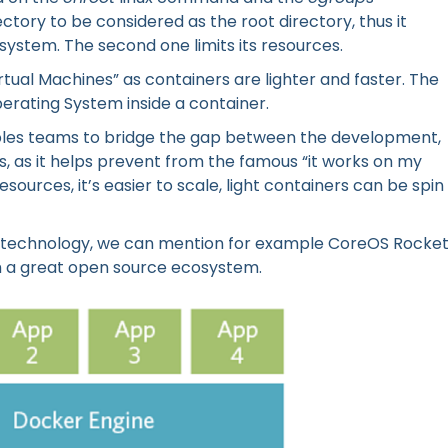
ctory to be considered as the root directory, thus it
 system. The second one limits its resources.
rtual Machines” as containers are lighter and faster. The
perating System inside a container.
bles teams to bridge the gap between the development,
, as it helps prevent from the famous “it works on my
esources, it’s easier to scale, light containers can be spin
technology, we can mention for example CoreOS Rocket
with a great open source ecosystem.