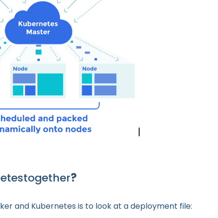
netestogether
?
ker and Kubernetes is to look at a deployment file: