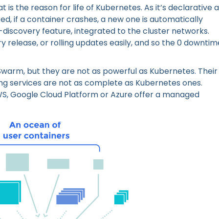
 is the reason for life of Kubernetes. As it’s declarative a
ed, if a container crashes, a new one is automatically
discovery feature, integrated to the cluster networks.
 release, or rolling updates easily, and so the 0 downtim
 Swarm, but they are not as powerful as Kubernetes. Their
ng services are not as complete as Kubernetes ones.
AWS, Google Cloud Platform or Azure offer a managed