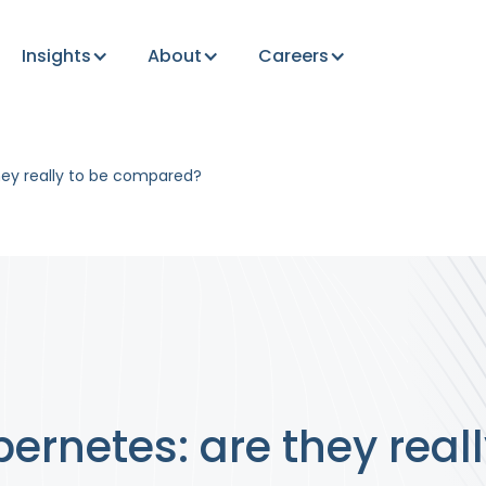
Insights
About
Careers
hey really to be compared?
ernetes: are they reall