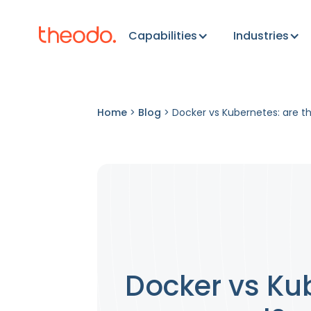
Capabilities
Industries
Home
>
Blog
>
Docker vs Kubernetes: are t
Docker vs Kub