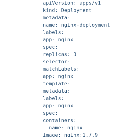
apiVersion: apps/v1
kind: Deployment
metadata:
name: nginx-deployment
labels:
app: nginx
spec:
replicas: 3
selector:
matchLabels:
app: nginx
template:
metadata:
labels:
app: nginx
spec:
containers:
- name: nginx
image: nginx:1.7.9