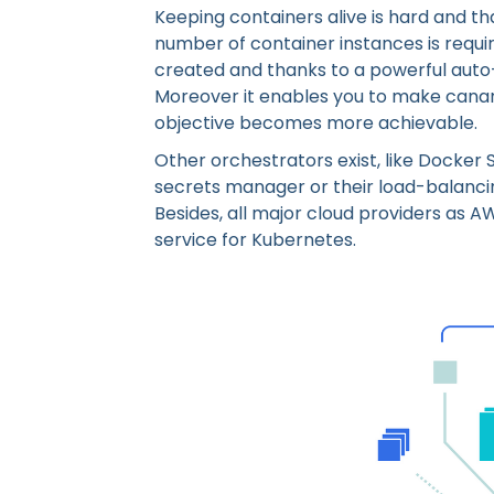
Keeping containers alive is hard and that
number of container instances is requir
created and thanks to a powerful auto-
Moreover it enables you to make canary
objective becomes more achievable.
Other orchestrators exist, like Docker
secrets manager or their load-balanci
Besides, all major cloud providers as 
service for Kubernetes.