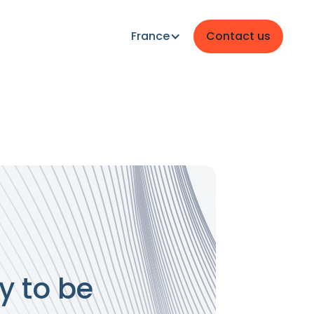
France
Contact us
y to be