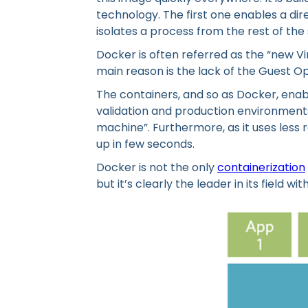
technology. The first one enables a dire
isolates a process from the rest of the
Docker is often referred as the “new Vi
main reason is the lack of the Guest O
The containers, and so as Docker, ena
validation and production environments
machine”. Furthermore, as it uses less r
up in few seconds.
Docker is not the only
containerization
but it’s clearly the leader in its field 