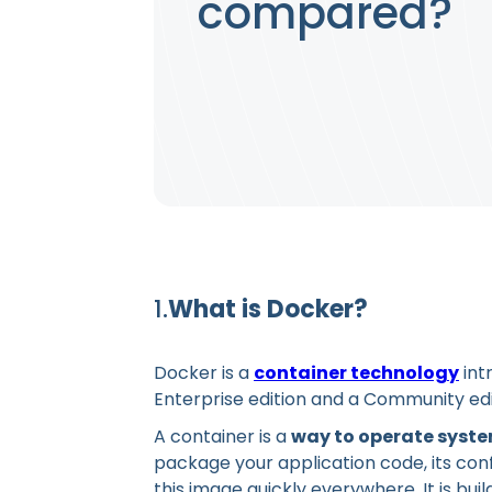
compared?
1.
What is Docker?
Docker is a
container technology
int
Enterprise edition and a Community edit
A container is a
way to operate system
package your application code, its con
this image quickly everywhere. It is bui