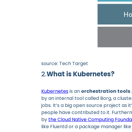
source: Tech Target
2.
What is Kubernetes?
Kubernetes
is an
orchestration tools
by an internal tool called Borg, a cl
jobs. It’s a big open source project as 
people have contributed to it. Furthe
by
the Cloud Native Computing Founda
like Fluentd or a package manager like