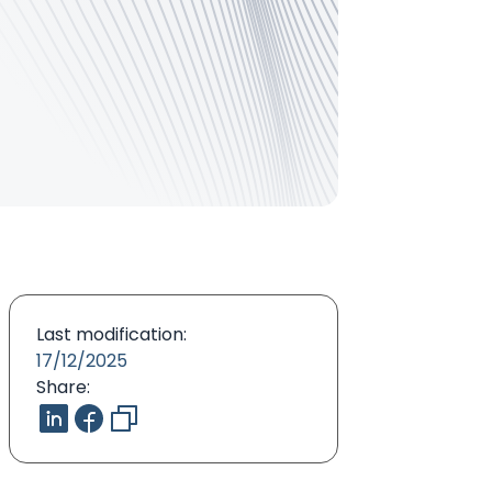
Last modification:
17/12/2025
Share: