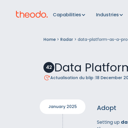
Capabilities
Industries
Home
>
Radar
>
data-platform-as-a-pro
Data Platfor
42
Actualisation du blip :
18 December 2
Adopt
January 2025
Setting up
da