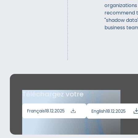
organizations
recommend th
"shadow data"
business team
Téléchargez votre
Français
18.12.2025
English
18.12.2025