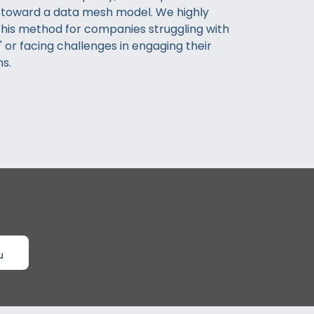
 toward a data mesh model. We highly
is method for companies struggling with
 or facing challenges in engaging their
s.