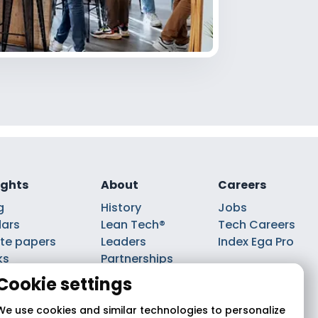
ights
About
Careers
g
History
Jobs
ars
Lean Tech®
Tech Careers
te papers
Leaders
Index Ega Pro
ks
Partnerships
casts
Cookie settings
We use cookies and similar technologies to personalize