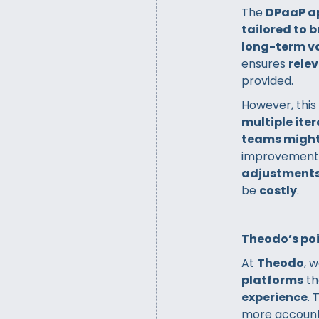
The
DPaaP a
tailored to 
long-term v
ensures
relev
provided.
However, this
multiple ite
teams might
improvements.
adjustment
be
costly
.
Theodo’s poi
At
Theodo
, 
platforms
th
experience
.
more accounta