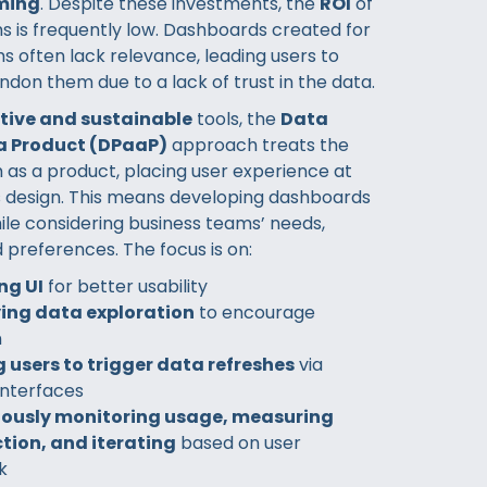
ming
. Despite these investments, the
ROI
of
s is frequently low. Dashboards created for
s often lack relevance, leading users to
ndon them due to a lack of trust in the data.
ctive and sustainable
tools, the
Data
a Product (DPaaP)
approach treats the
 as a product, placing user experience at
ts design. This means developing dashboards
ile considering business teams’ needs,
 preferences. The focus is on:
ng UI
for better usability
ying data exploration
to encourage
n
 users to trigger data refreshes
via
 interfaces
ously monitoring usage, measuring
tion, and iterating
based on user
k