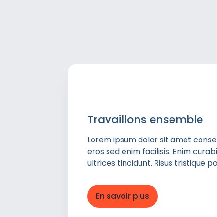
Travaillons ensemble
Lorem ipsum dolor sit amet consect
eros sed enim facilisis. Enim cura
ultrices tincidunt. Risus tristique
En savoir plus