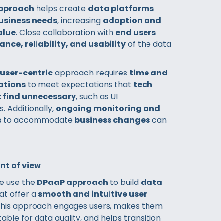
pproach
helps create
data platforms
business needs
, increasing
adoption and
alue
. Close collaboration with
end users
ance, reliability, and usability
of the data
user-centric
approach requires
time and
rations
to meet expectations that
tech
 find unnecessary
, such as UI
 Additionally,
ongoing monitoring and
s
to accommodate
business changes
can
nt of view
we use the
DPaaP approach
to build
data
at offer a
smooth and intuitive user
 This approach engages users, makes them
ble for data quality, and helps transition