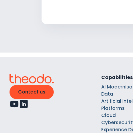
Capabilities
AI Modernisa
Contact us
Data
Artificial Int
Platforms
Cloud
Cybersecurit
Experience D