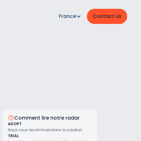
France
Contact us
Comment lire notre radar
ADOPT
Nous vous recommandons la solution.
TRIAL