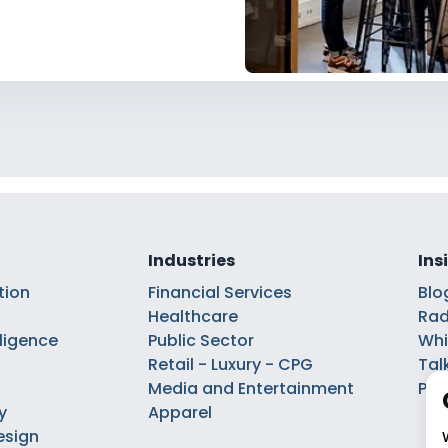
Industries
Ins
tion
Financial Services
Blo
Healthcare
Rad
elligence
Public Sector
Whi
Retail - Luxury - CPG
Tal
Media and Entertainment
Pod
y
Apparel
esign