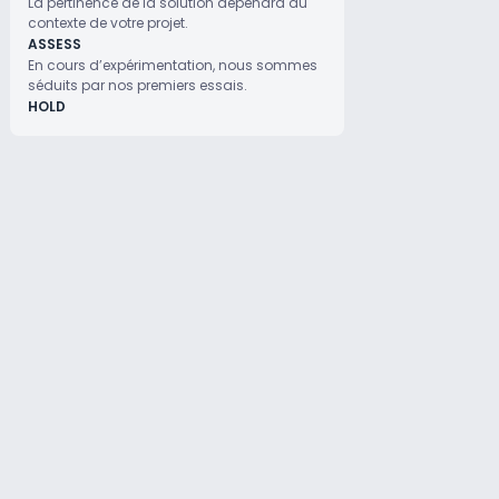
La pertinence de la solution dépendra du
contexte de votre projet.
ASSESS
En cours d’expérimentation, nous sommes
séduits par nos premiers essais.
HOLD