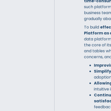
time-consu
such platform
business team
gradually aba
To build
effe
Platform as 
data platform
the core of i
and tables wh
concerns, and
Improvi
Simplif
adoptio
Allowing
intuitive
Continu
satisfac
feedbac