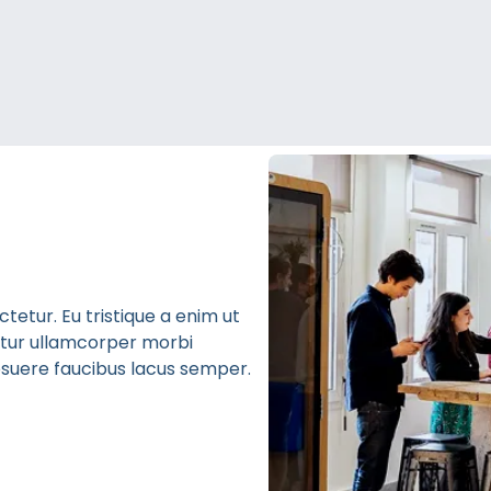
etur. Eu tristique a enim ut
bitur ullamcorper morbi
 posuere faucibus lacus semper.