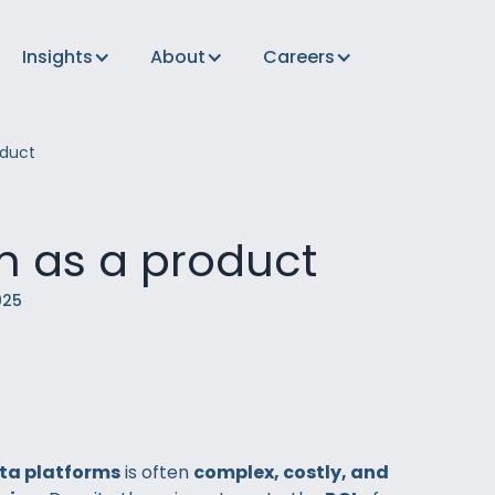
Insights
About
Careers
duct
m as a product
025
ta platforms
is often
complex, costly, and