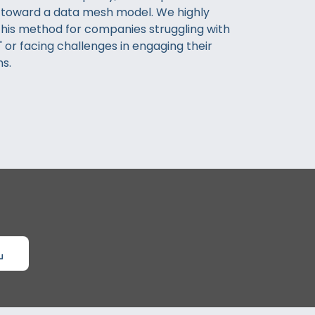
 toward a data mesh model. We highly
is method for companies struggling with
 or facing challenges in engaging their
s.