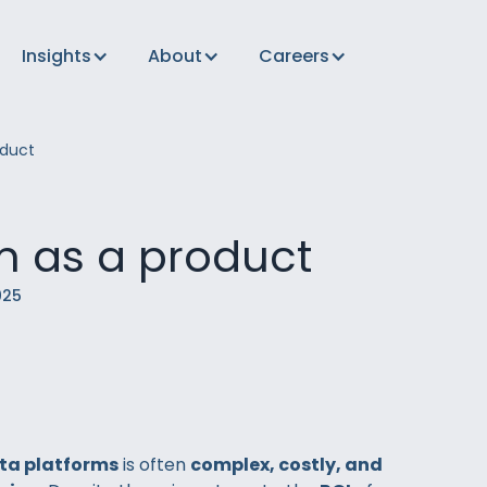
Insights
About
Careers
duct
m as a product
025
ta platforms
is often
complex, costly, and