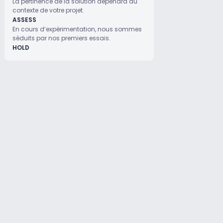
La pertinence de la solution dépendra du
contexte de votre projet.
ASSESS
En cours d’expérimentation, nous sommes
séduits par nos premiers essais.
HOLD