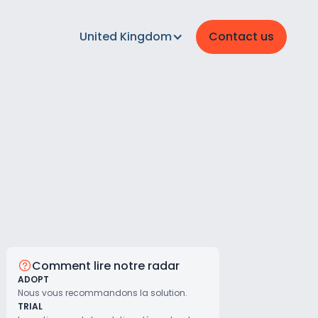
United Kingdom
Contact us
Comment lire notre radar
ADOPT
Nous vous recommandons la solution.
TRIAL