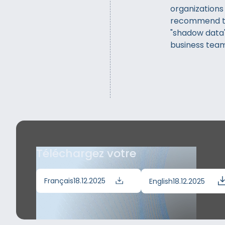
organizations
recommend th
"shadow data"
business team
Téléchargez votre
Français
18.12.2025
English
18.12.2025