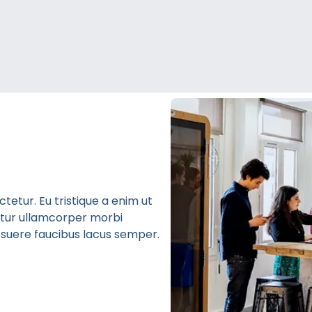
etur. Eu tristique a enim ut
bitur ullamcorper morbi
 posuere faucibus lacus semper.