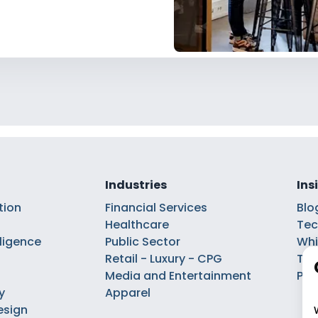
Industries
Ins
tion
Financial Services
Blo
Healthcare
Tec
elligence
Public Sector
Whi
Retail - Luxury - CPG
Tal
Media and Entertainment
Pod
y
Apparel
esign