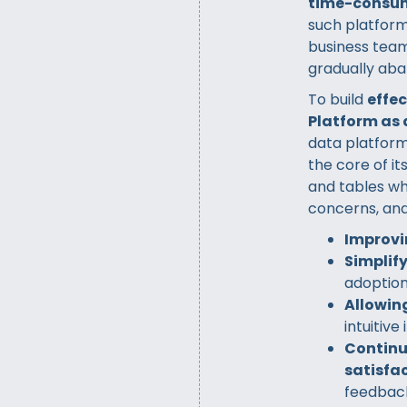
time-consu
such platform
business team
gradually aba
To build
effe
Platform as 
data platform
the core of i
and tables wh
concerns, and
Improvi
Simplif
adoptio
Allowing
intuitive
Continu
satisfac
feedbac