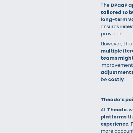
The
DPaaP a
tailored to 
long-term v
ensures
relev
provided.
However, this
multiple ite
teams might
improvements.
adjustment
be
costly
.
Theodo’s poi
At
Theodo
, 
platforms
th
experience
.
more accounta