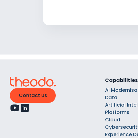
Capabilities
AI Modernisa
Contact us
Data
Artificial Int
Platforms
Cloud
Cybersecurit
Experience D