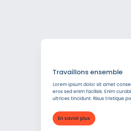
Travaillons ensemble
Lorem ipsum dolor sit amet consect
eros sed enim facilisis. Enim cura
ultrices tincidunt. Risus tristique
En savoir plus