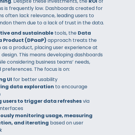
ming
. Despite these investments, the
ROI
of
s is frequently low. Dashboards created for
s often lack relevance, leading users to
ndon them due to a lack of trust in the data.
ctive and sustainable
tools, the
Data
a Product (DPaaP)
approach treats the
 as a product, placing user experience at
ts design. This means developing dashboards
ile considering business teams’ needs,
 preferences. The focus is on:
ng UI
for better usability
ying data exploration
to encourage
n
 users to trigger data refreshes
via
 interfaces
ously monitoring usage, measuring
tion, and iterating
based on user
k