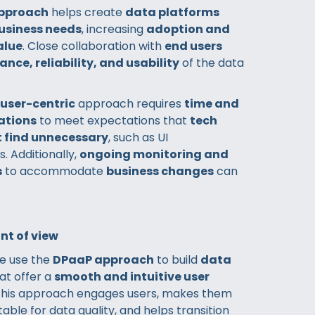
pproach
helps create
data platforms
business needs
, increasing
adoption and
alue
. Close collaboration with
end users
ance, reliability, and usability
of the data
user-centric
approach requires
time and
rations
to meet expectations that
tech
 find unnecessary
, such as UI
 Additionally,
ongoing monitoring and
s
to accommodate
business changes
can
nt of view
we use the
DPaaP approach
to build
data
at offer a
smooth and intuitive user
 This approach engages users, makes them
ble for data quality, and helps transition