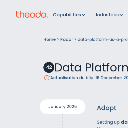
Capabilities
Industries
Home
>
Radar
>
data-platform-as-a-pro
Data Platfor
42
Actualisation du blip :
16 December 2
Adopt
January 2025
Setting up
da