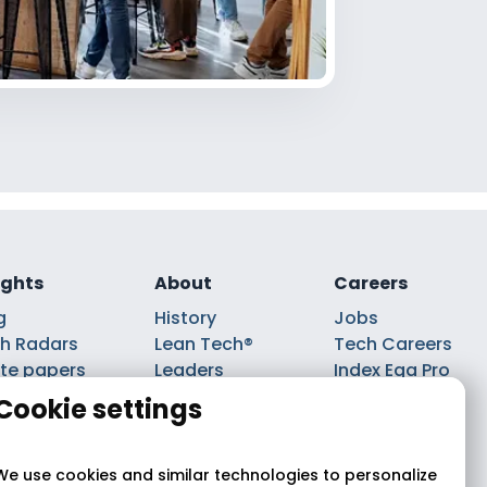
ights
About
Careers
g
History
Jobs
h Radars
Lean Tech®
Tech Careers
te papers
Leaders
Index Ega Pro
ks
Partnerships
Cookie settings
casts
We use cookies and similar technologies to personalize