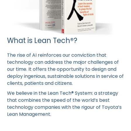
What is Lean Tech®?
The rise of AI reinforces our conviction that
technology can address the major challenges of
our time. It offers the opportunity to design and
deploy ingenious, sustainable solutions in service of
clients, patients and citizens.
We believe in the Lean Tech® System: a strategy
that combines the speed of the world’s best
technology companies with the rigour of Toyota’s
Lean Management.