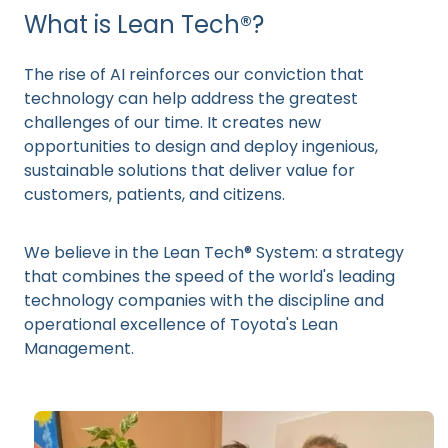
What is Lean Tech®?
The rise of AI reinforces our conviction that
technology can help address the greatest
challenges of our time. It creates new
opportunities to design and deploy ingenious,
sustainable solutions that deliver value for
customers, patients, and citizens.
We believe in the Lean Tech® System: a strategy
that combines the speed of the world's leading
technology companies with the discipline and
operational excellence of Toyota's Lean
Management.