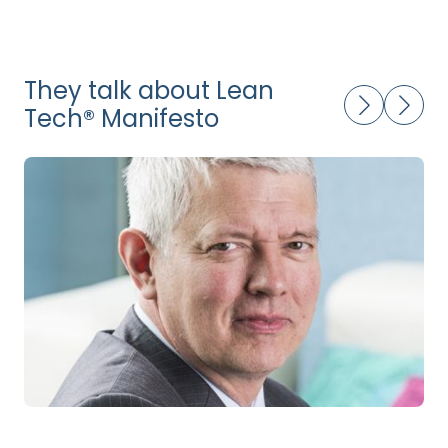
They talk about Lean
Tech® Manifesto