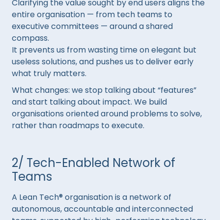
Clarifying the value sought by end users aligns the
entire organisation — from tech teams to
executive committees — around a shared
compass.
It prevents us from wasting time on elegant but
useless solutions, and pushes us to deliver early
what truly matters.
What changes: we stop talking about “features”
and start talking about impact. We build
organisations oriented around problems to solve,
rather than roadmaps to execute.
2/ Tech-Enabled Network of
Teams
A Lean Tech® organisation is a network of
autonomous, accountable and interconnected