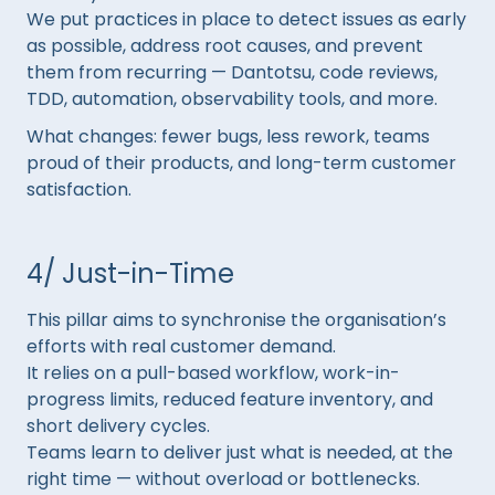
We put practices in place to detect issues as early
as possible, address root causes, and prevent
them from recurring — Dantotsu, code reviews,
TDD, automation, observability tools, and more.
What changes: fewer bugs, less rework, teams
proud of their products, and long-term customer
satisfaction.
4/ Just-in-Time
This pillar aims to synchronise the organisation’s
efforts with real customer demand.
It relies on a pull-based workflow, work-in-
progress limits, reduced feature inventory, and
short delivery cycles.
Teams learn to deliver just what is needed, at the
right time — without overload or bottlenecks.