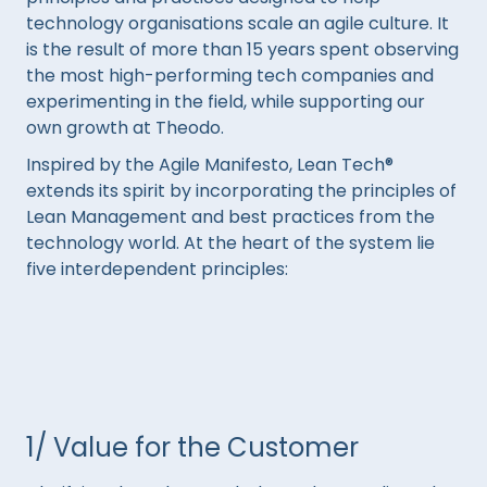
technology organisations scale an agile culture. It
is the result of more than 15 years spent observing
the most high-performing tech companies and
experimenting in the field, while supporting our
own growth at Theodo.
Inspired by the Agile Manifesto, Lean Tech®
extends its spirit by incorporating the principles of
Lean Management and best practices from the
technology world. At the heart of the system lie
five interdependent principles:
1/ Value for the Customer