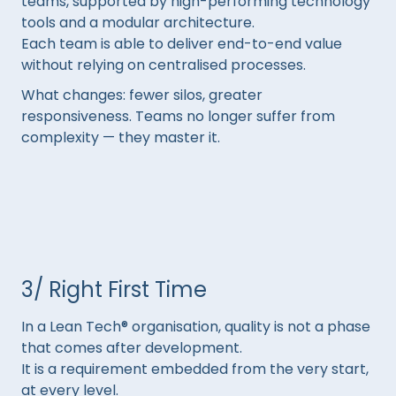
teams, supported by high-performing technology
tools and a modular architecture.
Each team is able to deliver end-to-end value
without relying on centralised processes.
What changes: fewer silos, greater
responsiveness. Teams no longer suffer from
complexity — they master it.
3/ Right First Time
In a Lean Tech® organisation, quality is not a phase
that comes after development.
It is a requirement embedded from the very start,
at every level.