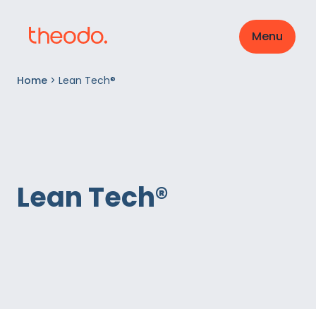
Menu
Home
>
Lean Tech®
Lean Tech®