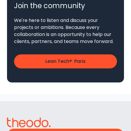
Join the community
We're here to listen and discuss your
projects or ambitions. Because every
collaboration is an opportunity to help our
clients, partners, and teams move forward.
Lean Tech® Paris