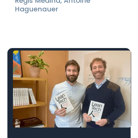
Regis Medina, Antoine
Haguenauer