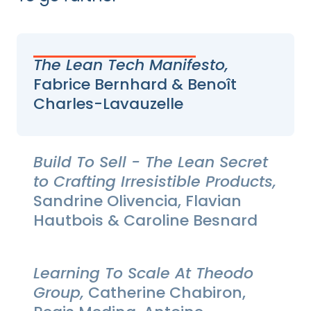
The Lean Tech Manifesto,
Fabrice Bernhard & Benoît
Charles-Lavauzelle
Build To Sell - The Lean Secret
to Crafting Irresistible Products,
Sandrine Olivencia, Flavian
Hautbois & Caroline Besnard
Learning To Scale At Theodo
Group,
Catherine Chabiron,