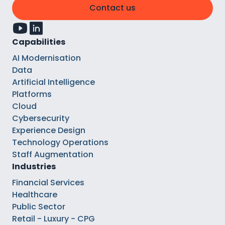
Contact us
Capabilities
AI Modernisation
Data
Artificial Intelligence
Platforms
Cloud
Cybersecurity
Experience Design
Technology Operations
Staff Augmentation
Industries
Financial Services
Healthcare
Public Sector
Retail - Luxury - CPG