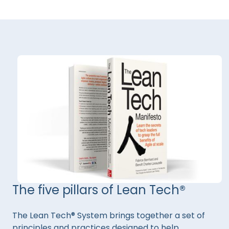
The five pillars of Lean Tech®
The Lean Tech® System brings together a set of
principles and practices designed to help