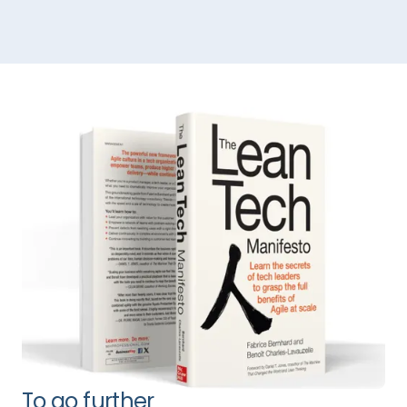
To go further