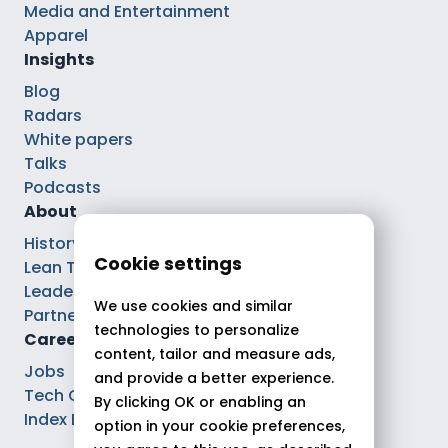
Media and Entertainment
Apparel
Insights
Blog
Radars
White papers
Talks
Podcasts
About
History
Cookie settings
Lean Tech®
Leaders
We use cookies and similar
Partnerships
technologies to personalize
Careers
content, tailor and measure ads,
Jobs
and provide a better experience.
Tech Careers
By clicking OK or enabling an
Index Ega Pro
option in your cookie preferences,