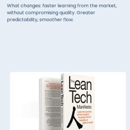
What changes: faster learning from the market,
without compromising quality. Greater
predictability, smoother flow.