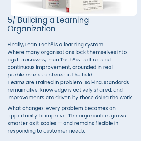
5/ Building a Learning
Organization
Finally, Lean Tech® is a learning system.
Where many organisations lock themselves into
rigid processes, Lean Tech® is built around
continuous improvement, grounded in real
problems encountered in the field.
Teams are trained in problem-solving, standards
remain alive, knowledge is actively shared, and
improvements are driven by those doing the work.
What changes: every problem becomes an
opportunity to improve. The organisation grows
smarter as it scales — and remains flexible in
responding to customer needs.