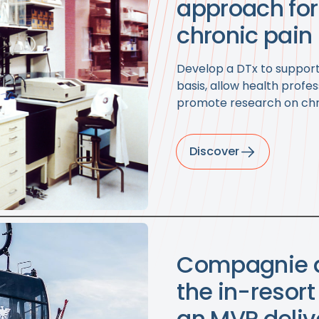
approach fo
chronic pain
Develop a DTx to support 
basis, allow health profes
promote research on chr
Discover
Compagnie d
the in-resor
an MVP deliv