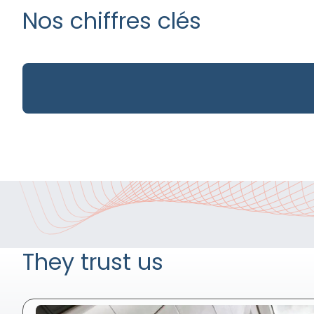
Nos chiffres clés
They trust us