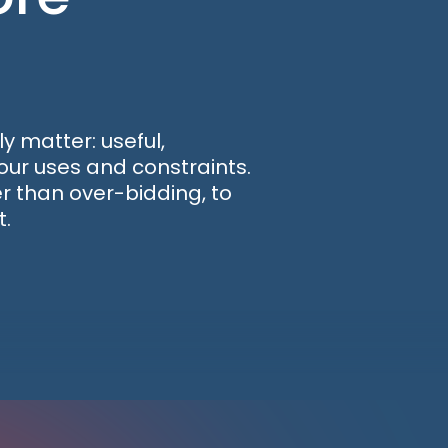
y matter: useful,
our uses and constraints.
 than over-bidding, to
t.