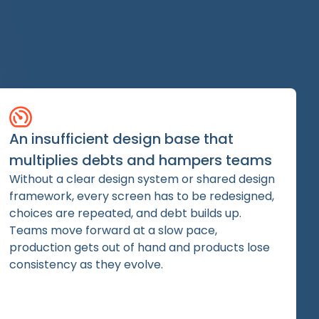
An insufficient design base that
multiplies debts and hampers teams
Without a clear design system or shared design
framework, every screen has to be redesigned,
choices are repeated, and debt builds up.
Teams move forward at a slow pace,
production gets out of hand and products lose
consistency as they evolve.