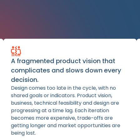
A fragmented product vision that
complicates and slows down every
decision.
Design comes too late in the cycle, with no
shared goals or indicators. Product vision,
business, technical feasibility and design are
progressing at a time lag. Each iteration
becomes more expensive, trade-offs are
getting longer and market opportunities are
being lost.