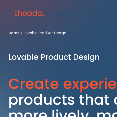
Capabilities
Industries
Home
>
Lovable Product Design
Lovable Product Design
Create experi
products that a
more lively, m