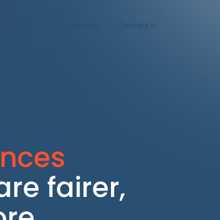
Insights
About
Careers
ences
re fairer,
ore