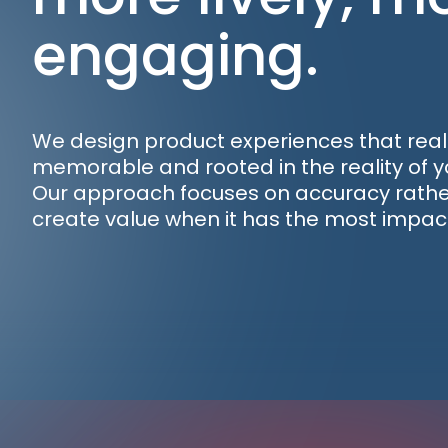
engaging.
We design product experiences that reall
memorable and rooted in the reality of y
Our approach focuses on accuracy rather
create value when it has the most impac