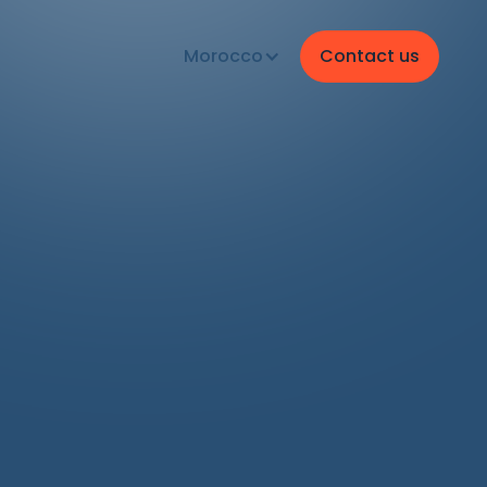
Morocco
Contact us