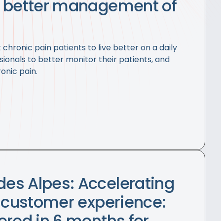
r better management of
chronic pain patients to live better on a daily
sionals to better monitor their patients, and
onic pain.
es Alpes: Accelerating
t customer experience:
ered in 6 months for