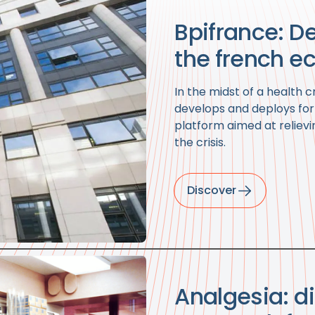
Bpifrance: De
the french e
In the midst of a health cr
develops and deploys fo
platform aimed at relievi
the crisis.
Discover
Analgesia: di