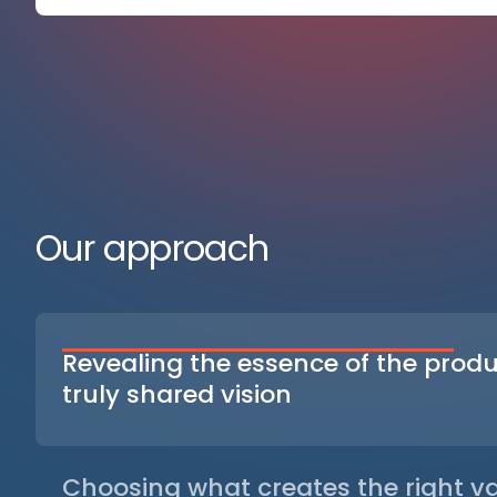
Our approach
Revealing the essence of the produ
truly shared vision
We bring out what gives meaning to the product —
identity, its intentions and its real uses — so that 
converge in a clear direction. This streamlines di
Choosing what creates the right va