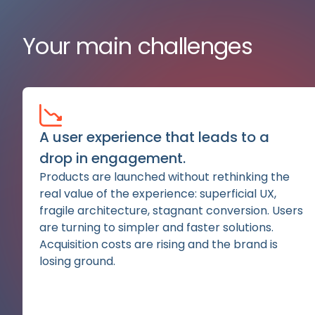
Your main challenges
A user experience that leads to a
drop in engagement.
Products are launched without rethinking the
real value of the experience: superficial UX,
fragile architecture, stagnant conversion. Users
are turning to simpler and faster solutions.
Acquisition costs are rising and the brand is
losing ground.