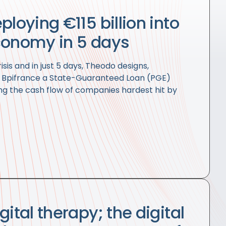
ploying €115 billion into
conomy in 5 days
isis and in just 5 days, Theodo designs,
r Bpifrance a State-Guaranteed Loan (PGE)
ng the cash flow of companies hardest hit by
gital therapy; the digital