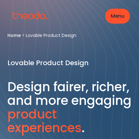
Menu
Home
>
Lovable Product Design
Lovable Product Design
Design fairer, richer,
and more engaging
product
experiences
.