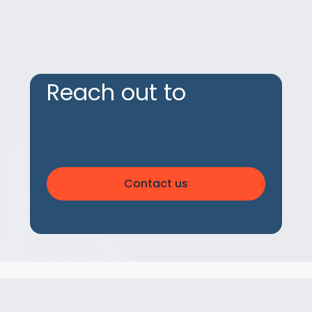
Reach out to
Contact us