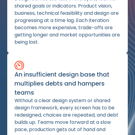
shared goals or indicators. Product vision,
business, technical feasibility and design are
progressing at a time lag. Each iteration
becomes more expensive, trade-offs are
getting longer and market opportunities are
being lost.
An insufficient design base that
multiplies debts and hampers
teams
Without a clear design system or shared
design framework, every screen has to be
redesigned, choices are repeated, and debt
builds up. Teams move forward at a slow
pace, production gets out of hand and