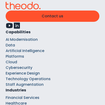
Contact us
Capabilities
AI Modernisation
Data
Artificial Intelligence
Platforms
Cloud
Cybersecurity
Experience Design
Technology Operations
Staff Augmentation
Industries
Financial Services
Healthcare