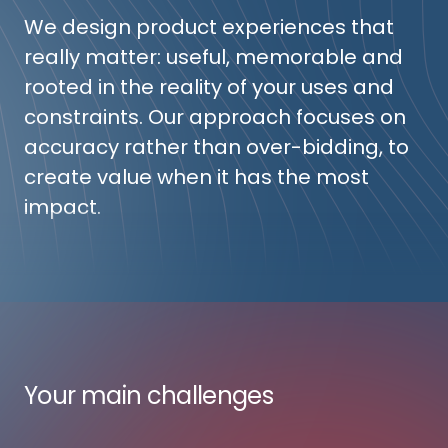
We design product experiences that
really matter: useful, memorable and
rooted in the reality of your uses and
constraints. Our approach focuses on
accuracy rather than over-bidding, to
create value when it has the most
impact.
Your main challenges