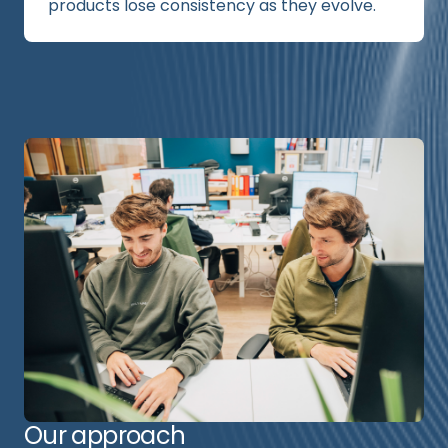
products lose consistency as they evolve.
Our approach