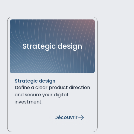
Strategic design
Strategic design
Define a clear product direction
and secure your digital
investment.
Découvrir