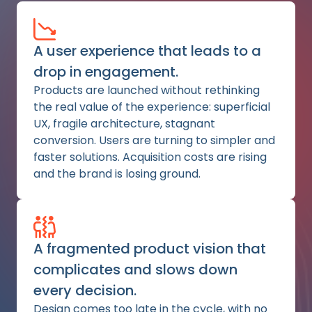
A user experience that leads to a
drop in engagement.
Products are launched without rethinking
the real value of the experience: superficial
UX, fragile architecture, stagnant
conversion. Users are turning to simpler and
faster solutions. Acquisition costs are rising
and the brand is losing ground.
A fragmented product vision that
complicates and slows down
every decision.
Design comes too late in the cycle, with no