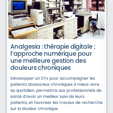
Analgesia : thérapie digitale ;
l’approche numérique pour
une meilleure gestion des
douleurs chroniques
Développer un DTx pour accompagner les
patients douloureux chroniques à mieux vivre
au quotidien, permettre aux professionnels de
santé d’avoir un meilleur suivi de leurs
patients, et favoriser les travaux de recherche
sur la douleur chronique.