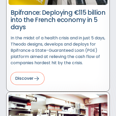
Bpifrance: Deploying €115 billion
into the French economy in 5
days
In the midst of a health crisis and in just 5 days,
Theodo designs, develops and deploys for
Bpifrance a State-Guaranteed Loan (PGE)
platform aimed at relieving the cash flow of
companies hardest hit by the crisis.
Discover