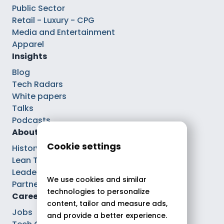
Public Sector
Retail - Luxury - CPG
Media and Entertainment
Apparel
Insights
Blog
Tech Radars
White papers
Talks
Podcasts
About
Cookie settings
History
Lean Tech®
Leaders
We use cookies and similar
Partnerships
technologies to personalize
Careers
content, tailor and measure ads,
Jobs
and provide a better experience.