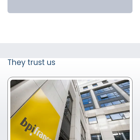
They trust us