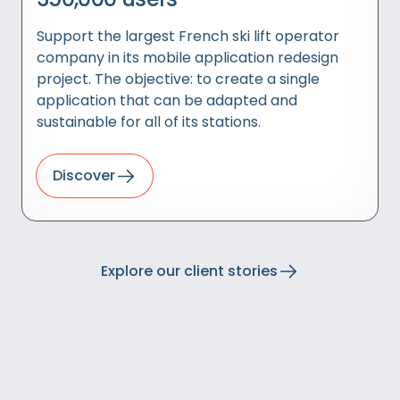
Support the largest French ski lift operator
company in its mobile application redesign
project. The objective: to create a single
application that can be adapted and
sustainable for all of its stations.
Discover
Explore our client stories