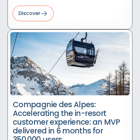
Discover
Compagnie des Alpes:
Accelerating the in-resort
customer experience: an MVP
delivered in 6 months for
350,000 users