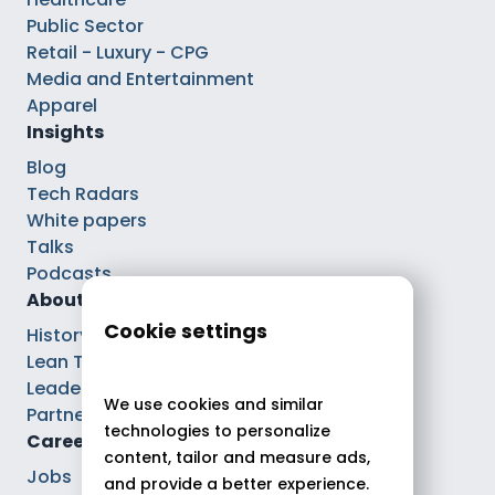
Public Sector
Retail - Luxury - CPG
Media and Entertainment
Apparel
Insights
Blog
Tech Radars
White papers
Talks
Podcasts
About
Cookie settings
History
Lean Tech®
Leaders
We use cookies and similar
Partnerships
technologies to personalize
Careers
content, tailor and measure ads,
Jobs
and provide a better experience.