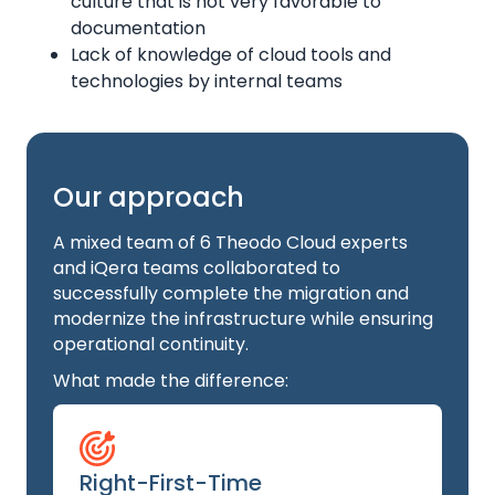
culture that is not very favorable to
documentation
Lack of knowledge of cloud tools and
technologies by internal teams
Our approach
A mixed team of 6 Theodo Cloud experts
and iQera teams collaborated to
successfully complete the migration and
modernize the infrastructure while ensuring
operational continuity.
What made the difference:
Right-First-Time