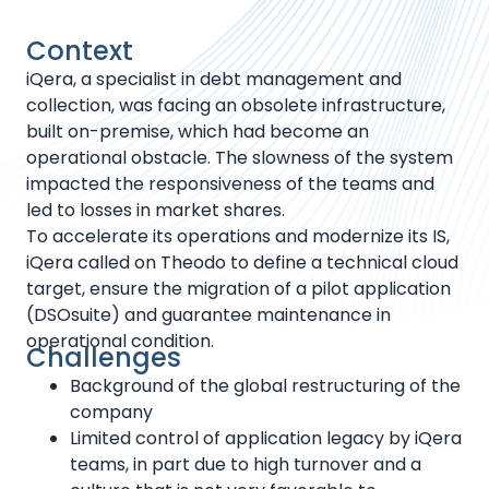
Context
iQera, a specialist in debt management and
collection, was facing an obsolete infrastructure,
built on-premise, which had become an
operational obstacle. The slowness of the system
impacted the responsiveness of the teams and
led to losses in market shares.
To accelerate its operations and modernize its IS,
iQera called on Theodo to define a technical cloud
target, ensure the migration of a pilot application
(DSOsuite) and guarantee maintenance in
operational condition.
Challenges
Background of the global restructuring of the
company
Limited control of application legacy by iQera
teams, in part due to high turnover and a