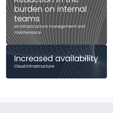
burden on internal
teams
on infrastructure management and
maintenance
Increased availability
Cloud infrastructure