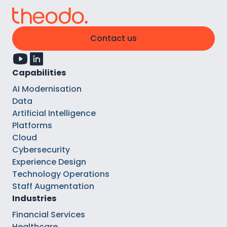
Contact us
Capabilities
AI Modernisation
Data
Artificial Intelligence
Platforms
Cloud
Cybersecurity
Experience Design
Technology Operations
Staff Augmentation
Industries
Financial Services
Healthcare