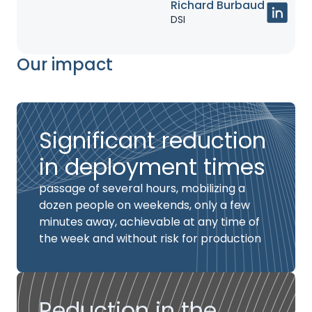
Richard Burbaud
DSI
Our impact
Significant reduction
in deployment times
passage of several hours, mobilizing a
dozen people on weekends, only a few
minutes away, achievable at any time of
the week and without risk for production
Reduction in the