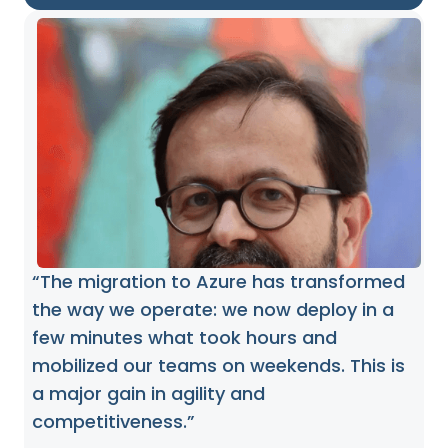
“The migration to Azure has transformed
the way we operate: we now deploy in a
few minutes what took hours and
mobilized our teams on weekends. This is
a major gain in agility and
competitiveness.”