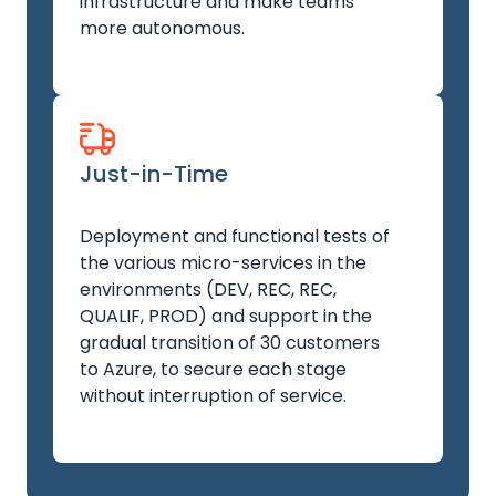
infrastructure and make teams
more autonomous.
Just-in-Time
Deployment and functional tests of
the various micro-services in the
environments (DEV, REC, REC,
QUALIF, PROD) and support in the
gradual transition of 30 customers
to Azure, to secure each stage
without interruption of service.