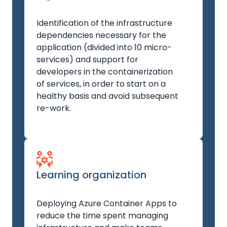
Identification of the infrastructure
dependencies necessary for the
application (divided into 10 micro-
services) and support for
developers in the containerization
of services, in order to start on a
healthy basis and avoid subsequent
re-work.
Learning organization
Deploying Azure Container Apps to
reduce the time spent managing