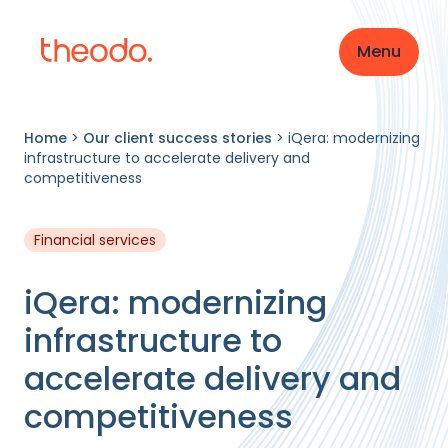
Menu
Home
>
Our client success stories
>
iQera: modernizing
infrastructure to accelerate delivery and
competitiveness
Financial services
iQera: modernizing
infrastructure to
accelerate delivery and
competitiveness